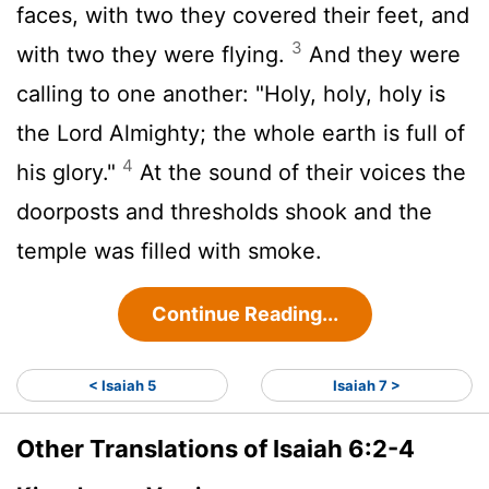
faces, with two they covered their feet, and
3
with two they were flying.
And they were
calling to one another: "Holy, holy, holy is
the
Lord
Almighty; the whole earth is full of
4
his glory."
At the sound of their voices the
doorposts and thresholds shook and the
temple was filled with smoke.
Continue Reading...
< Isaiah 5
Isaiah 7 >
Other Translations of Isaiah 6:2-4