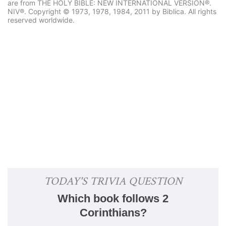
are from THE HOLY BIBLE: NEW INTERNATIONAL VERSION®.
NIV®. Copyright © 1973, 1978, 1984, 2011 by Biblica. All rights
reserved worldwide.