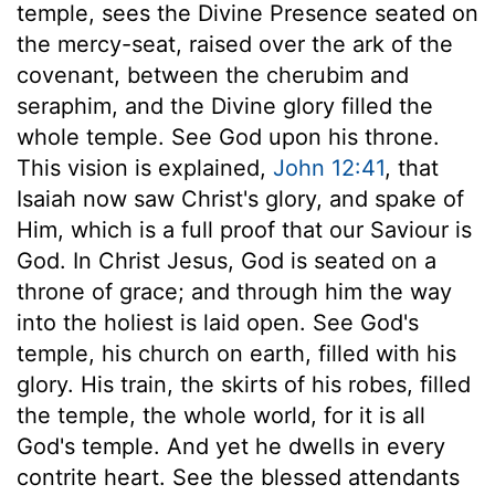
temple, sees the Divine Presence seated on
the mercy-seat, raised over the ark of the
covenant, between the cherubim and
seraphim, and the Divine glory filled the
whole temple. See God upon his throne.
This vision is explained,
John 12:41
, that
Isaiah now saw Christ's glory, and spake of
Him, which is a full proof that our Saviour is
God. In Christ Jesus, God is seated on a
throne of grace; and through him the way
into the holiest is laid open. See God's
temple, his church on earth, filled with his
glory. His train, the skirts of his robes, filled
the temple, the whole world, for it is all
God's temple. And yet he dwells in every
contrite heart. See the blessed attendants