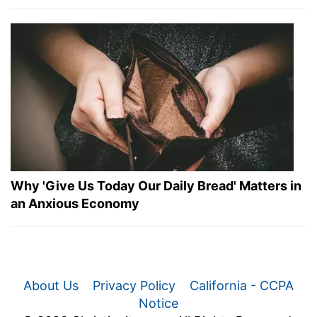
Why 'Give Us Today Our Daily Bread' Matters in
an Anxious Economy
About Us
Privacy Policy
California - CCPA
Notice