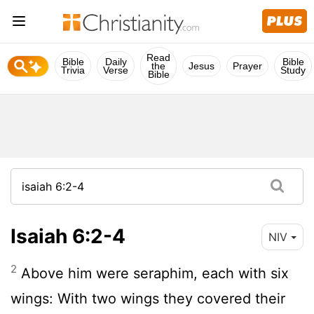
Read
Bible
Daily
Bible
the
Jesus
Prayer
Trivia
Verse
Study
Bible
Isaiah 6:2-4
NIV
2
Above him were seraphim, each with six
wings: With two wings they covered their