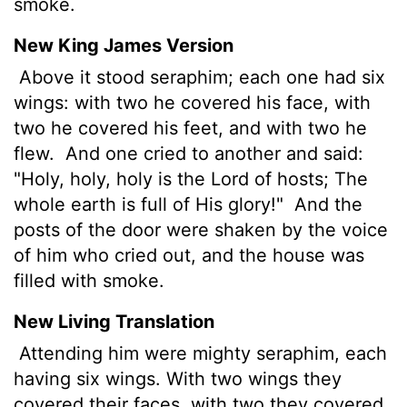
smoke.
New King James Version
Above it stood seraphim; each one had six
wings: with two he covered his face, with
two he covered his feet, and with two he
flew.
And one cried to another and said:
"Holy, holy, holy is the Lord of hosts; The
whole earth is full of His glory!"
And the
posts of the door were shaken by the voice
of him who cried out, and the house was
filled with smoke.
New Living Translation
Attending him were mighty seraphim, each
having six wings. With two wings they
covered their faces, with two they covered