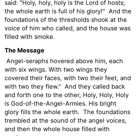
said: "Holy, holy, holy is the
Lord
of hosts;
the whole earth is full of his glory!"
And the
foundations of the thresholds shook at the
voice of him who called, and the house was
filled with smoke.
The Message
Angel-seraphs hovered above him, each
with six wings. With two wings they
covered their faces, with two their feet, and
with two they flew."
And they called back
and forth one to the other, Holy, Holy, Holy
is God-of-the-Angel-Armies. His bright
glory fills the whole earth.
The foundations
trembled at the sound of the angel voices,
and then the whole house filled with