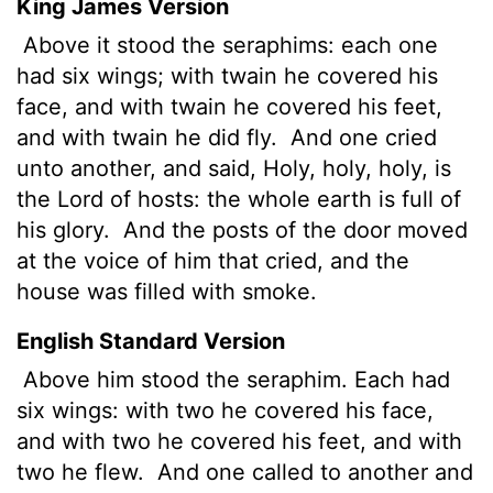
King James Version
Above it stood the seraphims: each one
had six wings; with twain he covered his
face, and with twain he covered his feet,
and with twain he did fly.
And one cried
unto another, and said, Holy, holy, holy, is
the
Lord
of hosts: the whole earth is full of
his glory.
And the posts of the door
moved
at the voice of him that cried, and the
house was filled with smoke.
English Standard Version
Above him stood the seraphim. Each had
six wings: with two he covered his face,
and with two he covered his feet, and with
two he flew.
And one called to another and