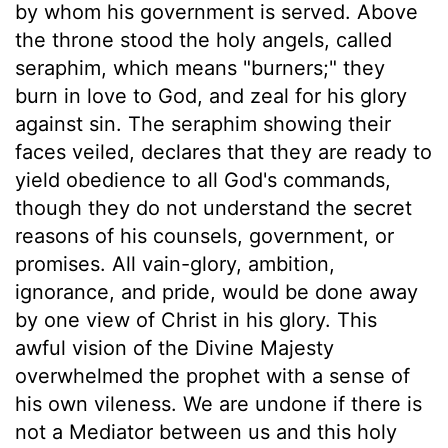
by whom his government is served. Above
the throne stood the holy angels, called
seraphim, which means "burners;" they
burn in love to God, and zeal for his glory
against sin. The seraphim showing their
faces veiled, declares that they are ready to
yield obedience to all God's commands,
though they do not understand the secret
reasons of his counsels, government, or
promises. All vain-glory, ambition,
ignorance, and pride, would be done away
by one view of Christ in his glory. This
awful vision of the Divine Majesty
overwhelmed the prophet with a sense of
his own vileness. We are undone if there is
not a Mediator between us and this holy