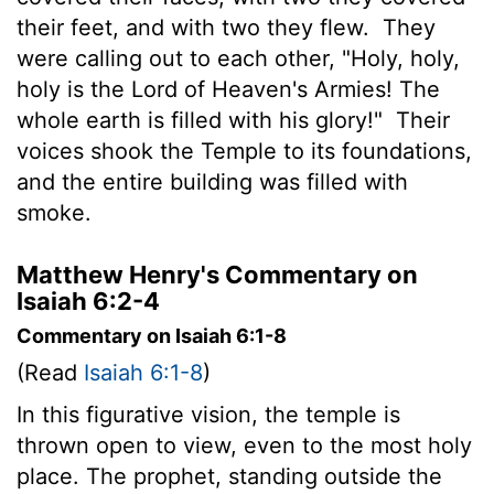
their feet, and with two they flew.
They
were calling out to each other, "Holy, holy,
holy is the
Lord
of Heaven's Armies! The
whole earth is filled with his glory!"
Their
voices shook the Temple to its foundations,
and the entire building was filled with
smoke.
Matthew Henry's Commentary on
Isaiah 6:2-4
Commentary on Isaiah 6:1-8
(Read
Isaiah 6:1-8
)
In this figurative vision, the temple is
thrown open to view, even to the most holy
place. The prophet, standing outside the