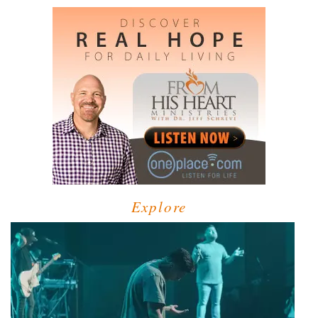
Explore