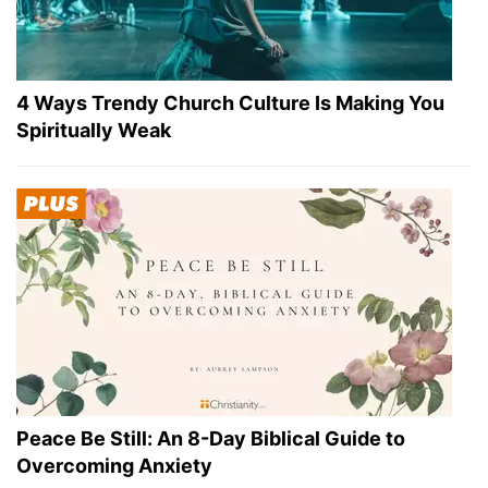
4 Ways Trendy Church Culture Is Making You
Spiritually Weak
Peace Be Still: An 8-Day Biblical Guide to
Overcoming Anxiety