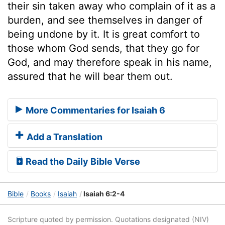
their sin taken away who complain of it as a
burden, and see themselves in danger of
being undone by it. It is great comfort to
those whom God sends, that they go for
God, and may therefore speak in his name,
assured that he will bear them out.
More Commentaries for Isaiah 6
Add a Translation
Read the Daily Bible Verse
Bible
Books
Isaiah
Isaiah 6:2-4
Scripture quoted by permission. Quotations designated (NIV)