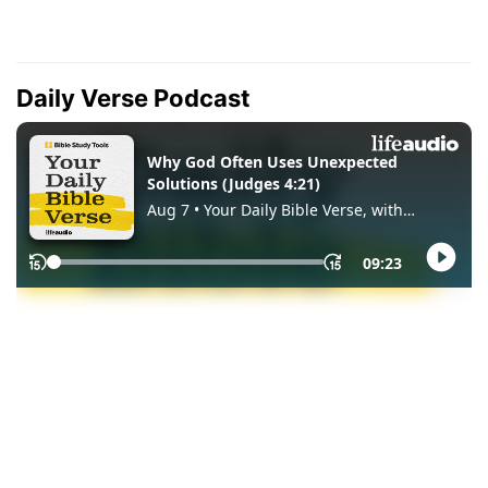
Daily Verse Podcast