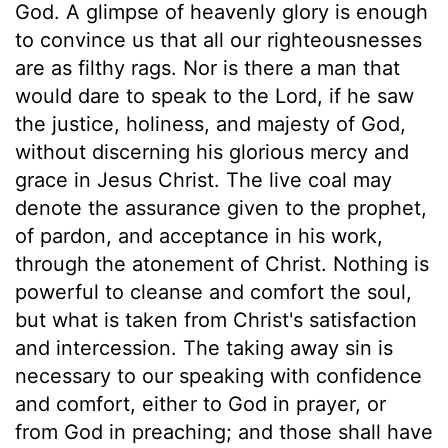
God. A glimpse of heavenly glory is enough
to convince us that all our righteousnesses
are as filthy rags. Nor is there a man that
would dare to speak to the Lord, if he saw
the justice, holiness, and majesty of God,
without discerning his glorious mercy and
grace in Jesus Christ. The live coal may
denote the assurance given to the prophet,
of pardon, and acceptance in his work,
through the atonement of Christ. Nothing is
powerful to cleanse and comfort the soul,
but what is taken from Christ's satisfaction
and intercession. The taking away sin is
necessary to our speaking with confidence
and comfort, either to God in prayer, or
from God in preaching; and those shall have