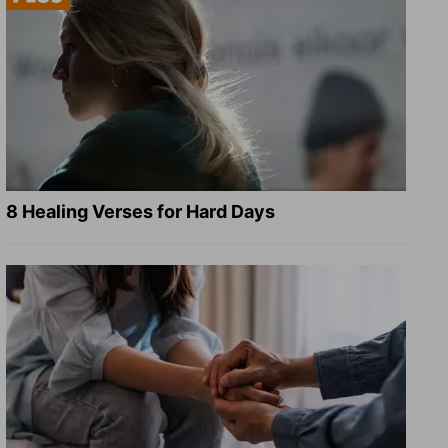
8 Healing Verses for Hard Days