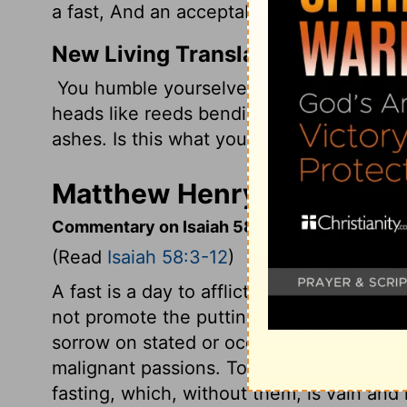
a fast, And an acceptable day to the Lor
New Living Translation
You humble yourselves by going through
heads like reeds bending in the wind. Yo
ashes. Is this what you call fasting? Do yo
Matthew Henry's Commenta
Commentary on Isaiah 58:3-12
(Read
Isaiah 58:3-12
)
A fast is a day to afflict the soul; if it d
not promote the putting away of sin, it i
sorrow on stated or occasioned fasts. Bu
malignant passions. To be liberal and me
fasting, which, without them, is vain an