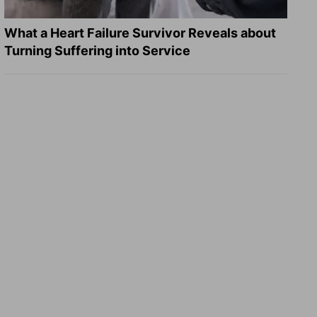
What a Heart Failure Survivor Reveals about
Turning Suffering into Service