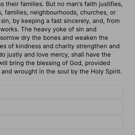
their families. But no man's faith justifies,
, families, neighbourhoods, churches, or
in, by keeping a fast sincerely, and, from
 works. The heavy yoke of sin and
 sorrow dry the bones and weaken the
ies of kindness and charity strengthen and
 justly and love mercy, shall have the
ill bring the blessing of God, provided
and wrought in the soul by the Holy Spirit.