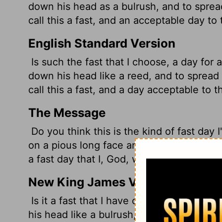
down his head as a bulrush, and to sprea
call this a fast, and an acceptable day to
English Standard Version
Is such the fast that I choose, a day for 
down his head like a reed, and to spread
call this a fast, and a day acceptable to 
The Message
Do you think this is the kind of fast day I
on a pious long face and parade around so
a fast day that I, God, would like?
New King James Version
Is it a fast that I have chosen, A day for 
his head like a bulrush, And to spread ou