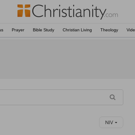
us
Prayer
Bible Study
Christian Living
Theology
Vid
NIV