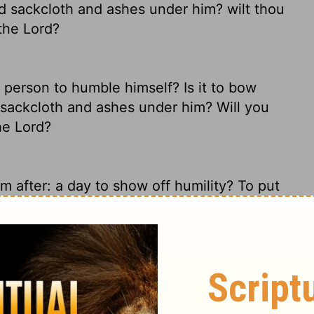
d sackcloth and ashes under him? wilt thou
 the
Lord
?
a person to humble himself? Is it to bow
 sackcloth and ashes under him? Will you
the
Lord
?
'm after: a day to show off humility? To put
lemnly in black? Do you call that fasting,
a man to afflict his soul? Is it to bow down
t sackcloth and ashes? Would you call this