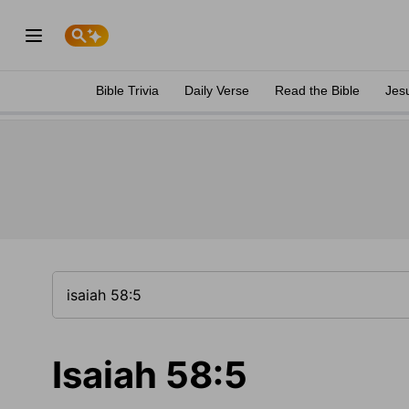
Bible Trivia
Daily Verse
Read the Bible
Jes
Isaiah 58:5