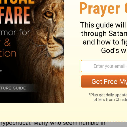
d?
 the motions of penance, bowing your
u dress in burlap and cover yourselves with
u really think this will please the
Lord
?
ry on Isaiah 58:5
oes not express true sorrow for sin, and does
s not a fast. These professors had shown
t they indulged pride, covetousness, and
rciful is more acceptable to God than mere
d hypocritical. Many who seem humble in