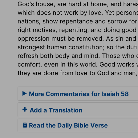
God's house, are hard at home, and harass 
which does not work by love. Yet persons
nations, show repentance and sorrow for s
right motives, repenting, and doing good
oppression must be removed. As sin and
strongest human constitution; so the dut
refresh both body and mind. Those who do
comfort, even in this world. Good works w
they are done from love to God and man, 
More Commentaries for Isaiah 58
Add a Translation
Read the Daily Bible Verse