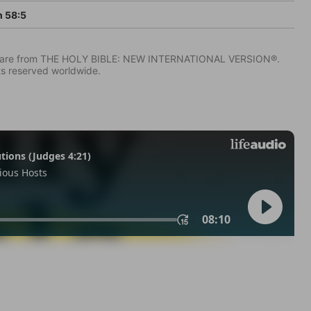
h 58:5
IV) are from THE HOLY BIBLE: NEW INTERNATIONAL VERSION®.
ts reserved worldwide.