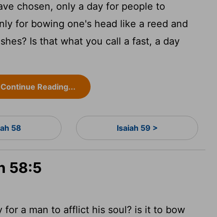
 have chosen, only a day for people to
nly for bowing one's head like a reed and
ashes? Is that what you call a fast, a day
Continue Reading...
iah 58
Isaiah 59 >
h 58:5
ay
for a man to afflict his soul? is it to bow