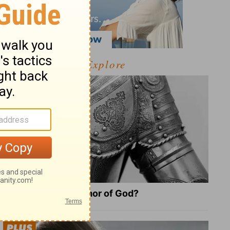
Explore
What Is the Full Armor of God?