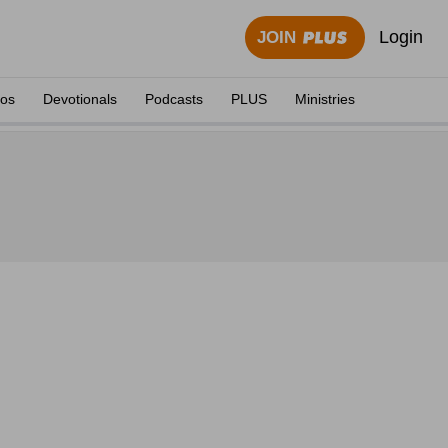
Login
JOIN
eos
Devotionals
Podcasts
PLUS
Ministries