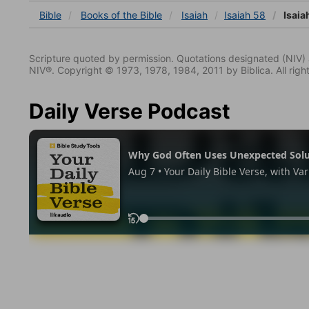
Bible
Books
of the Bible
Isaiah
Isaiah 58
Isaia
Scripture quoted by permission. Quotations designated (N
NIV®. Copyright © 1973, 1978, 1984, 2011 by Biblica. All righ
Daily Verse Podcast