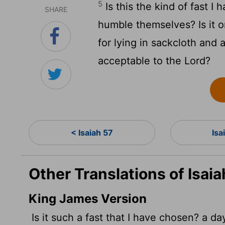
5
Is this the kind of fast I
SHARE
humble themselves? Is it o
for lying in sackcloth and 
acceptable to the
Lord
?
< Isaiah 57
Isa
Other Translations of Isaia
King James Version
Is it such a fast that I have chosen? a d