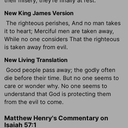
their misery, they're finally at rest.
New King James Version
The righteous perishes, And no man takes
it to heart; Merciful men are taken away,
While no one considers That the righteous
is taken away from evil.
New Living Translation
Good people pass away; the godly often
die before their time. But no one seems to
care or wonder why. No one seems to
understand that God is protecting them
from the evil to come.
Matthew Henry's Commentary on
Isaiah 57:1