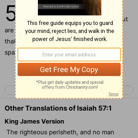
57
1
The righteous perish, and no
one takes it to heart; the devout
are taken away, and no one understands
that the righteous are taken away to be
spared from evil.
Continue Reading...
< Isaiah 56
Isaiah 58 >
Other Translations of Isaiah 57:1
King James Version
The righteous perisheth, and no man