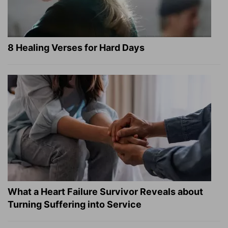
8 Healing Verses for Hard Days
What a Heart Failure Survivor Reveals about
Turning Suffering into Service