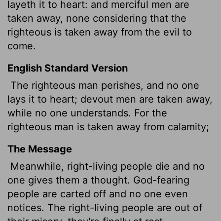
layeth it to heart: and merciful
men are
taken away, none considering that the
righteous is taken away from the evil to
come.
English Standard Version
The righteous man perishes, and no one
lays it to heart; devout men are taken away,
while no one understands. For the
righteous man is taken away from calamity;
The Message
Meanwhile, right-living people die and no
one gives them a thought. God-fearing
people are carted off and no one even
notices. The right-living people are out of