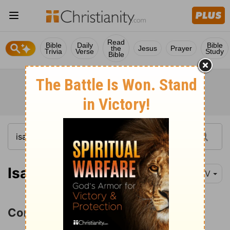
Read
Bible
Daily
Bible
the
Jesus
Prayer
Trivia
Verse
Study
Bible
Isaiah 57:1
NIV
Condemnation of Israel's Idolatry