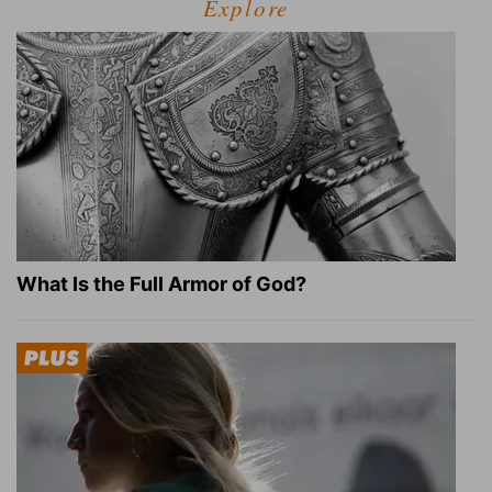
Explore
What Is the Full Armor of God?