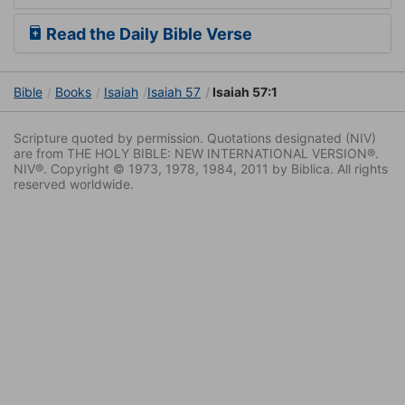
Read the Daily Bible Verse
Bible
Books
Isaiah
Isaiah 57
Isaiah 57:1
Scripture quoted by permission. Quotations designated (NIV)
are from THE HOLY BIBLE: NEW INTERNATIONAL VERSION®.
NIV®. Copyright © 1973, 1978, 1984, 2011 by Biblica. All rights
reserved worldwide.