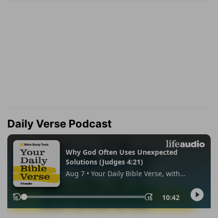
Daily Verse Podcast