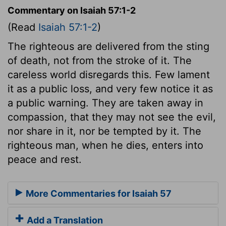
Commentary on Isaiah 57:1-2
(Read
Isaiah 57:1-2
)
The righteous are delivered from the sting
of death, not from the stroke of it. The
careless world disregards this. Few lament
it as a public loss, and very few notice it as
a public warning. They are taken away in
compassion, that they may not see the evil,
nor share in it, nor be tempted by it. The
righteous man, when he dies, enters into
peace and rest.
More Commentaries for Isaiah 57
Add a Translation