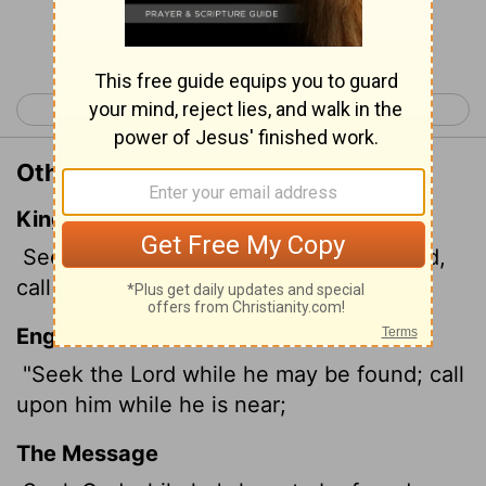
Continue Reading...
< Isaiah 54
Isaiah 56 >
Other Translations of Isaiah 55:6
King James Version
Seek ye the
Lord
while he may be found,
call ye upon him while he is near:
English Standard Version
"Seek the
Lord
while he may be found; call
upon him while he is near;
The Message