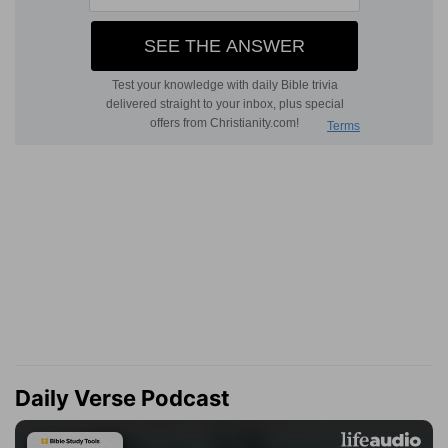
Daily Verse Podcast