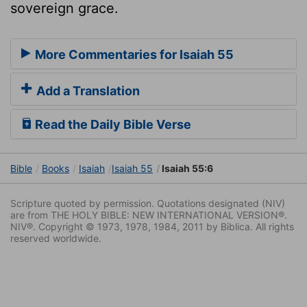
sovereign grace.
More Commentaries for Isaiah 55
Add a Translation
Read the Daily Bible Verse
Bible
Books
Isaiah
Isaiah 55
Isaiah 55:6
Scripture quoted by permission. Quotations designated (NIV)
are from THE HOLY BIBLE: NEW INTERNATIONAL VERSION®.
NIV®. Copyright © 1973, 1978, 1984, 2011 by Biblica. All rights
reserved worldwide.