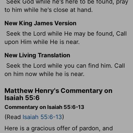
Seek God while he's here to be found, pray
to him while he's close at hand.
New King James Version
Seek the Lord while He may be found, Call
upon Him while He is near.
New Living Translation
Seek the
Lord
while you can find him. Call
on him now while he is near.
Matthew Henry's Commentary on
Isaiah 55:6
Commentary on Isaiah 55:6-13
(Read
Isaiah 55:6-13
)
Here is a gracious offer of pardon, and