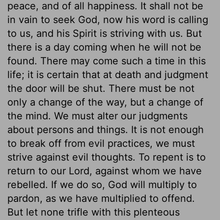
peace, and of all happiness. It shall not be
in vain to seek God, now his word is calling
to us, and his Spirit is striving with us. But
there is a day coming when he will not be
found. There may come such a time in this
life; it is certain that at death and judgment
the door will be shut. There must be not
only a change of the way, but a change of
the mind. We must alter our judgments
about persons and things. It is not enough
to break off from evil practices, we must
strive against evil thoughts. To repent is to
return to our Lord, against whom we have
rebelled. If we do so, God will multiply to
pardon, as we have multiplied to offend.
But let none trifle with this plenteous