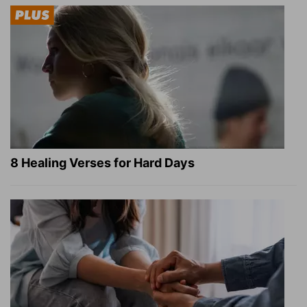
8 Healing Verses for Hard Days