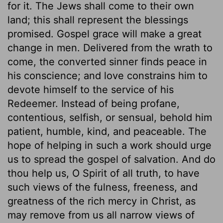
for it. The Jews shall come to their own
land; this shall represent the blessings
promised. Gospel grace will make a great
change in men. Delivered from the wrath to
come, the converted sinner finds peace in
his conscience; and love constrains him to
devote himself to the service of his
Redeemer. Instead of being profane,
contentious, selfish, or sensual, behold him
patient, humble, kind, and peaceable. The
hope of helping in such a work should urge
us to spread the gospel of salvation. And do
thou help us, O Spirit of all truth, to have
such views of the fulness, freeness, and
greatness of the rich mercy in Christ, as
may remove from us all narrow views of