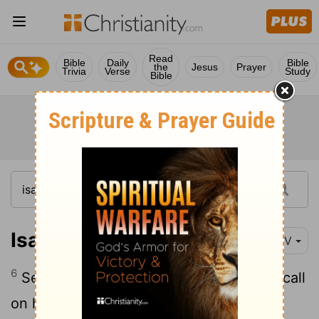
Read
Bible
Daily
Bible
the
Jesus
Prayer
Trivia
Verse
Study
Bible
Isaiah 55:6
NIV
6
Seek the
Lord
while he may be found; call
on him while he is near.