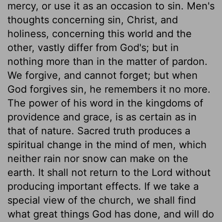
mercy, or use it as an occasion to sin. Men's
thoughts concerning sin, Christ, and
holiness, concerning this world and the
other, vastly differ from God's; but in
nothing more than in the matter of pardon.
We forgive, and cannot forget; but when
God forgives sin, he remembers it no more.
The power of his word in the kingdoms of
providence and grace, is as certain as in
that of nature. Sacred truth produces a
spiritual change in the mind of men, which
neither rain nor snow can make on the
earth. It shall not return to the Lord without
producing important effects. If we take a
special view of the church, we shall find
what great things God has done, and will do