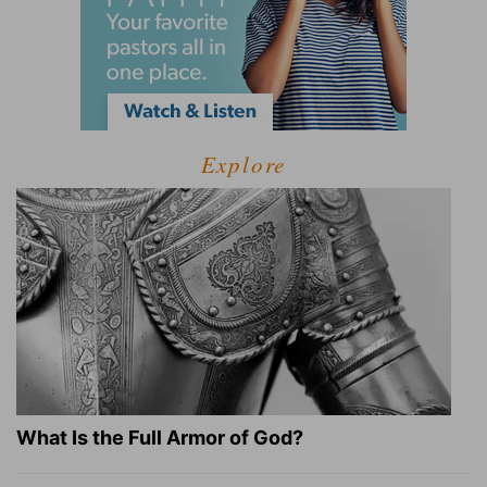
Explore
What Is the Full Armor of God?