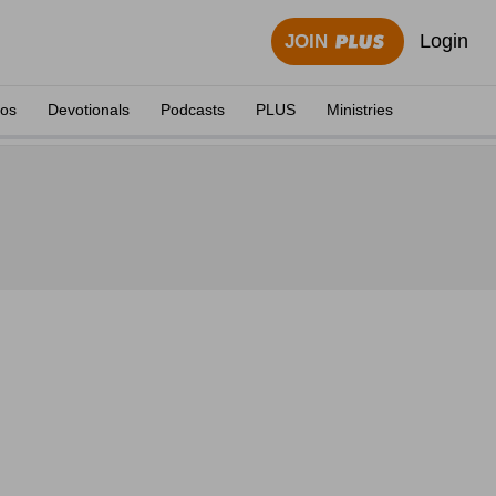
Login
JOIN
eos
Devotionals
Podcasts
PLUS
Ministries