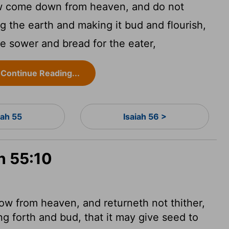
ow come down from heaven, and do not
ng the earth and making it bud and flourish,
the sower and bread for the eater,
Continue Reading...
iah 55
Isaiah 56 >
ah 55:10
ow from heaven, and returneth not thither,
ng forth and bud, that it may give seed to