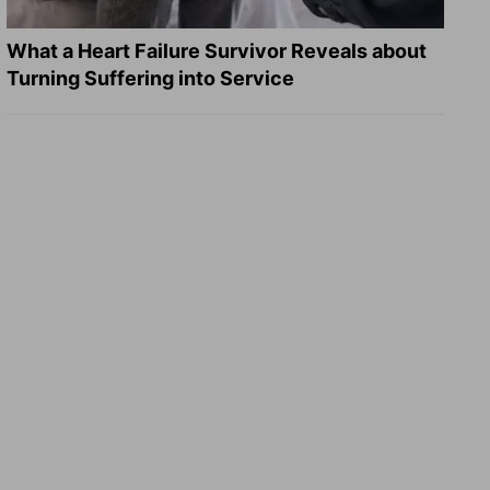
What a Heart Failure Survivor Reveals about
Turning Suffering into Service