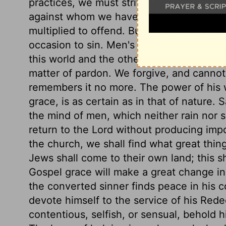
practices, we must strive against evil tho
against whom we have rebelled. If we do 
multiplied to offend. But let none trifle w
occasion to sin. Men's thoughts concernin
this world and the other, vastly differ fr
matter of pardon. We forgive, and cannot
remembers it no more. The power of his 
grace, is as certain as in that of nature.
the mind of men, which neither rain nor s
return to the Lord without producing impo
the church, we shall find what great thin
Jews shall come to their own land; this s
Gospel grace will make a great change i
the converted sinner finds peace in his 
devote himself to the service of his Rede
contentious, selfish, or sensual, behold 