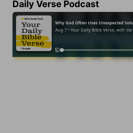
Daily Verse Podcast