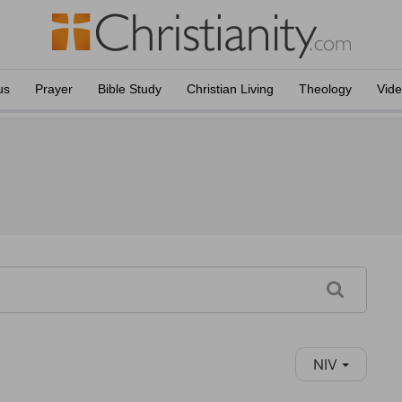
us
Prayer
Bible Study
Christian Living
Theology
Vid
NIV