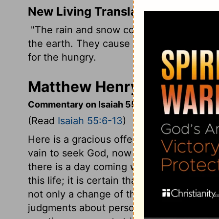
New Living Translation
"The rain and snow come down from the 
the earth. They cause the grain to grow,
for the hungry.
Matthew Henry's Commenta
Commentary on Isaiah 55:6-13
(Read
Isaiah 55:6-13
)
Here is a gracious offer of pardon, and pe
vain to seek God, now his word is calling t
there is a day coming when he will not 
this life; it is certain that at death and 
not only a change of the way, but a chan
judgments about persons and things. It is