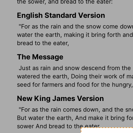
the sower, and bread to the eater:
English Standard Version
"For as the rain and the snow come down
water the earth, making it bring forth an
bread to the eater,
The Message
Just as rain and snow descend from the s
watered the earth, Doing their work of 
seed for farmers and food for the hungry,
New King James Version
"For as the rain comes down, and the sn
But water the earth, And make it bring fo
sower And bread to the eater,