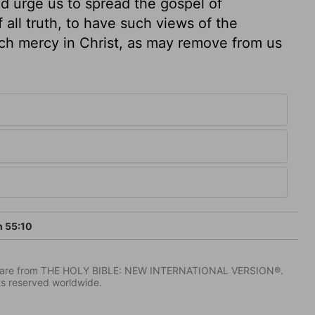
d urge us to spread the gospel of
f all truth, to have such views of the
rich mercy in Christ, as may remove from us
h 55:10
IV) are from THE HOLY BIBLE: NEW INTERNATIONAL VERSION®.
ts reserved worldwide.