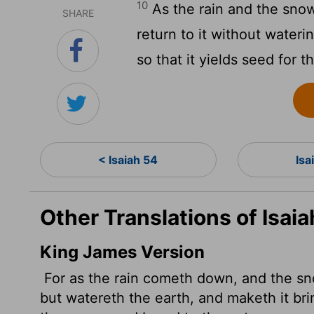
10
As the rain and the sn
SHARE
return to it without wateri
so that it yields seed for 
< Isaiah 54
Isa
Other Translations of Isai
King James Version
For as the rain cometh down, and the sn
but watereth the earth, and maketh it bri