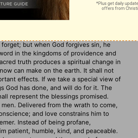
ughts. To repent is to return to our Lord,
so, God will multiply to pardon, as we have
ith this plenteous mercy, or use it as an
g sin, Christ, and holiness, concerning
om God's; but in nothing more than in the
 forget; but when God forgives sin, he
word in the kingdoms of providence and
 Sacred truth produces a spiritual change in
now can make on the earth. It shall not
rtant effects. If we take a special view of
gs God has done, and will do for it. The
hall represent the blessings promised.
n men. Delivered from the wrath to come,
conscience; and love constrains him to
emer. Instead of being profane,
him patient, humble, kind, and peaceable.