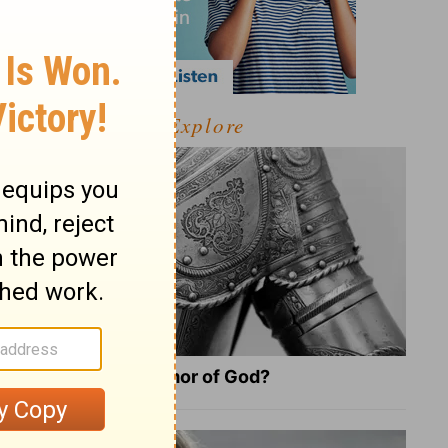
Explore
What Is the Full Armor of God?