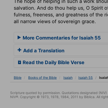
The hope of helping in such a work shoul
salvation. And do thou help us, O Spirit o
fulness, freeness, and greatness of the 
all narrow views of sovereign grace.
More Commentaries for Isaiah 55
Add a Translation
Read the Daily Bible Verse
Bible
Books
of the Bible
Isaiah
Isaiah 55
Isaia
Scripture quoted by permission. Quotations designated (N
NIV®. Copyright © 1973, 1978, 1984, 2011 by Biblica. All righ