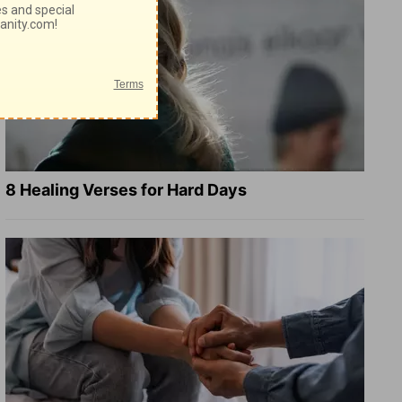
8 Healing Verses for Hard Days