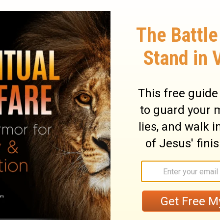
heavens and stay on the ground to water
 producing seed for the farmer and bread
ry on Isaiah 55:10
ace, and of all happiness. It shall not be in
o us, and his Spirit is striving with us. But
be found. There may come such a time in
judgment the door will be shut. There must be
ge of the mind. We must alter our
 not enough to break off from evil