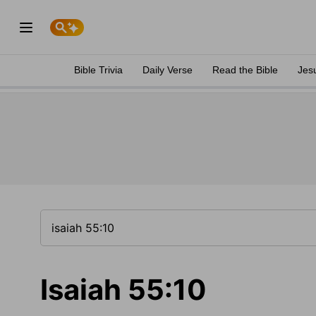
Bible Trivia
Daily Verse
Read the Bible
Jes
Isaiah 55:10