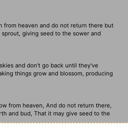
 from heaven and do not return there but
d sprout, giving seed to the sower and
kies and don't go back until they've
making things grow and blossom, producing
ow from heaven, And do not return there,
rth and bud, That it may give seed to the