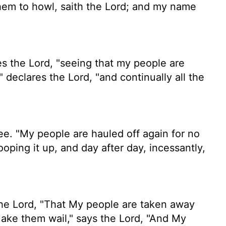
hem to howl, saith the
Lord
; and my name
es the
Lord
, "seeing that my people are
," declares the
Lord
, "and continually all the
e. "My people are hauled off again for no
oping it up, and day after day, incessantly,
the Lord, "That My people are taken away
ake them wail," says the Lord, "And My