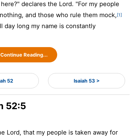
 here?" declares the
Lord
. "For my people
nothing, and those who rule them mock,
[1]
all day long my name is constantly
Continue Reading...
iah 52
Isaiah 53 >
h 52:5
the
Lord
, that my people is taken away for