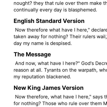
nought? they that rule over them make t
continually every day is blasphemed.
English Standard Version
Now therefore what have I here," declar
taken away for nothing? Their rulers wail
day my name is despised.
The Message
And now, what have I here?" God's Decre
reason at all. Tyrants on the warpath, who
my reputation blackened.
New King James Version
Now therefore, what have I here," says 
for nothing? Those who rule over them M