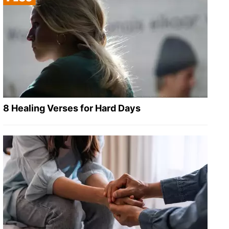
8 Healing Verses for Hard Days