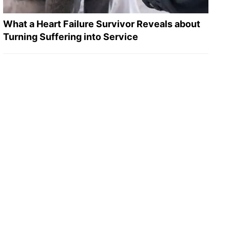
What a Heart Failure Survivor Reveals about
Turning Suffering into Service