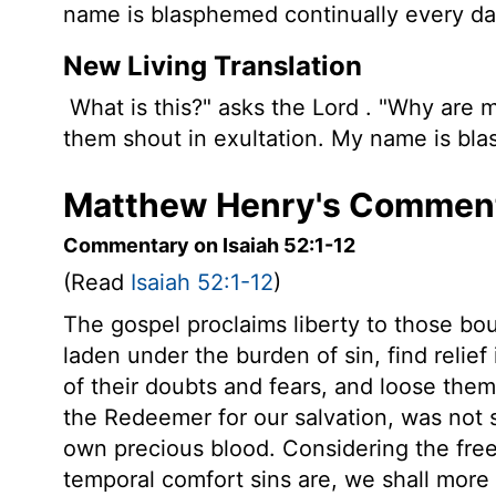
name is blasphemed continually every da
New Living Translation
What is this?" asks the
Lord
. "Why are m
them shout in exultation. My name is bla
Matthew Henry's Commenta
Commentary on Isaiah 52:1-12
(Read
Isaiah 52:1-12
)
The gospel proclaims liberty to those bo
laden under the burden of sin, find relie
of their doubts and fears, and loose the
the Redeemer for our salvation, was not si
own precious blood. Considering the freen
temporal comfort sins are, we shall more 