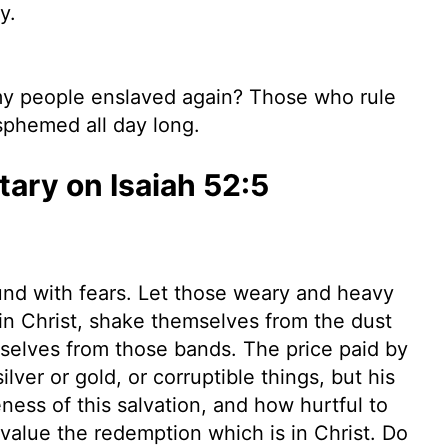
y.
y people enslaved again? Those who rule
sphemed all day long.
ry on Isaiah 52:5
und with fears. Let those weary and heavy
f in Christ, shake themselves from the dust
mselves from those bands. The price paid by
lver or gold, or corruptible things, but his
ess of this salvation, and how hurtful to
value the redemption which is in Christ. Do