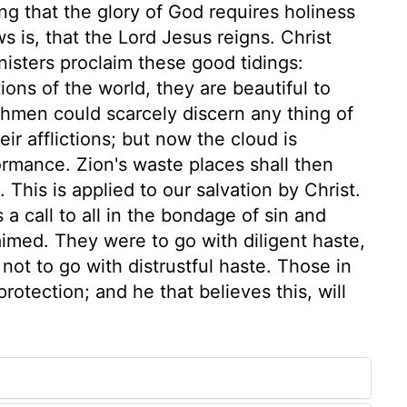
ng that the glory of God requires holiness
s is, that the Lord Jesus reigns. Christ
inisters proclaim these good tidings:
ons of the world, they are beautiful to
hmen could scarcely discern any thing of
ir afflictions; but now the cloud is
formance. Zion's waste places shall then
. This is applied to our salvation by Christ.
s a call to all in the bondage of sin and
laimed. They were to go with diligent haste,
 not to go with distrustful haste. Those in
rotection; and he that believes this, will