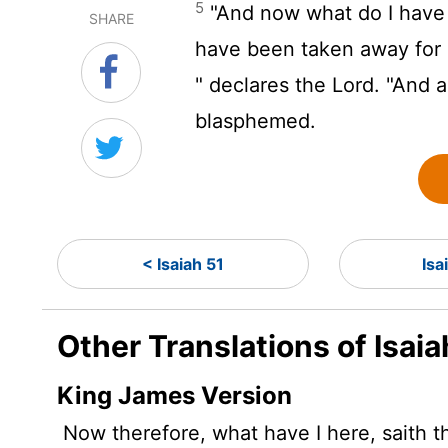
5
"And now what do I have
SHARE
have been taken away for 
" declares the
Lord
. "And 
blasphemed.
< Isaiah 51
Isa
Other Translations of Isaia
King James Version
Now therefore, what have I here, saith 