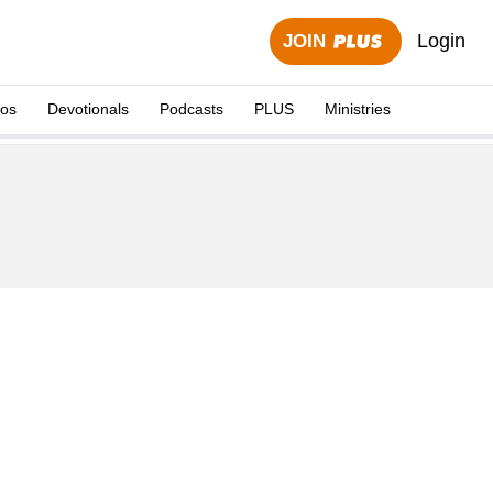
Login
JOIN
eos
Devotionals
Podcasts
PLUS
Ministries