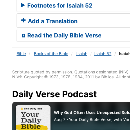
Footnotes for Isaiah 52
Add a Translation
Read the Daily Bible Verse
Bible
Books
of the Bible
Isaiah
Isaiah 52
Isaia
Scripture quoted by permission. Quotations designated (N
NIV®. Copyright © 1973, 1978, 1984, 2011 by Biblica. All righ
Daily Verse Podcast