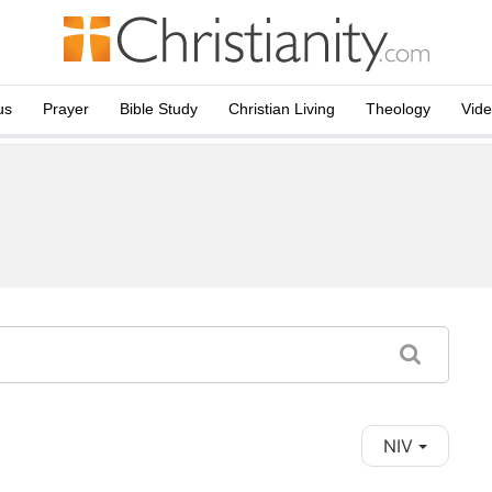
us
Prayer
Bible Study
Christian Living
Theology
Vid
NIV