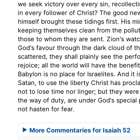
we seek victory over every sin, recollecti
in every follower of Christ? The good new
himself brought these tidings first. His m
keeping themselves clean from the polluti
those to whom they are sent. Zion's watc
God's favour through the dark cloud of the
scattered, they shall plainly see the per
rejoice; all the world will have the benefit
Babylon is no place for Israelites. And it i
Satan, to use the liberty Christ has proc
not to lose time nor linger; but they were
the way of duty, are under God's special p
not hasten for fear.
More Commentaries for Isaiah 52