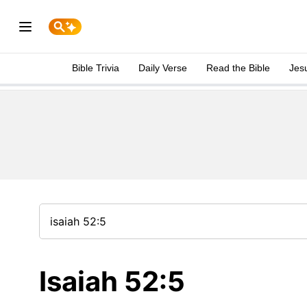
Bible Trivia
Daily Verse
Read the Bible
Jes
Isaiah 52:5