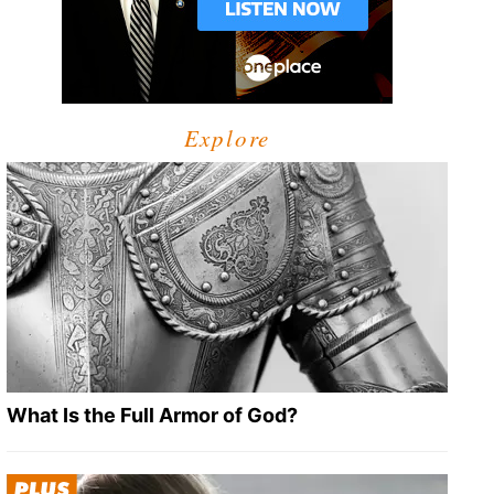
Explore
What Is the Full Armor of God?