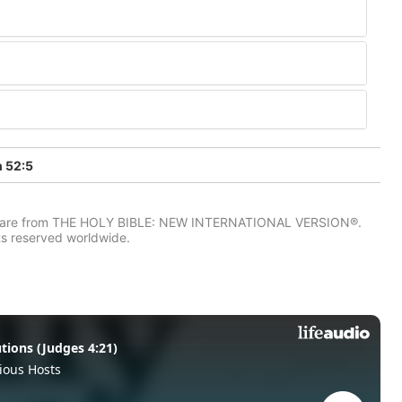
h 52:5
IV) are from THE HOLY BIBLE: NEW INTERNATIONAL VERSION®.
ts reserved worldwide.