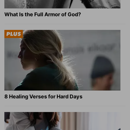
What Is the Full Armor of God?
8 Healing Verses for Hard Days