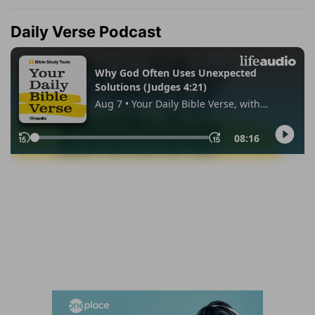
Daily Verse Podcast