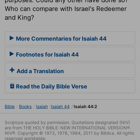
Who can compare with Israel's Redeemer
and King?
More Commentaries for Isaiah 44
Footnotes for Isaiah 44
Add a Translation
Read the Daily Bible Verse
Bible
Books
Isaiah
Isaiah 44
Isaiah 44:2
Scripture quoted by permission. Quotations designated (NIV)
are from THE HOLY BIBLE: NEW INTERNATIONAL VERSION®.
NIV®. Copyright © 1973, 1978, 1984, 2011 by Biblica. All rights
reserved worldwide.