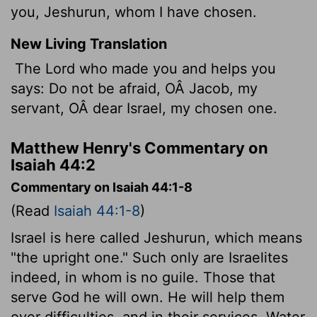
you, Jeshurun, whom I have chosen.
New Living Translation
The
Lord
who made you and helps you
says: Do not be afraid, OÂ Jacob, my
servant, OÂ dear Israel, my chosen one.
Matthew Henry's Commentary on
Isaiah 44:2
Commentary on Isaiah 44:1-8
(Read
Isaiah 44:1-8
)
Israel is here called Jeshurun, which means
"the upright one." Such only are Israelites
indeed, in whom is no guile. Those that
serve God he will own. He will help them
over difficulties, and in their services. Water