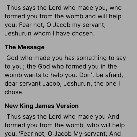
Thus says the
Lord
who made you, who
formed you from the womb and will help
you: Fear not, O Jacob my servant,
Jeshurun whom I have chosen.
The Message
God who made you has something to say
to you; the God who formed you in the
womb wants to help you. Don't be afraid,
dear servant Jacob, Jeshurun, the one I
chose.
New King James Version
Thus says the Lord who made you And
formed you from the womb, who will help
you: 'Fear not, O Jacob My servant; And