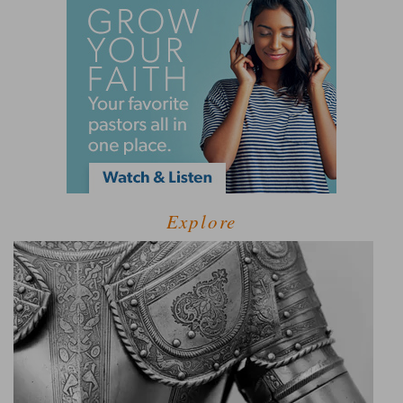
Explore