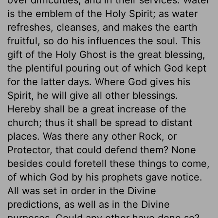
is the emblem of the Holy Spirit; as water
refreshes, cleanses, and makes the earth
fruitful, so do his influences the soul. This
gift of the Holy Ghost is the great blessing,
the plentiful pouring out of which God kept
for the latter days. Where God gives his
Spirit, he will give all other blessings.
Hereby shall be a great increase of the
church; thus it shall be spread to distant
places. Was there any other Rock, or
Protector, that could defend them? None
besides could foretell these things to come,
of which God by his prophets gave notice.
All was set in order in the Divine
predictions, as well as in the Divine
purposes. Could any other have done so?