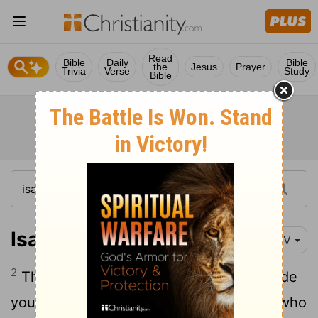
Read
Bible
Daily
Bible
the
Jesus
Prayer
Trivia
Verse
Study
Bible
Isaiah 44:2
NIV
2
This is what the
Lord
says- he who made
you, who formed you in the womb, and who