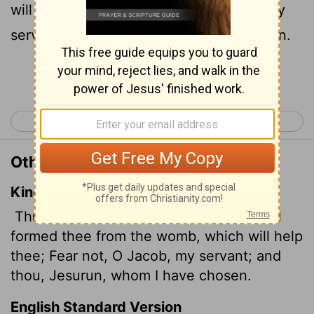
will help you: Do not be afraid, Jacob, my
servant, Jeshurun,
whom I have chosen.
[1]
Continue Reading...
< Isaiah 43
Isaiah 45 >
Other Translations of Isaiah 44:2
King James Version
Thus saith the
Lord
that made thee, and
formed thee from the womb, which will help
thee; Fear not, O Jacob, my servant; and
thou, Jesurun, whom I have chosen.
English Standard Version