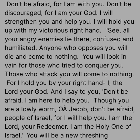
Don't be afraid, for I am with you. Don't be
discouraged, for I am your God. I will
strengthen you and help you. I will hold you
up with my victorious right hand.
"See, all
your angry enemies lie there, confused and
humiliated. Anyone who opposes you will
die and come to nothing.
You will look in
vain for those who tried to conquer you.
Those who attack you will come to nothing.
For I hold you by your right hand- I, the
Lord
your God. And I say to you, 'Don't be
afraid. I am here to help you.
Though you
are a lowly worm, OÂ Jacob, don't be afraid,
people of Israel, for I will help you. I am the
Lord
, your Redeemer. I am the Holy One of
Israel.'
You will be a new threshing