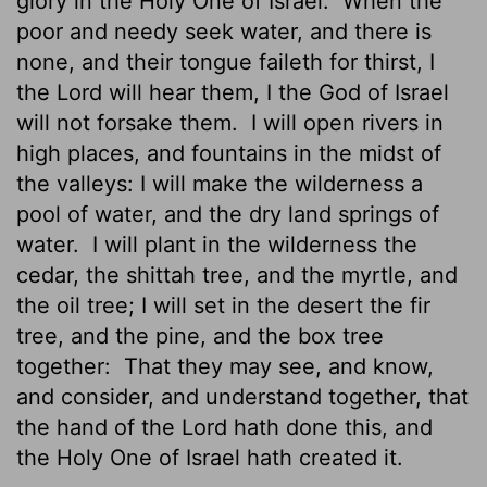
glory in the Holy One of Israel.
When the
poor and needy seek water, and there is
none, and their tongue faileth for thirst, I
the
Lord
will hear them, I the God of Israel
will not forsake them.
I will open rivers in
high places, and fountains in the midst of
the valleys: I will make the wilderness a
pool of water, and the dry land springs of
water.
I will plant in the wilderness the
cedar, the shittah tree, and the myrtle, and
the oil tree; I will set in the desert the fir
tree, and the pine, and the box tree
together:
That they may see, and know,
and consider, and understand together, that
the hand of the
Lord
hath done this, and
the Holy One of Israel hath created it.