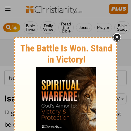
Read
Bible
Daily
Bible
the
Jesus
Prayer
Trivia
Verse
Study
Bible
Isaiah 41:10-20
NIV
10
So do not fear, for I am with you; do not
be dismayed, for I am your God. I will