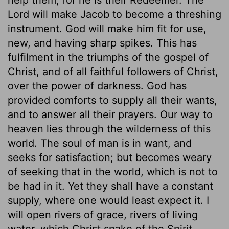
Lord will make Jacob to become a threshing
instrument. God will make him fit for use,
new, and having sharp spikes. This has
fulfilment in the triumphs of the gospel of
Christ, and of all faithful followers of Christ,
over the power of darkness. God has
provided comforts to supply all their wants,
and to answer all their prayers. Our way to
heaven lies through the wilderness of this
world. The soul of man is in want, and
seeks for satisfaction; but becomes weary
of seeking that in the world, which is not to
be had in it. Yet they shall have a constant
supply, where one would least expect it. I
will open rivers of grace, rivers of living
water, which Christ spake of the Spirit,