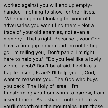
worked against you will end up empty-
handed - nothing to show for their lives.
When you go out looking for your old
adversaries you won't find them - Not a
trace of your old enemies, not even a
memory.
That's right. Because I, your God,
have a firm grip on you and I'm not letting
go. I'm telling you, 'Don't panic. I'm right
here to help you.'
"Do you feel like a lowly
worm, Jacob? Don't be afraid. Feel like a
fragile insect, Israel? I'll help you. I, God,
want to reassure you. The God who buys
you back, The Holy of Israel.
I'm
transforming you from worm to harrow, from
insect to iron. As a sharp-toothed harrow
you'll smooth out the mountains, turn those