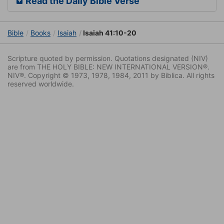
Read the Daily Bible Verse
Bible
Books
Isaiah
Isaiah 41:10-20
Scripture quoted by permission. Quotations designated (NIV)
are from THE HOLY BIBLE: NEW INTERNATIONAL VERSION®.
NIV®. Copyright © 1973, 1978, 1984, 2011 by Biblica. All rights
reserved worldwide.