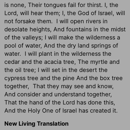
is none, Their tongues fail for thirst. I, the
Lord, will hear them; I, the God of Israel, will
not forsake them.
I will open rivers in
desolate heights, And fountains in the midst
of the valleys; I will make the wilderness a
pool of water, And the dry land springs of
water.
I will plant in the wilderness the
cedar and the acacia tree, The myrtle and
the oil tree; I will set in the desert the
cypress tree and the pine And the box tree
together,
That they may see and know,
And consider and understand together,
That the hand of the Lord has done this,
And the Holy One of Israel has created it.
New Living Translation