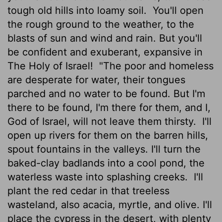
tough old hills into loamy soil.
You'll open
the rough ground to the weather, to the
blasts of sun and wind and rain. But you'll
be confident and exuberant, expansive in
The Holy of Israel!
"The poor and homeless
are desperate for water, their tongues
parched and no water to be found. But I'm
there to be found, I'm there for them, and I,
God of Israel, will not leave them thirsty.
I'll
open up rivers for them on the barren hills,
spout fountains in the valleys. I'll turn the
baked-clay badlands into a cool pond, the
waterless waste into splashing creeks.
I'll
plant the red cedar in that treeless
wasteland, also acacia, myrtle, and olive. I'll
place the cypress in the desert, with plenty