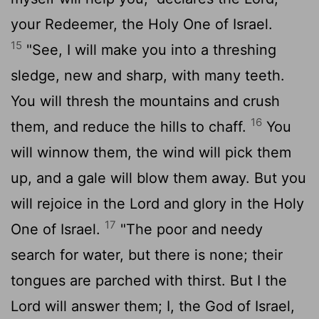
your Redeemer, the Holy One of Israel.
15
"See, I will make you into a threshing
sledge, new and sharp, with many teeth.
You will thresh the mountains and crush
16
them, and reduce the hills to chaff.
You
will winnow them, the wind will pick them
up, and a gale will blow them away. But you
will rejoice in the
Lord
and glory in the Holy
17
One of Israel.
"The poor and needy
search for water, but there is none; their
tongues are parched with thirst. But I the
Lord
will answer them; I, the God of Israel,