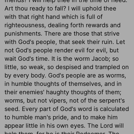
Art thou ready to fall? I will uphold thee
with that right hand which is full of
righteousness, dealing forth rewards and
punishments. There are those that strive
with God's people, that seek their ruin. Let
not God's people render evil for evil, but
wait God's time. It is the worm Jacob; so
little, so weak, so despised and trampled on
by every body. God's people are as worms,
in humble thoughts of themselves, and in
their enemies' haughty thoughts of them;
worms, but not vipers, not of the serpent's
seed. Every part of God's word is calculated
to humble man's pride, and to make him
appear little in his own eyes. The Lord will
help them, for he is their Redeemer. The