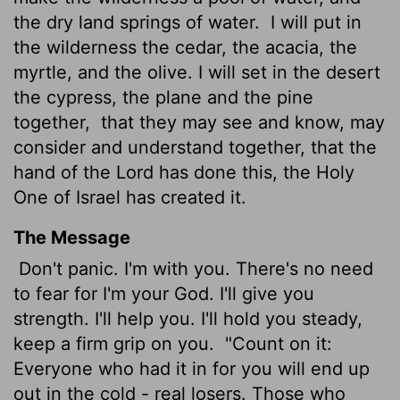
the dry land springs of water.
I will put in
the wilderness the cedar, the acacia, the
myrtle, and the olive. I will set in the desert
the cypress, the plane and the pine
together,
that they may see and know, may
consider and understand together, that the
hand of the
Lord
has done this, the Holy
One of Israel has created it.
The Message
Don't panic. I'm with you. There's no need
to fear for I'm your God. I'll give you
strength. I'll help you. I'll hold you steady,
keep a firm grip on you.
"Count on it:
Everyone who had it in for you will end up
out in the cold - real losers. Those who