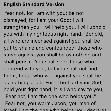
English Standard Version
fear not, for I am with you; be not
dismayed, for I am your God; I will
strengthen you, I will help you, I will uphold
you with my righteous right hand.
Behold,
all who are incensed against you shall be
put to shame and confounded; those who
strive against you shall be as nothing and
shall perish.
You shall seek those who
contend with you, but you shall not find
them; those who war against you shall be
as nothing at all.
For I, the
Lord
your God,
hold your right hand; it is I who say to you,
"Fear not, I am the one who helps you."
Fear not, you worm Jacob, you men of
Israel! I am the one who helps you, declares