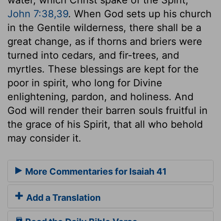
John 7:38,39
. When God sets up his church
in the Gentile wilderness, there shall be a
great change, as if thorns and briers were
turned into cedars, and fir-trees, and
myrtles. These blessings are kept for the
poor in spirit, who long for Divine
enlightening, pardon, and holiness. And
God will render their barren souls fruitful in
the grace of his Spirit, that all who behold
may consider it.
More Commentaries for Isaiah 41
Add a Translation