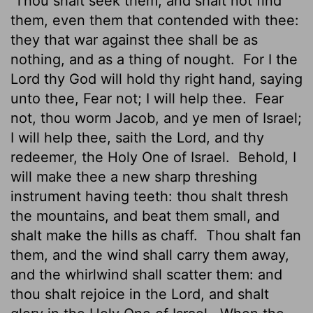
Thou shalt seek them, and shalt not find
them, even them that contended with thee:
they that war against thee shall be as
nothing, and as a thing of nought.
For I the
Lord
thy God will hold thy right hand, saying
unto thee, Fear not; I will help thee.
Fear
not, thou worm Jacob, and ye men
of Israel;
I will help thee, saith the
Lord
, and thy
redeemer, the Holy One of Israel.
Behold, I
will make thee a new sharp threshing
instrument having teeth:
thou shalt thresh
the mountains, and beat them small, and
shalt make the hills as chaff.
Thou shalt fan
them, and the wind shall carry them away,
and the whirlwind shall scatter them: and
thou shalt rejoice in the
Lord
, and shalt