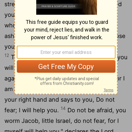
strengthen you and help you; I will uphold
11
you with my righteous right hand.
"All
who rage against you will surely be
ashamed and disgraced; those who oppose
you will be as nothing and perish.
12
Though you search for your enemies, you
will not find them. Those who wage war
13
against you will be as nothing at all.
For I
am the
Lord
your God who takes hold of
your right hand and says to you, Do not
14
fear; I will help you.
Do not be afraid, you
worm Jacob, little Israel, do not fear, for I
myself will help you," declares the
Lord
,