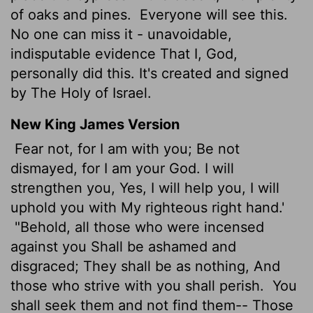
of oaks and pines.
Everyone will see this.
No one can miss it - unavoidable,
indisputable evidence That I, God,
personally did this. It's created and signed
by The Holy of Israel.
New King James Version
Fear not, for I am with you; Be not
dismayed, for I am your God. I will
strengthen you, Yes, I will help you, I will
uphold you with My righteous right hand.'
"Behold, all those who were incensed
against you Shall be ashamed and
disgraced; They shall be as nothing, And
those who strive with you shall perish.
You
shall seek them and not find them-- Those