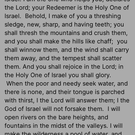
the
Lord
; your Redeemer is the Holy One of
Israel.
Behold, I make of you a threshing
sledge, new, sharp, and having teeth; you
shall thresh the mountains and crush them,
and you shall make the hills like chaff;
you
shall winnow them, and the wind shall carry
them away, and the tempest shall scatter
them. And you shall rejoice in the
Lord
; in
the Holy One of Israel you shall glory.
When the poor and needy seek water, and
there is none, and their tongue is parched
with thirst, I the
Lord
will answer them; I the
God of Israel will not forsake them.
I will
open rivers on the bare heights, and
fountains in the midst of the valleys. I will
make the wilderness a pool of water, and