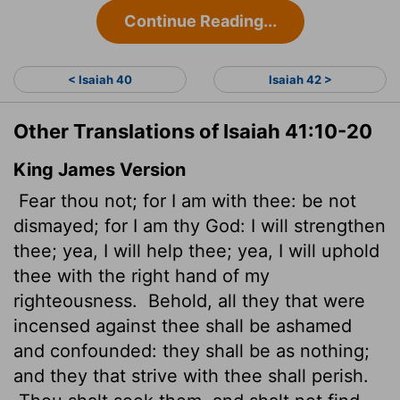
Continue Reading...
< Isaiah 40
Isaiah 42 >
Other Translations of Isaiah 41:10-20
King James Version
Fear thou not; for I am with thee: be not
dismayed; for I am thy God: I will strengthen
thee; yea, I will help thee; yea, I will uphold
thee with the right hand of my
righteousness.
Behold, all they that were
incensed against thee shall be ashamed
and confounded: they shall be as nothing;
and they that strive
with thee shall perish.