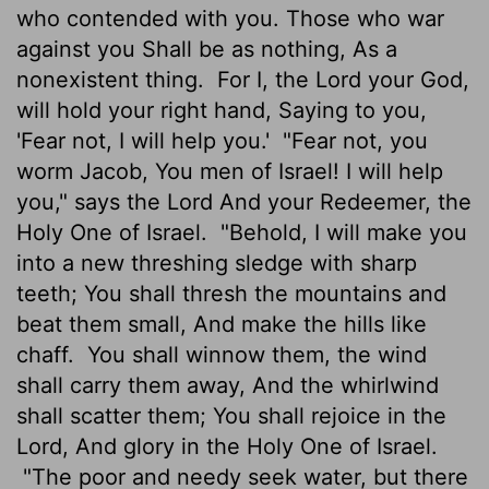
who contended with you. Those who war
against you Shall be as nothing, As a
nonexistent thing.
For I, the Lord your God,
will hold your right hand, Saying to you,
'Fear not, I will help you.'
"Fear not, you
worm Jacob, You men of Israel! I will help
you," says the Lord And your Redeemer, the
Holy One of Israel.
"Behold, I will make you
into a new threshing sledge with sharp
teeth; You shall thresh the mountains and
beat them small, And make the hills like
chaff.
You shall winnow them, the wind
shall carry them away, And the whirlwind
shall scatter them; You shall rejoice in the
Lord, And glory in the Holy One of Israel.
"The poor and needy seek water, but there