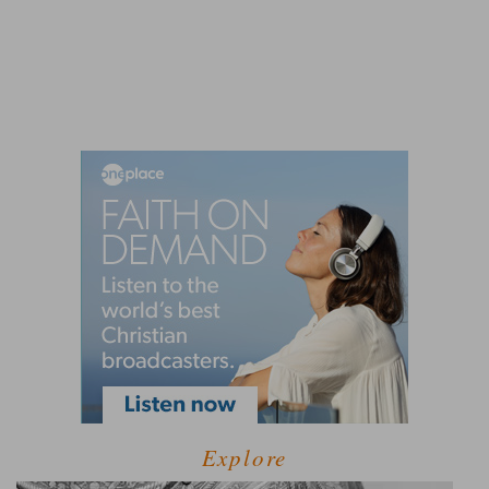
Explore