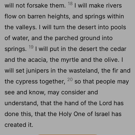
18
will not forsake them.
I will make rivers
flow on barren heights, and springs within
the valleys. I will turn the desert into pools
of water, and the parched ground into
19
springs.
I will put in the desert the cedar
and the acacia, the myrtle and the olive. I
will set junipers in the wasteland, the fir and
20
the cypress together,
so that people may
see and know, may consider and
understand, that the hand of the
Lord
has
done this, that the Holy One of Israel has
created it.