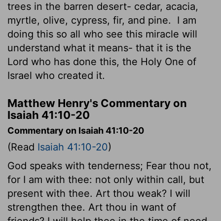
trees in the barren desert- cedar, acacia,
myrtle, olive, cypress, fir, and pine.
I am
doing this so all who see this miracle will
understand what it means- that it is the
Lord
who has done this, the Holy One of
Israel who created it.
Matthew Henry's Commentary on
Isaiah 41:10-20
Commentary on Isaiah 41:10-20
(Read
Isaiah 41:10-20
)
God speaks with tenderness; Fear thou not,
for I am with thee: not only within call, but
present with thee. Art thou weak? I will
strengthen thee. Art thou in want of
friends? I will help thee in the time of need.