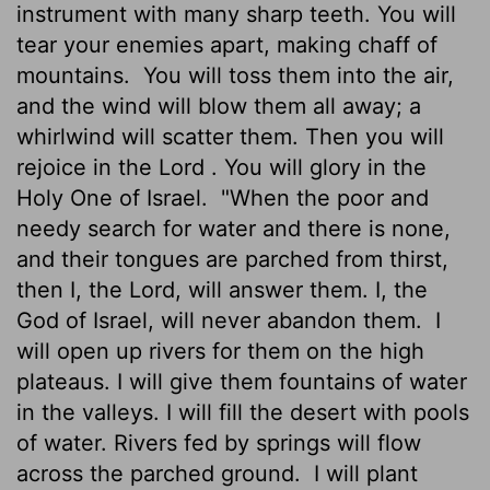
instrument with many sharp teeth. You will
tear your enemies apart, making chaff of
mountains.
You will toss them into the air,
and the wind will blow them all away; a
whirlwind will scatter them. Then you will
rejoice in the
Lord
. You will glory in the
Holy One of Israel.
"When the poor and
needy search for water and there is none,
and their tongues are parched from thirst,
then I, the
Lord
, will answer them. I, the
God of Israel, will never abandon them.
I
will open up rivers for them on the high
plateaus. I will give them fountains of water
in the valleys. I will fill the desert with pools
of water. Rivers fed by springs will flow
across the parched ground.
I will plant