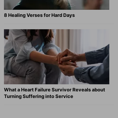
8 Healing Verses for Hard Days
What a Heart Failure Survivor Reveals about
Turning Suffering into Service