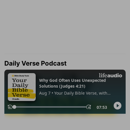
Daily Verse Podcast