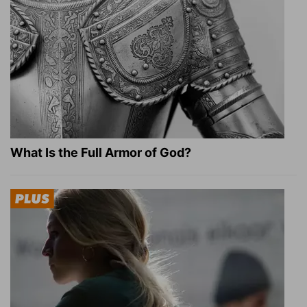
What Is the Full Armor of God?