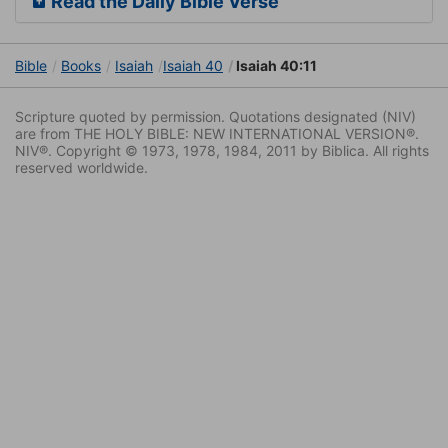
Read the Daily Bible Verse
Bible
Books
Isaiah
Isaiah 40
Isaiah 40:11
Scripture quoted by permission. Quotations designated (NIV)
are from THE HOLY BIBLE: NEW INTERNATIONAL VERSION®.
NIV®. Copyright © 1973, 1978, 1984, 2011 by Biblica. All rights
reserved worldwide.