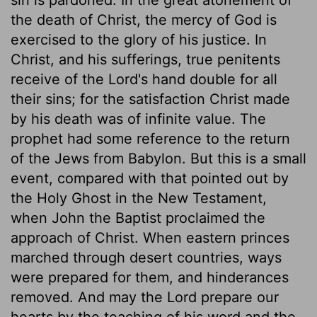
the death of Christ, the mercy of God is
exercised to the glory of his justice. In
Christ, and his sufferings, true penitents
receive of the Lord's hand double for all
their sins; for the satisfaction Christ made
by his death was of infinite value. The
prophet had some reference to the return
of the Jews from Babylon. But this is a small
event, compared with that pointed out by
the Holy Ghost in the New Testament,
when John the Baptist proclaimed the
approach of Christ. When eastern princes
marched through desert countries, ways
were prepared for them, and hinderances
removed. And may the Lord prepare our
hearts by the teaching of his word and the