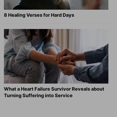
8 Healing Verses for Hard Days
What a Heart Failure Survivor Reveals about
Turning Suffering into Service