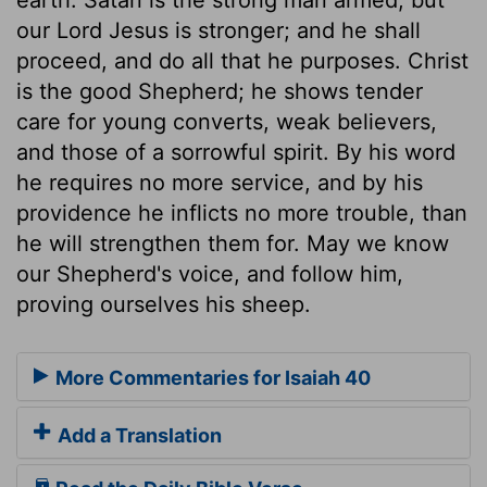
our Lord Jesus is stronger; and he shall
proceed, and do all that he purposes. Christ
is the good Shepherd; he shows tender
care for young converts, weak believers,
and those of a sorrowful spirit. By his word
he requires no more service, and by his
providence he inflicts no more trouble, than
he will strengthen them for. May we know
our Shepherd's voice, and follow him,
proving ourselves his sheep.
More Commentaries for Isaiah 40
Add a Translation