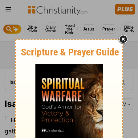
Read
Bible
Daily
Bible
the
Jesus
Prayer
Trivia
Verse
Study
Bible
Isaiah 40:11
NIV
11
He tends his flock like a shepherd: He
gathers the lambs in his arms and carries