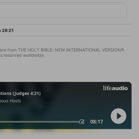
h 28:21
IV) are from THE HOLY BIBLE: NEW INTERNATIONAL VERSION®.
ts reserved worldwide.