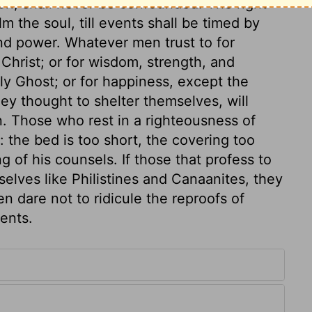
ion, shall never be confounded. The right
alm the soul, till events shall be timed by
nd power. Whatever men trust to for
 Christ; or for wisdom, strength, and
ly Ghost; or for happiness, except the
hey thought to shelter themselves, will
. Those who rest in a righteousness of
 the bed is too short, the covering too
ing of his counsels. If those that profess to
lves like Philistines and Canaanites, they
n dare not to ridicule the reproofs of
ents.