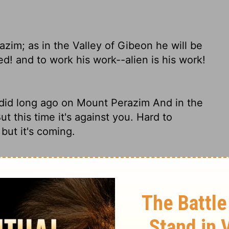
azim; as in the Valley of Gibeon he will be
ed! and to work his work--alien is his work!
he did long ago on Mount Perazim And in the
ut this time it's against you. Hard to
but it's coming.
zim, He will be angry as in the Valley of
wesome work, And bring to pass His act,