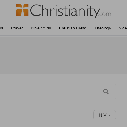
us
Prayer
Bible Study
Christian Living
Theology
Vid
NIV