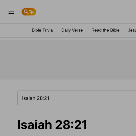
Bible Trivia
Daily Verse
Read the Bible
Jes
Isaiah 28:21