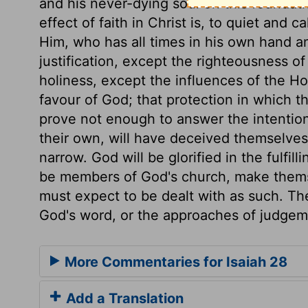
and his never-dying soul on this foundat
effect of faith in Christ is, to quiet and c
Him, who has all times in his own hand a
justification, except the righteousness of
holiness, except the influences of the Ho
favour of God; that protection in which t
prove not enough to answer the intention
their own, will have deceived themselves:
narrow. God will be glorified in the fulfill
be members of God's church, make themse
must expect to be dealt with as such. The
God's word, or the approaches of judgem
More Commentaries for Isaiah 28
Add a Translation