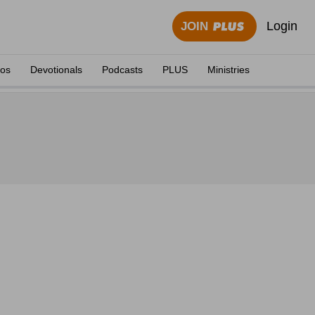
Login
JOIN
eos
Devotionals
Podcasts
PLUS
Ministries