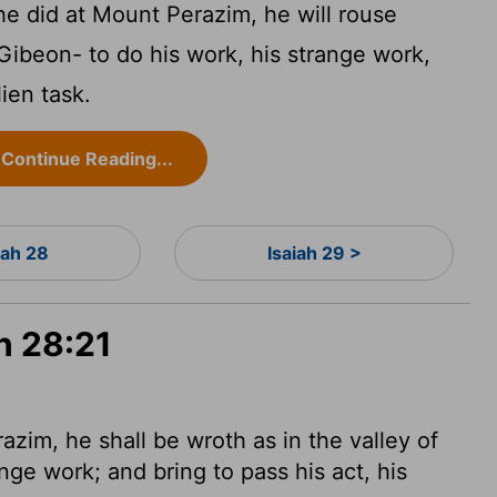
 he did at Mount Perazim, he will rouse
 Gibeon- to do his work, his strange work,
lien task.
Continue Reading...
iah 28
Isaiah 29 >
h 28:21
azim, he shall be wroth as in the valley of
nge work; and bring to pass his act, his