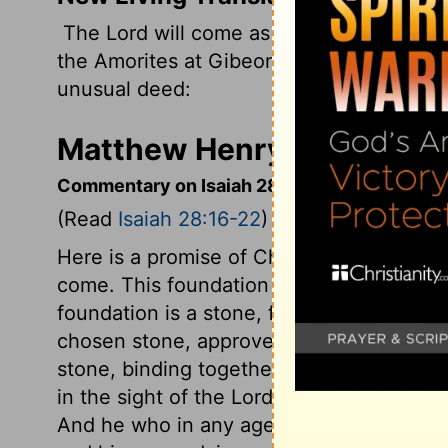
The
Lord
will come as he did against the
the Amorites at Gibeon. He will come to d
unusual deed:
Matthew Henry's Commenta
Commentary on Isaiah 28:16-22
(Read
Isaiah 28:16-22
)
Here is a promise of Christ, as the only 
come. This foundation was laid in Zion, i
foundation is a stone, firm and able to sup
chosen stone, approved of God, and never
stone, binding together the whole buildi
in the sight of the Lord, and of every bel
And he who in any age or nation shall beli