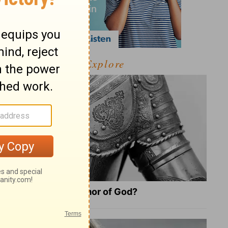
Explore
What Is the Full Armor of God?