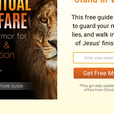
 Philistines at Mount Perazim and against
o a strange thing; he will come to do an
ry on Isaiah 28:21
foundation of hope for escaping the wrath to
n the eternal counsels of God. This
port his church. It is a tried stone, a
 failed any who made trial of it. A corner
ng, and bearing the whole weight; precious
iever; a sure foundation on which to build.
eve this testimony, and rest all his hopes,