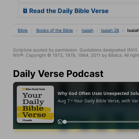
Read the Daily Bible Verse
Bible
Books
of the Bible
Isaiah
Isaiah 28
Isaia
Scripture quoted by permission. Quotations designated (N
NIV®. Copyright © 1973, 1978, 1984, 2011 by Biblica. All righ
Daily Verse Podcast