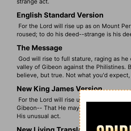
strange act.
English Standard Version
For the
Lord
will rise up as on Mount Per
roused; to do his deed--strange is his de
The Message
God will rise to full stature, raging as 
valley of Gibeon against the Philistines. B
believe, but true. Not what you'd expect, 
New King James Version
For the Lord will rise up as at Mount Pera
Gibeon-- That He may do His work, His a
His unusual act.
New Living Translation