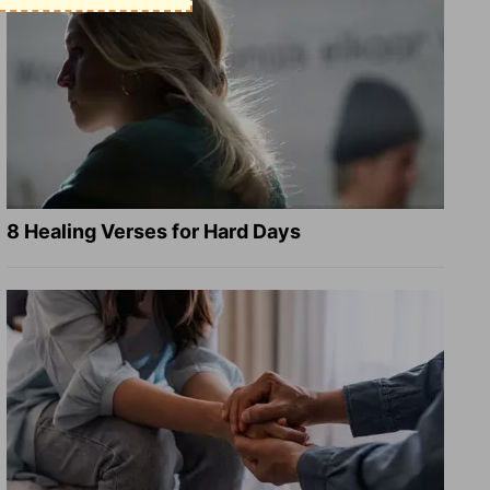
8 Healing Verses for Hard Days