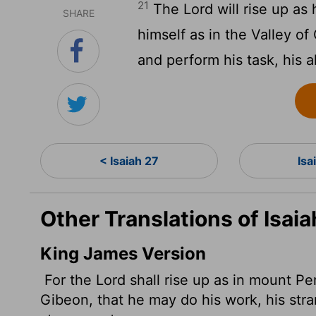
21
The
Lord
will rise up as
SHARE
himself as in the Valley of
and perform his task, his a
< Isaiah 27
Isa
Other Translations of Isaia
King James Version
For the
Lord
shall rise up as in mount Per
Gibeon, that he may do his work, his stra