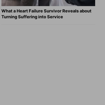
What a Heart Failure Survivor Reveals about
Turning Suffering into Service