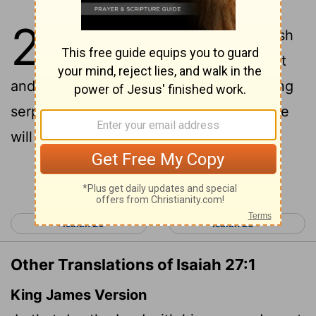
27
1
In that day, the
Lord
will punish
with his sword- his fierce, great
and powerful sword- Leviathan the gliding
serpent, Leviathan the coiling serpent; he
will slay the monster of the sea.
Continue Reading...
< Isaiah 26
Isaiah 28 >
Other Translations of Isaiah 27:1
King James Version