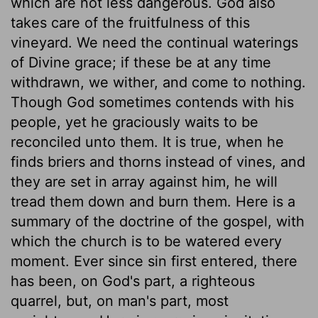
which are not less dangerous. God also
takes care of the fruitfulness of this
vineyard. We need the continual waterings
of Divine grace; if these be at any time
withdrawn, we wither, and come to nothing.
Though God sometimes contends with his
people, yet he graciously waits to be
reconciled unto them. It is true, when he
finds briers and thorns instead of vines, and
they are set in array against him, he will
tread them down and burn them. Here is a
summary of the doctrine of the gospel, with
which the church is to be watered every
moment. Ever since sin first entered, there
has been, on God's part, a righteous
quarrel, but, on man's part, most