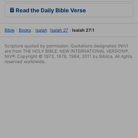
Read the Daily Bible Verse
Bible
Books
Isaiah
Isaiah 27
Isaiah 27:1
Scripture quoted by permission. Quotations designated (NIV)
are from THE HOLY BIBLE: NEW INTERNATIONAL VERSION®.
NIV®. Copyright © 1973, 1978, 1984, 2011 by Biblica. All rights
reserved worldwide.