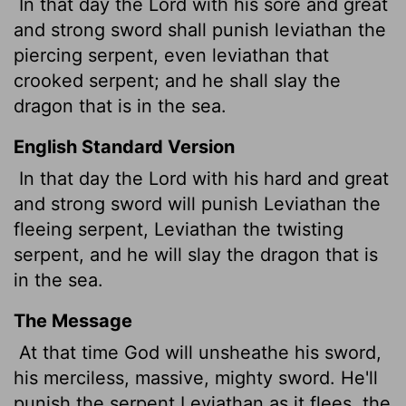
In that day the
Lord
with his sore and great
and strong sword shall punish leviathan the
piercing
serpent, even leviathan that
crooked serpent; and he shall slay the
dragon that is in the sea.
English Standard Version
In that day the
Lord
with his hard and great
and strong sword will punish Leviathan the
fleeing serpent, Leviathan the twisting
serpent, and he will slay the dragon that is
in the sea.
The Message
At that time God will unsheathe his sword,
his merciless, massive, mighty sword. He'll
punish the serpent Leviathan as it flees, the