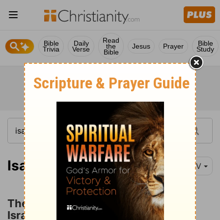
Read
Bible
Daily
Bible
the
Jesus
Prayer
Trivia
Verse
Study
Bible
Isaiah 27:1
NIV
The Deliverance and Ingathering of
Israel