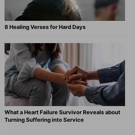
8 Healing Verses for Hard Days
What a Heart Failure Survivor Reveals about
Turning Suffering into Service