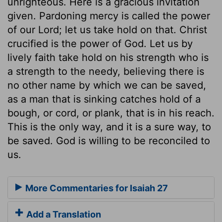
unrighteous. Here is a gracious invitation
given. Pardoning mercy is called the power
of our Lord; let us take hold on that. Christ
crucified is the power of God. Let us by
lively faith take hold on his strength who is
a strength to the needy, believing there is
no other name by which we can be saved,
as a man that is sinking catches hold of a
bough, or cord, or plank, that is in his reach.
This is the only way, and it is a sure way, to
be saved. God is willing to be reconciled to
us.
More Commentaries for Isaiah 27
Add a Translation