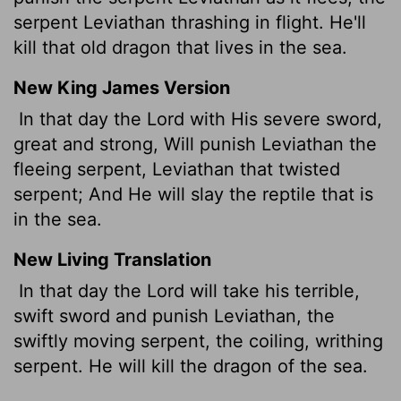
serpent Leviathan thrashing in flight. He'll
kill that old dragon that lives in the sea.
New King James Version
In that day the Lord with His severe sword,
great and strong, Will punish Leviathan the
fleeing serpent, Leviathan that twisted
serpent; And He will slay the reptile that is
in the sea.
New Living Translation
In that day the
Lord
will take his terrible,
swift sword and punish Leviathan, the
swiftly moving serpent, the coiling, writhing
serpent. He will kill the dragon of the sea.