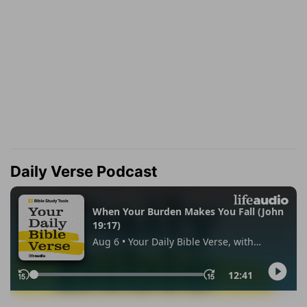
Daily Verse Podcast