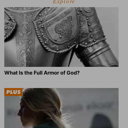
Explore
What Is the Full Armor of God?