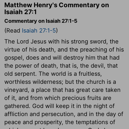
Matthew Henry's Commentary on
Isaiah 27:1
Commentary on Isaiah 27:1-5
(Read
Isaiah 27:1-5
)
The Lord Jesus with his strong sword, the
virtue of his death, and the preaching of his
gospel, does and will destroy him that had
the power of death, that is, the devil, that
old serpent. The world is a fruitless,
worthless wilderness; but the church is a
vineyard, a place that has great care taken
of it, and from which precious fruits are
gathered. God will keep it in the night of
affliction and persecution, and in the day of
peace and prosperity, the temptations of