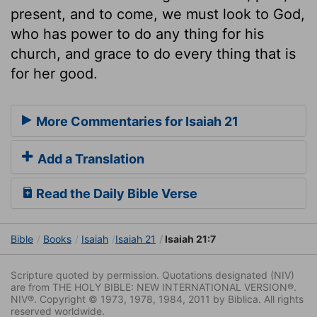
present, and to come, we must look to God,
who has power to do any thing for his
church, and grace to do every thing that is
for her good.
More Commentaries for Isaiah 21
Add a Translation
Read the Daily Bible Verse
Bible
Books
Isaiah
Isaiah 21
Isaiah 21:7
Scripture quoted by permission. Quotations designated (NIV)
are from THE HOLY BIBLE: NEW INTERNATIONAL VERSION®.
NIV®. Copyright © 1973, 1978, 1984, 2011 by Biblica. All rights
reserved worldwide.