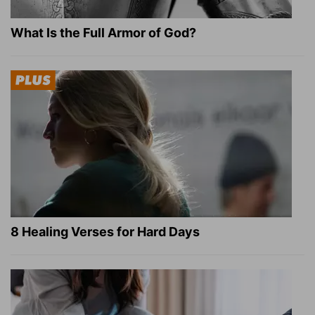
What Is the Full Armor of God?
8 Healing Verses for Hard Days