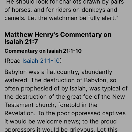
He should look for chariots drawn by pairs
of horses, and for riders on donkeys and
camels. Let the watchman be fully alert."
Matthew Henry's Commentary on
Isaiah 21:7
Commentary on Isaiah 21:1-10
(Read
Isaiah 21:1-10
)
Babylon was a flat country, abundantly
watered. The destruction of Babylon, so
often prophesied of by Isaiah, was typical of
the destruction of the great foe of the New
Testament church, foretold in the
Revelation. To the poor oppressed captives
it would be welcome news; to the proud
oppressors it would be grievous. Let this