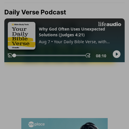
Daily Verse Podcast