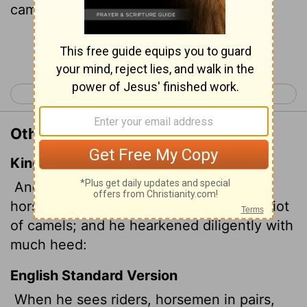
camels, let him be alert, fully alert."
Continue Reading...
< Isaiah 20
Isaiah 22 >
Other Translations of Isaiah 21:7
King James Version
And he saw a chariot with a couple of
horsemen, a chariot of asses, and a chariot
of camels; and he hearkened diligently with
much heed:
English Standard Version
When he sees riders, horsemen in pairs,