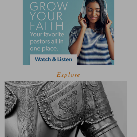
Explore