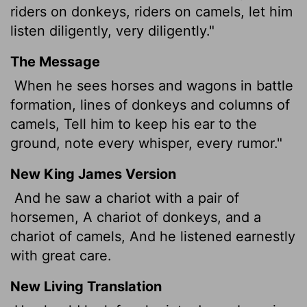
riders on donkeys, riders on camels, let him
listen diligently, very diligently."
The Message
When he sees horses and wagons in battle
formation, lines of donkeys and columns of
camels, Tell him to keep his ear to the
ground, note every whisper, every rumor."
New King James Version
And he saw a chariot with a pair of
horsemen, A chariot of donkeys, and a
chariot of camels, And he listened earnestly
with great care.
New Living Translation