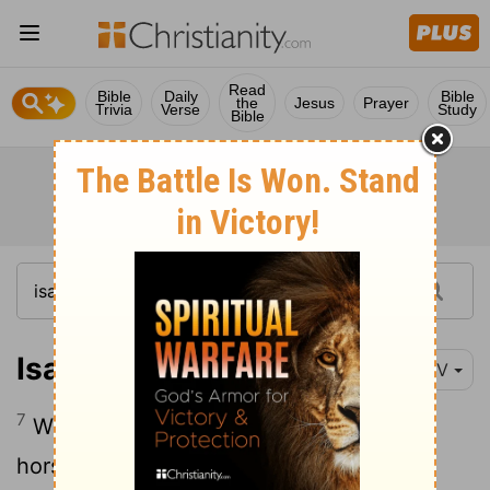
Read
Bible
Daily
Bible
the
Jesus
Prayer
Trivia
Verse
Study
Bible
Isaiah 21:7
NIV
7
When he sees chariots with teams of
horses, riders on donkeys or riders on