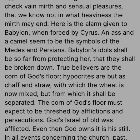
check vain mirth and sensual pleasures,
that we know not in what heaviness the
mirth may end. Here is the alarm given to
Babylon, when forced by Cyrus. An ass and
a camel seem to be the symbols of the
Medes and Persians. Babylon's idols shall
be so far from protecting her, that they shall
be broken down. True believers are the
corn of God's floor; hypocrites are but as
chaff and straw, with which the wheat is
now mixed, but from which it shall be
separated. The corn of God's floor must
expect to be threshed by afflictions and
persecutions. God's Israel of old was
afflicted. Even then God owns it is his still.
In all events concerning the church, past,