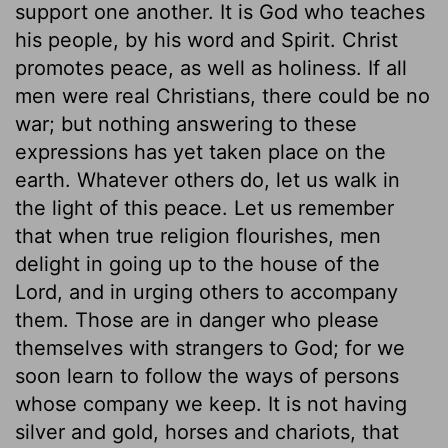
support one another. It is God who teaches
his people, by his word and Spirit. Christ
promotes peace, as well as holiness. If all
men were real Christians, there could be no
war; but nothing answering to these
expressions has yet taken place on the
earth. Whatever others do, let us walk in
the light of this peace. Let us remember
that when true religion flourishes, men
delight in going up to the house of the
Lord, and in urging others to accompany
them. Those are in danger who please
themselves with strangers to God; for we
soon learn to follow the ways of persons
whose company we keep. It is not having
silver and gold, horses and chariots, that