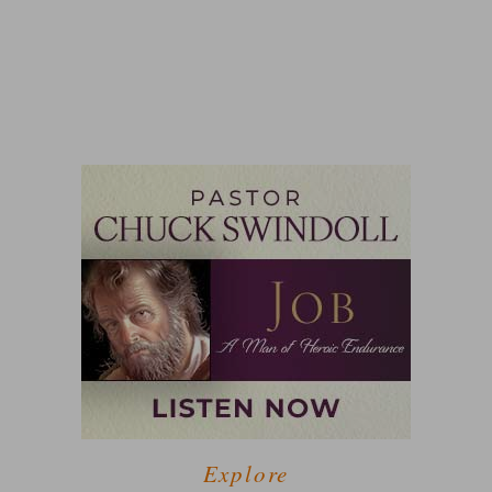
Explore