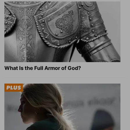
What Is the Full Armor of God?