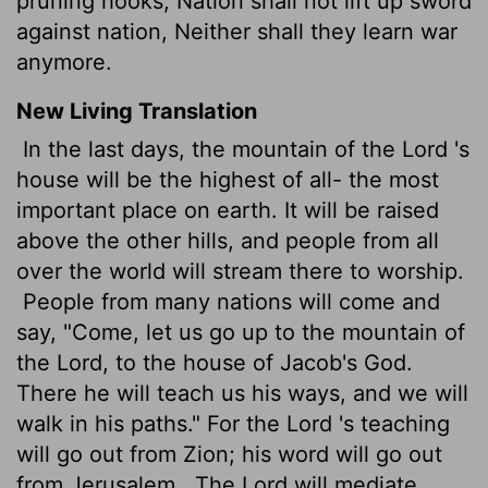
pruning hooks; Nation shall not lift up sword
against nation, Neither shall they learn war
anymore.
New Living Translation
In the last days, the mountain of the
Lord
's
house will be the highest of all- the most
important place on earth. It will be raised
above the other hills, and people from all
over the world will stream there to worship.
People from many nations will come and
say, "Come, let us go up to the mountain of
the
Lord
, to the house of Jacob's God.
There he will teach us his ways, and we will
walk in his paths." For the
Lord
's teaching
will go out from Zion; his word will go out
from Jerusalem.
The
Lord
will mediate