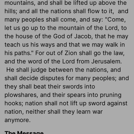
mountains, and shall be lifted up above the
hills; and all the nations shall flow to it,
and
many peoples shall come, and say: "Come,
let us go up to the mountain of the
Lord
, to
the house of the God of Jacob, that he may
teach us his ways and that we may walk in
his paths." For out of Zion shall go the law,
and the word of the
Lord
from Jerusalem.
He shall judge between the nations, and
shall decide disputes for many peoples; and
they shall beat their swords into
plowshares, and their spears into pruning
hooks; nation shall not lift up sword against
nation, neither shall they learn war
anymore.
The Message