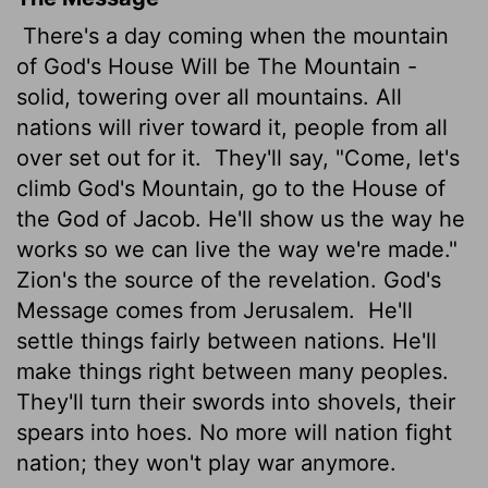
There's a day coming when the mountain
of God's House Will be The Mountain -
solid, towering over all mountains. All
nations will river toward it, people from all
over set out for it.
They'll say, "Come, let's
climb God's Mountain, go to the House of
the God of Jacob. He'll show us the way he
works so we can live the way we're made."
Zion's the source of the revelation. God's
Message comes from Jerusalem.
He'll
settle things fairly between nations. He'll
make things right between many peoples.
They'll turn their swords into shovels, their
spears into hoes. No more will nation fight
nation; they won't play war anymore.