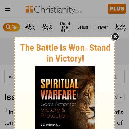
Read
Bible
Daily
Bible
the
Jesus
Prayer
Trivia
Verse
Study
Bible
Isaiah 2:2-4
NIV
2
In the last days the mountain of the
Lord
's
temple will be established as the highest of