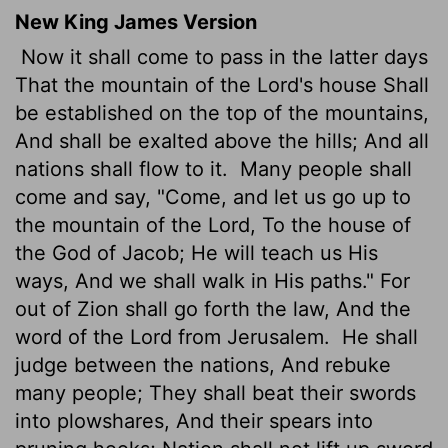
New King James Version
Now it shall come to pass in the latter days
That the mountain of the Lord's house Shall
be established on the top of the mountains,
And shall be exalted above the hills; And all
nations shall flow to it.
Many people shall
come and say, "Come, and let us go up to
the mountain of the Lord, To the house of
the God of Jacob; He will teach us His
ways, And we shall walk in His paths." For
out of Zion shall go forth the law, And the
word of the Lord from Jerusalem.
He shall
judge between the nations, And rebuke
many people; They shall beat their swords
into plowshares, And their spears into