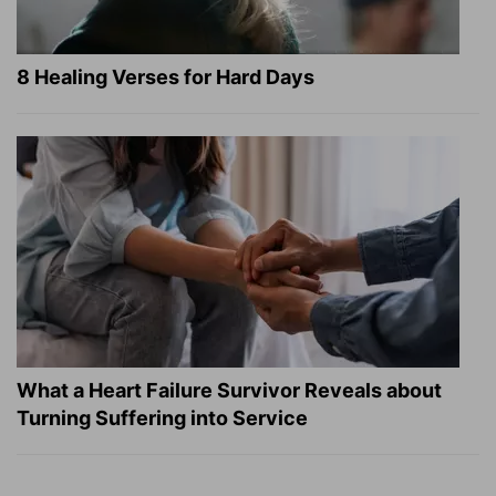
8 Healing Verses for Hard Days
What a Heart Failure Survivor Reveals about
Turning Suffering into Service