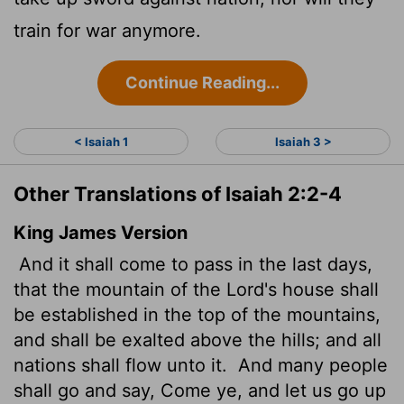
train for war anymore.
Continue Reading...
< Isaiah 1
Isaiah 3 >
Other Translations of Isaiah 2:2-4
King James Version
And it shall come to pass in the last days,
that the mountain of the
Lord
's house shall
be established
in the top of the mountains,
and shall be exalted above the hills; and all
nations shall flow unto it.
And many people
shall go and say, Come ye, and let us go up