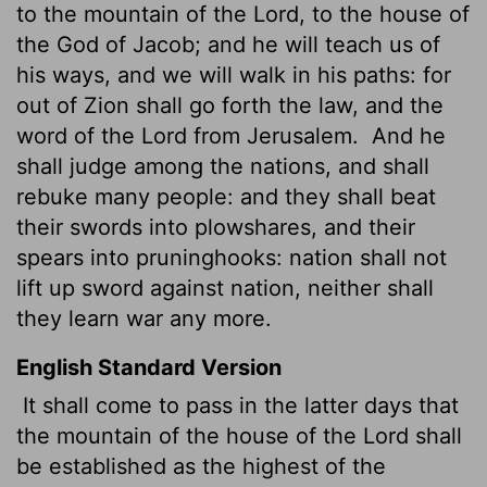
to the mountain of the
Lord
, to the house of
the God of Jacob; and he will teach us of
his ways, and we will walk in his paths: for
out of Zion shall go forth the law, and the
word of the
Lord
from Jerusalem.
And he
shall judge among the nations, and shall
rebuke many people: and they shall beat
their swords into plowshares, and their
spears into pruninghooks:
nation shall not
lift up sword against nation, neither shall
they learn war any more.
English Standard Version
It shall come to pass in the latter days that
the mountain of the house of the
Lord
shall
be established as the highest of the