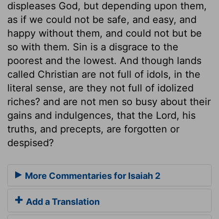
displeases God, but depending upon them,
as if we could not be safe, and easy, and
happy without them, and could not but be
so with them. Sin is a disgrace to the
poorest and the lowest. And though lands
called Christian are not full of idols, in the
literal sense, are they not full of idolized
riches? and are not men so busy about their
gains and indulgences, that the Lord, his
truths, and precepts, are forgotten or
despised?
More Commentaries for Isaiah 2
Add a Translation