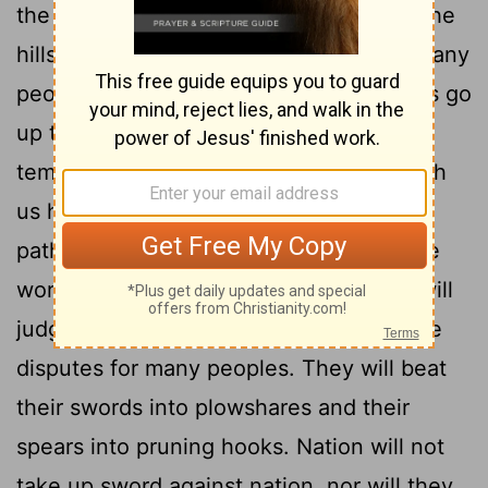
the mountains; it will be exalted above the
3
hills, and all nations will stream to it.
Many
peoples will come and say, "Come, let us go
up to the mountain of the
Lord
, to the
temple of the God of Jacob. He will teach
us his ways, so that we may walk in his
paths." The law will go out from Zion, the
4
word of the
Lord
from Jerusalem.
He will
judge between the nations and will settle
disputes for many peoples. They will beat
their swords into plowshares and their
spears into pruning hooks. Nation will not
take up sword against nation, nor will they