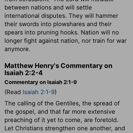
between nations and will settle
international disputes. They will hammer
their swords into plowshares and their
spears into pruning hooks. Nation will no
longer fight against nation, nor train for war
anymore.
Matthew Henry's Commentary on
Isaiah 2:2-4
Commentary on Isaiah 2:1-9
(Read
Isaiah 2:1-9
)
The calling of the Gentiles, the spread of
the gospel, and that far more extensive
preaching of it yet to come, are foretold.
Let Christians strengthen one another, and