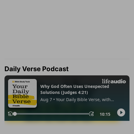
Daily Verse Podcast