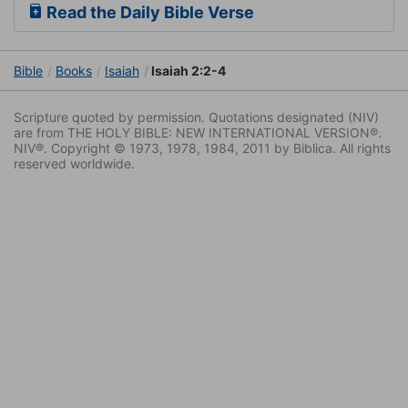
Read the Daily Bible Verse
Bible
Books
Isaiah
Isaiah 2:2-4
Scripture quoted by permission. Quotations designated (NIV)
are from THE HOLY BIBLE: NEW INTERNATIONAL VERSION®.
NIV®. Copyright © 1973, 1978, 1984, 2011 by Biblica. All rights
reserved worldwide.