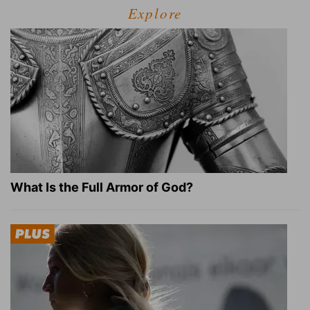
Explore
What Is the Full Armor of God?