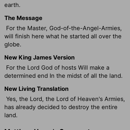
earth.
The Message
For the Master, God-of-the-Angel-Armies,
will finish here what he started all over the
globe.
New King James Version
For the Lord God of hosts Will make a
determined end In the midst of all the land.
New Living Translation
Yes, the Lord, the
Lord
of Heaven's Armies,
has already decided to destroy the entire
land.