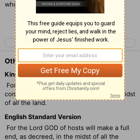
whole land.
Continue Reading...
< Isaiah 9
Isaiah 11 >
Other Translations of Isaiah 10:23
King James Version
For the Lord GOD of hosts shall make a
consumption, even determined, in the midst
of all the land.
English Standard Version
For the Lord GOD of hosts will make a full
end, as decreed, in the midst of all the