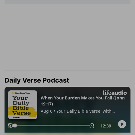
Daily Verse Podcast