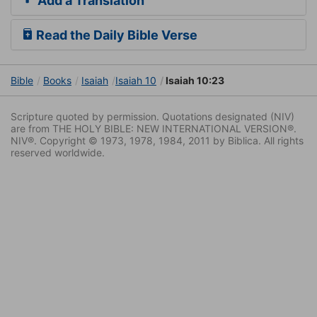
Add a Translation
Read the Daily Bible Verse
Bible
Books
Isaiah
Isaiah 10
Isaiah 10:23
Scripture quoted by permission. Quotations designated (NIV)
are from THE HOLY BIBLE: NEW INTERNATIONAL VERSION®.
NIV®. Copyright © 1973, 1978, 1984, 2011 by Biblica. All rights
reserved worldwide.