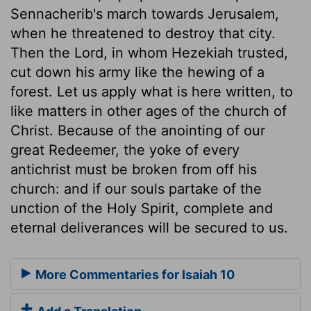
Sennacherib's march towards Jerusalem,
when he threatened to destroy that city.
Then the Lord, in whom Hezekiah trusted,
cut down his army like the hewing of a
forest. Let us apply what is here written, to
like matters in other ages of the church of
Christ. Because of the anointing of our
great Redeemer, the yoke of every
antichrist must be broken from off his
church: and if our souls partake of the
unction of the Holy Spirit, complete and
eternal deliverances will be secured to us.
More Commentaries for Isaiah 10