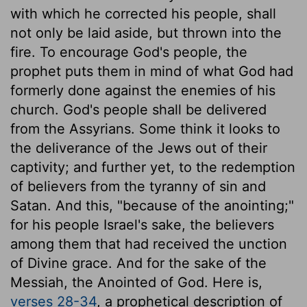
with which he corrected his people, shall
not only be laid aside, but thrown into the
fire. To encourage God's people, the
prophet puts them in mind of what God had
formerly done against the enemies of his
church. God's people shall be delivered
from the Assyrians. Some think it looks to
the deliverance of the Jews out of their
captivity; and further yet, to the redemption
of believers from the tyranny of sin and
Satan. And this, "because of the anointing;"
for his people Israel's sake, the believers
among them that had received the unction
of Divine grace. And for the sake of the
Messiah, the Anointed of God. Here is,
verses 28-34
, a prophetical description of