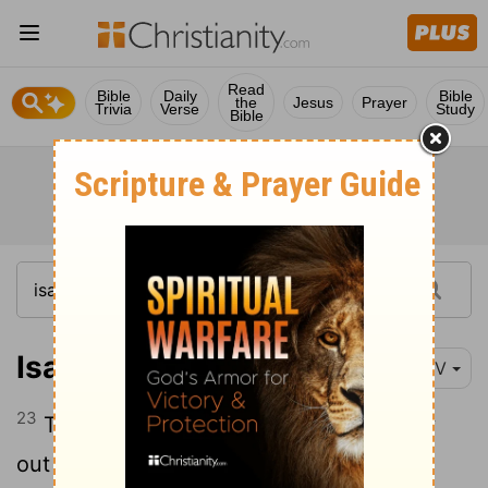
Read
Bible
Daily
Bible
the
Jesus
Prayer
Trivia
Verse
Study
Bible
Isaiah 10:23
NIV
23
The Lord, the
Lord
Almighty, will carry
out the destruction decreed upon the