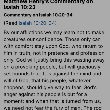
Matthew Henry's Commentary on
Isaiah 10:23
Commentary on Isaiah 10:20-34
(Read
Isaiah 10:20-34
)
By our afflictions we may learn not to make
creatures our confidence. Those only can
with comfort stay upon God, who return to
him in truth, not in pretence and profession
only. God will justly bring this wasting away
on a provoking people, but will graciously
set bounds to it. It is against the mind and
will of God, that his people, whatever
happens, should give way to fear. God's
anger against his people is but for a
moment; and when that is turned from us,
we need not fear the fury of man. The rod