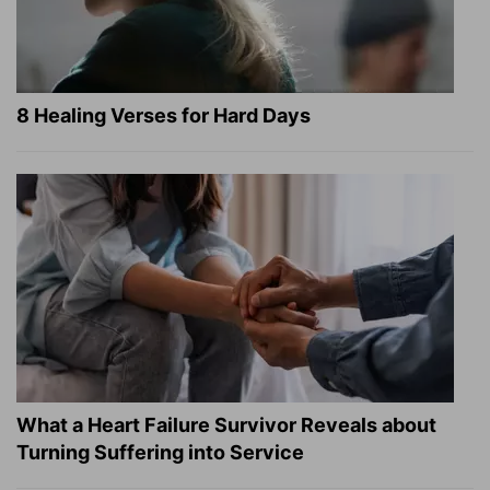
8 Healing Verses for Hard Days
What a Heart Failure Survivor Reveals about
Turning Suffering into Service