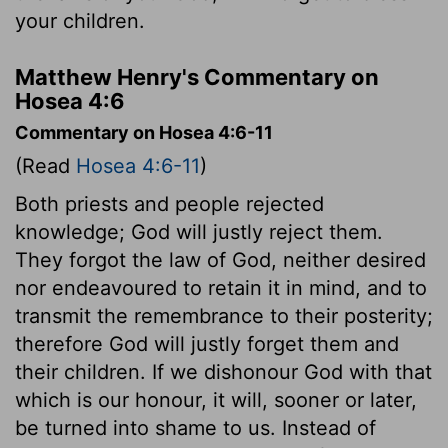
your children.
Matthew Henry's Commentary on
Hosea 4:6
Commentary on Hosea 4:6-11
(Read
Hosea 4:6-11
)
Both priests and people rejected
knowledge; God will justly reject them.
They forgot the law of God, neither desired
nor endeavoured to retain it in mind, and to
transmit the remembrance to their posterity;
therefore God will justly forget them and
their children. If we dishonour God with that
which is our honour, it will, sooner or later,
be turned into shame to us. Instead of