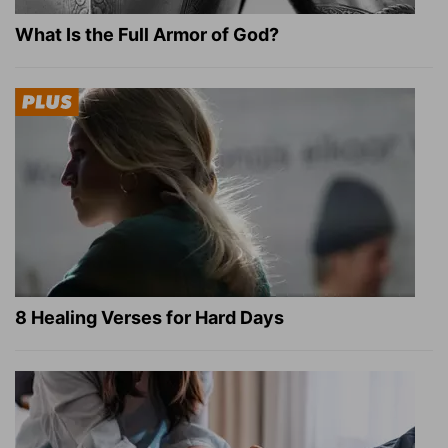
What Is the Full Armor of God?
8 Healing Verses for Hard Days