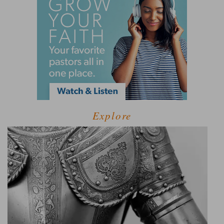
Explore