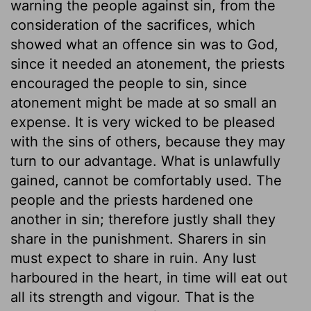
warning the people against sin, from the
consideration of the sacrifices, which
showed what an offence sin was to God,
since it needed an atonement, the priests
encouraged the people to sin, since
atonement might be made at so small an
expense. It is very wicked to be pleased
with the sins of others, because they may
turn to our advantage. What is unlawfully
gained, cannot be comfortably used. The
people and the priests hardened one
another in sin; therefore justly shall they
share in the punishment. Sharers in sin
must expect to share in ruin. Any lust
harboured in the heart, in time will eat out
all its strength and vigour. That is the