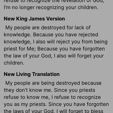
refuse to recognize the revelation of God,
I'm no longer recognizing your children.
New King James Version
My people are destroyed for lack of
knowledge. Because you have rejected
knowledge, I also will reject you from being
priest for Me; Because you have forgotten
the law of your God, I also will forget your
children.
New Living Translation
My people are being destroyed because
they don't know me. Since you priests
refuse to know me, I refuse to recognize
you as my priests. Since you have forgotten
the laws of your God, I will forget to bless