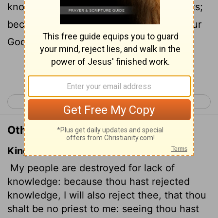
knowledge, I also reject you as my priests;
because you have ignored the law of your
God, I also will ignore your children.
Continue Reading...
< Hosea 3
Hosea 5 >
Other Translations of Hosea 4:6
King James Version
My people are destroyed
for lack of
knowledge: because thou hast rejected
knowledge, I will also reject thee, that thou
shalt be no priest to me: seeing thou hast