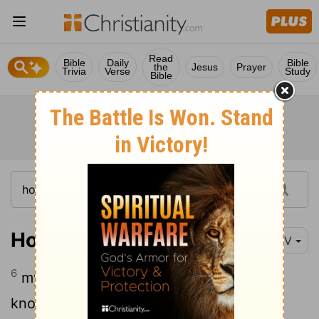
Read
Bible
Daily
Bible
the
Jesus
Prayer
Trivia
Verse
Study
Bible
Hosea 4:6
NIV
6
my people are destroyed from lack of
knowledge. "Because you have rejected