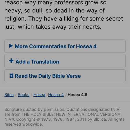
reason why many professors grow so
heavy, so dull, so dead in the way of
religion. They have a liking for some secret
lust, which takes away their hearts.
More Commentaries for Hosea 4
Add a Translation
Read the Daily Bible Verse
Bible
Books
Hosea
Hosea 4
Hosea 4:6
Scripture quoted by permission. Quotations designated (NIV)
are from THE HOLY BIBLE: NEW INTERNATIONAL VERSION®.
NIV®. Copyright © 1973, 1978, 1984, 2011 by Biblica. All rights
reserved worldwide.