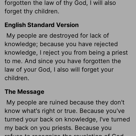
forgotten the law of thy God, I will also
forget thy children.
English Standard Version
My people are destroyed for lack of
knowledge; because you have rejected
knowledge, I reject you from being a priest
to me. And since you have forgotten the
law of your God, I also will forget your
children.
The Message
My people are ruined because they don't
know what's right or true. Because you've
turned your back on knowledge, I've turned
my back on you priests. Because you