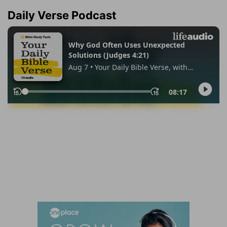
Daily Verse Podcast