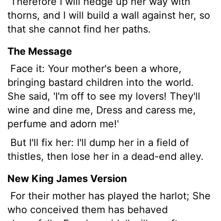
Therefore I will hedge up her
way with
thorns, and I will build a wall against her, so
that she cannot find her paths.
The Message
Face it: Your mother's been a whore,
bringing bastard children into the world.
She said, 'I'm off to see my lovers! They'll
wine and dine me, Dress and caress me,
perfume and adorn me!'
But I'll fix her: I'll dump her in a field of
thistles, then lose her in a dead-end alley.
New King James Version
For their mother has played the harlot; She
who conceived them has behaved