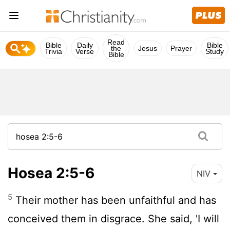
Read
Bible
Daily
Bible
the
Jesus
Prayer
Trivia
Verse
Study
Bible
Hosea 2:5-6
NIV
5
Their mother has been unfaithful and has
conceived them in disgrace. She said, 'I will