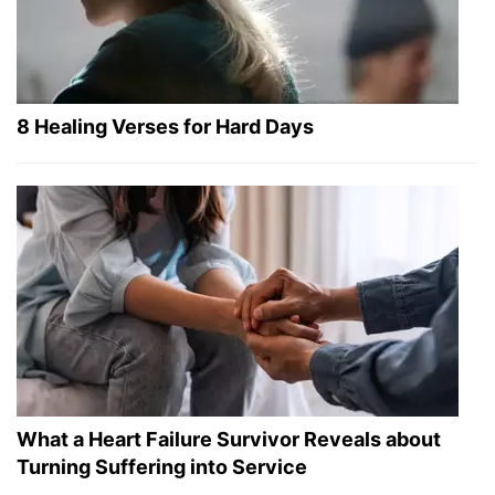
8 Healing Verses for Hard Days
What a Heart Failure Survivor Reveals about
Turning Suffering into Service