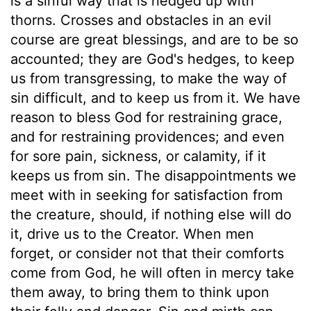
is a sinful way that is hedged up with
thorns. Crosses and obstacles in an evil
course are great blessings, and are to be so
accounted; they are God's hedges, to keep
us from transgressing, to make the way of
sin difficult, and to keep us from it. We have
reason to bless God for restraining grace,
and for restraining providences; and even
for sore pain, sickness, or calamity, if it
keeps us from sin. The disappointments we
meet with in seeking for satisfaction from
the creature, should, if nothing else will do
it, drive us to the Creator. When men
forget, or consider not that their comforts
come from God, he will often in mercy take
them away, to bring them to think upon