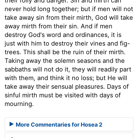
their folly and danger. Sin and mirth can
never hold long together; but if men will not
take away sin from their mirth, God will take
away mirth from their sin. And if men
destroy God's word and ordinances, it is
just with him to destroy their vines and fig-
trees. This shall be the ruin of their mirth.
Taking away the solemn seasons and the
sabbaths will not do it, they will readily part
with them, and think it no loss; but He will
take away their sensual pleasures. Days of
sinful mirth must be visited with days of
mourning.
More Commentaries for Hosea 2