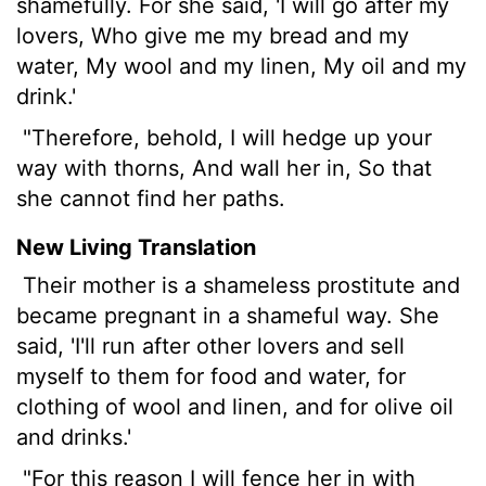
shamefully. For she said, 'I will go after my
lovers, Who give me my bread and my
water, My wool and my linen, My oil and my
drink.'
"Therefore, behold, I will hedge up your
way with thorns, And wall her in, So that
she cannot find her paths.
New Living Translation
Their mother is a shameless prostitute and
became pregnant in a shameful way. She
said, 'I'll run after other lovers and sell
myself to them for food and water, for
clothing of wool and linen, and for olive oil
and drinks.'
"For this reason I will fence her in with