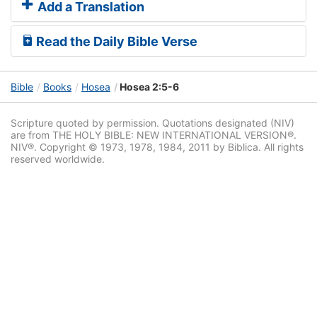
Add a Translation
Read the Daily Bible Verse
Bible
Books
Hosea
Hosea 2:5-6
Scripture quoted by permission. Quotations designated (NIV)
are from THE HOLY BIBLE: NEW INTERNATIONAL VERSION®.
NIV®. Copyright © 1973, 1978, 1984, 2011 by Biblica. All rights
reserved worldwide.