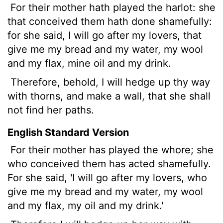
For their mother hath played the harlot: she
that conceived them hath done shamefully:
for she said, I will go after my lovers, that
give me my bread and my water, my wool
and my flax, mine oil and my drink.
Therefore, behold, I will hedge up thy way
with thorns, and make
a wall, that she shall
not find her paths.
English Standard Version
For their mother has played the whore; she
who conceived them has acted shamefully.
For she said, 'I will go after my lovers, who
give me my bread and my water, my wool
and my flax, my oil and my drink.'