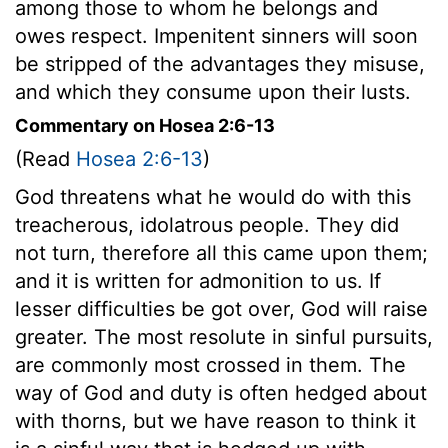
among those to whom he belongs and
owes respect. Impenitent sinners will soon
be stripped of the advantages they misuse,
and which they consume upon their lusts.
Commentary on Hosea 2:6-13
(Read
Hosea 2:6-13
)
God threatens what he would do with this
treacherous, idolatrous people. They did
not turn, therefore all this came upon them;
and it is written for admonition to us. If
lesser difficulties be got over, God will raise
greater. The most resolute in sinful pursuits,
are commonly most crossed in them. The
way of God and duty is often hedged about
with thorns, but we have reason to think it