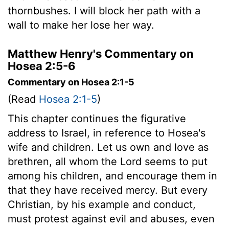
thornbushes. I will block her path with a
wall to make her lose her way.
Matthew Henry's Commentary on
Hosea 2:5-6
Commentary on Hosea 2:1-5
(Read
Hosea 2:1-5
)
This chapter continues the figurative
address to Israel, in reference to Hosea's
wife and children. Let us own and love as
brethren, all whom the Lord seems to put
among his children, and encourage them in
that they have received mercy. But every
Christian, by his example and conduct,
must protest against evil and abuses, even