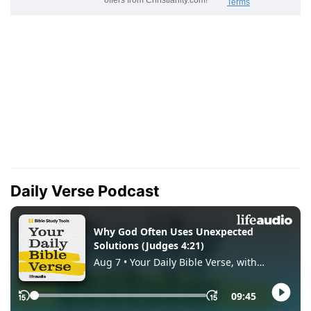
Daily Verse Podcast