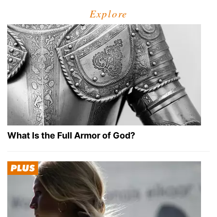
Explore
What Is the Full Armor of God?