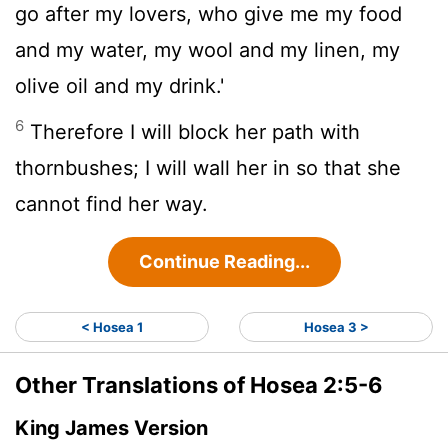
go after my lovers, who give me my food
and my water, my wool and my linen, my
olive oil and my drink.'
6
Therefore I will block her path with
thornbushes; I will wall her in so that she
cannot find her way.
Continue Reading...
< Hosea 1
Hosea 3 >
Other Translations of Hosea 2:5-6
King James Version