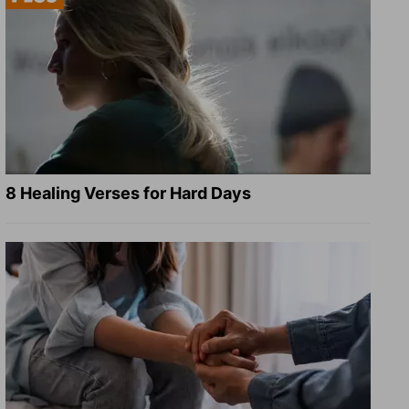
8 Healing Verses for Hard Days