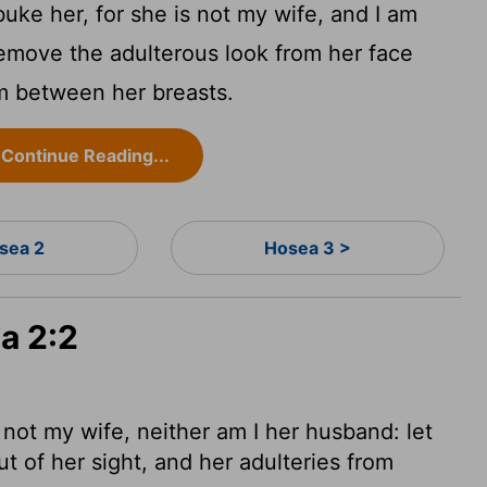
ke her, for she is not my wife, and I am
remove the adulterous look from her face
om between her breasts.
Continue Reading...
sea 2
Hosea 3 >
a 2:2
 not my wife, neither am I her husband: let
 of her sight, and her adulteries from