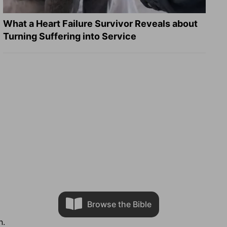
What a Heart Failure Survivor Reveals about
Turning Suffering into Service
Browse the Bible
n.