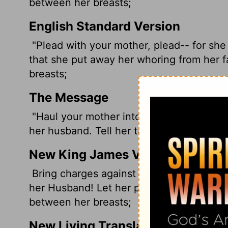
between her breasts;
English Standard Version
"Plead with your mother, plead-- for she
that she put away her whoring from her 
breasts;
The Message
"Haul your mother into court. Accuse her
her husband. Tell her to quit dressing lik
New King James Version
Bring charges against your mother, bring 
her Husband! Let her put away her harlotr
between her breasts;
New Living Translation