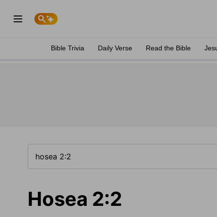
Bible Trivia
Daily Verse
Read the Bible
Jes
Hosea 2:2