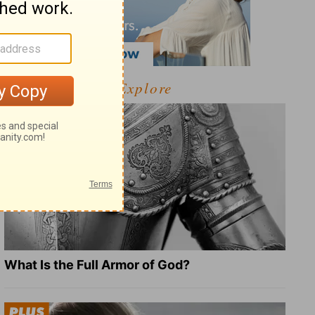
Explore
What Is the Full Armor of God?