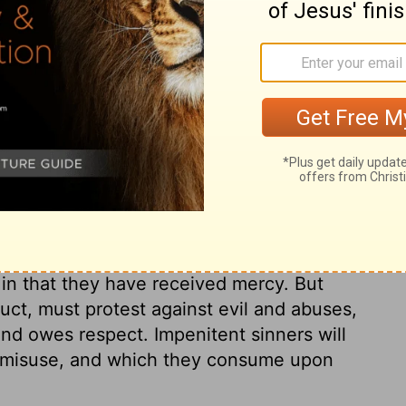
ur mother- for she is no longer my wife,
 to remove the prostitute's makeup from her
easts.
ary on Hosea 2:2
ess to Israel, in reference to Hosea's wife
thren, all whom the Lord seems to put
in that they have received mercy. But
uct, must protest against evil and abuses,
d owes respect. Impenitent sinners will
y misuse, and which they consume upon