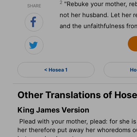
2
"Rebuke your mother, rebu
SHARE
not her husband. Let her 
and the unfaithfulness fr
< Hosea 1
Ho
Other Translations of Hose
King James Version
Plead with your mother, plead: for she is
her therefore put away her whoredoms out