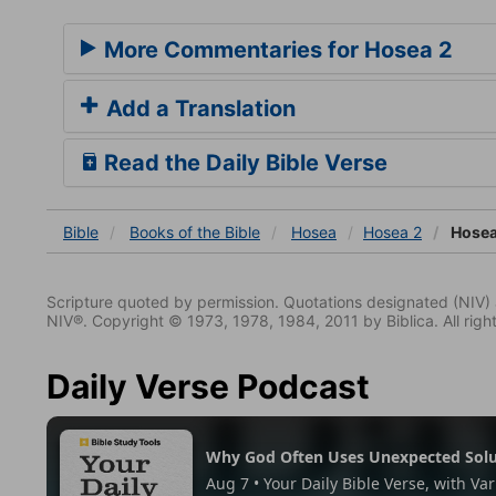
More Commentaries for Hosea 2
Add a Translation
Read the Daily Bible Verse
Bible
Books
of the Bible
Hosea
Hosea 2
Hosea
Scripture quoted by permission. Quotations designated (N
NIV®. Copyright © 1973, 1978, 1984, 2011 by Biblica. All righ
Daily Verse Podcast