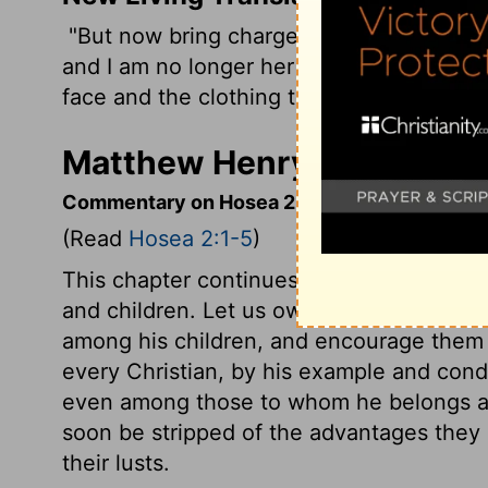
"But now bring charges against Israel-yo
and I am no longer her husband. Tell her
face and the clothing that exposes her br
Matthew Henry's Comment
Commentary on Hosea 2:1-5
(Read
Hosea 2:1-5
)
This chapter continues the figurative addr
and children. Let us own and love as bre
among his children, and encourage them 
every Christian, by his example and cond
even among those to whom he belongs an
soon be stripped of the advantages the
their lusts.