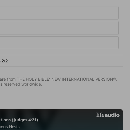
 2:2
IV) are from THE HOLY BIBLE: NEW INTERNATIONAL VERSION®.
ts reserved worldwide.