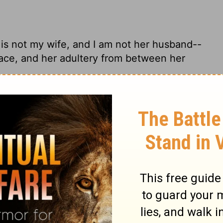
 is not my wife, and I am not her husband--
face, and her adultery from between her
! She's no longer my wife. I'm no longer
e a whore, displaying her breasts for sale.
charges; For she is not My wife, nor am I
ies from her sight, And her adulteries from