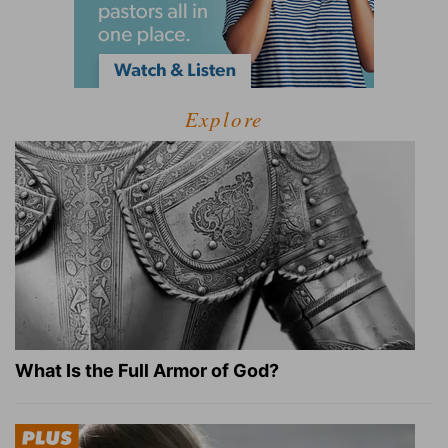
Explore
What Is the Full Armor of God?