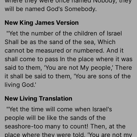
where they were once named Nobody, they
will be named God's Somebody.
New King James Version
"Yet the number of the children of Israel
Shall be as the sand of the sea, Which
cannot be measured or numbered. And it
shall come to pass In the place where it was
said to them, 'You are not My people,'
There
it shall be said to them, 'You are sons of the
living God.'
New Living Translation
"Yet the time will come when Israel's
people will be like the sands of the
seashore-too many to count! Then, at the
place where they were told, 'You are not my