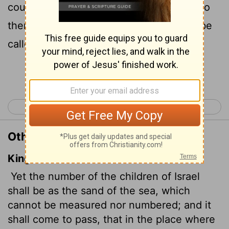
counted. In the place where it was said to
them, 'You are not my people,' they will be
called 'children of the living God.'
Continue Reading...
< Daniel 12
Hosea 2 >
Other Translations of Hosea 1:10
King James Version
Yet the number of the children of Israel
shall be as the sand of the sea, which
cannot be measured nor numbered; and it
shall come to pass, that in the place where