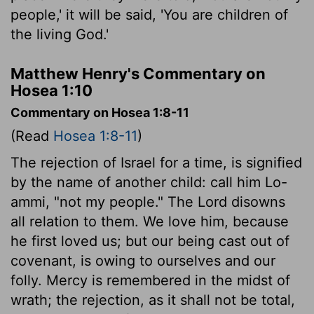
people,' it will be said, 'You are children of
the living God.'
Matthew Henry's Commentary on
Hosea 1:10
Commentary on Hosea 1:8-11
(Read
Hosea 1:8-11
)
The rejection of Israel for a time, is signified
by the name of another child: call him Lo-
ammi, "not my people." The Lord disowns
all relation to them. We love him, because
he first loved us; but our being cast out of
covenant, is owing to ourselves and our
folly. Mercy is remembered in the midst of
wrath; the rejection, as it shall not be total,