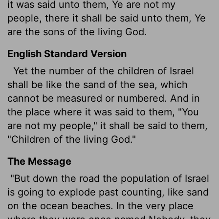
it was said unto them, Ye are not my
people, there it shall be said unto them, Ye
are the sons of the living God.
English Standard Version
Yet the number of the children of Israel
shall be like the sand of the sea, which
cannot be measured or numbered. And in
the place where it was said to them, "You
are not my people," it shall be said to them,
"Children
of the living God."
The Message
"But down the road the population of Israel
is going to explode past counting, like sand
on the ocean beaches. In the very place