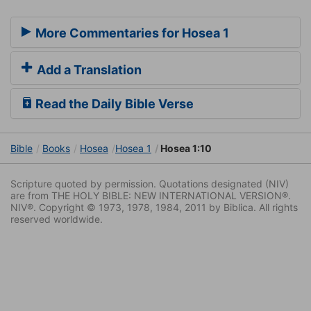
More Commentaries for Hosea 1
Add a Translation
Read the Daily Bible Verse
Bible
Books
Hosea
Hosea 1
Hosea 1:10
Scripture quoted by permission. Quotations designated (NIV)
are from THE HOLY BIBLE: NEW INTERNATIONAL VERSION®.
NIV®. Copyright © 1973, 1978, 1984, 2011 by Biblica. All rights
reserved worldwide.