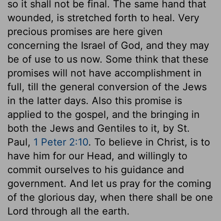
so it shall not be final. The same hand that
wounded, is stretched forth to heal. Very
precious promises are here given
concerning the Israel of God, and they may
be of use to us now. Some think that these
promises will not have accomplishment in
full, till the general conversion of the Jews
in the latter days. Also this promise is
applied to the gospel, and the bringing in
both the Jews and Gentiles to it, by St.
Paul,
1 Peter 2:10
. To believe in Christ, is to
have him for our Head, and willingly to
commit ourselves to his guidance and
government. And let us pray for the coming
of the glorious day, when there shall be one
Lord through all the earth.