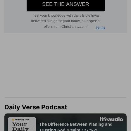
Daily Verse Podcast