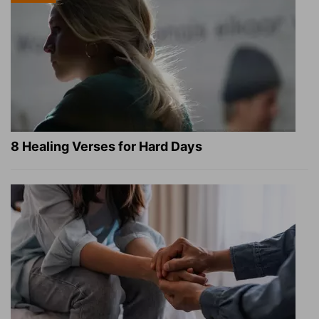
8 Healing Verses for Hard Days