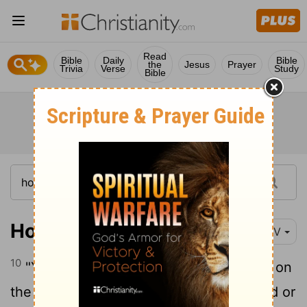
Read
Bible
Daily
Bible
the
Jesus
Prayer
Trivia
Verse
Study
Bible
Hosea 1:10
NIV
10
"Yet the Israelites will be like the sand on
the seashore, which cannot be measured or