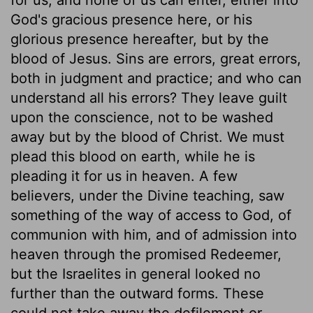
God's gracious presence here, or his
glorious presence hereafter, but by the
blood of Jesus. Sins are errors, great errors,
both in judgment and practice; and who can
understand all his errors? They leave guilt
upon the conscience, not to be washed
away but by the blood of Christ. We must
plead this blood on earth, while he is
pleading it for us in heaven. A few
believers, under the Divine teaching, saw
something of the way of access to God, of
communion with him, and of admission into
heaven through the promised Redeemer,
but the Israelites in general looked no
further than the outward forms. These
could not take away the defilement or