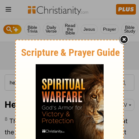
Read
Bible
Daily
Bible
the
Jesus
Prayer
Trivia
Verse
Study
Bible
Hebrews 9:8
NIV
8
The Holy Spirit was showing by this that
the way into the Most Holy Place had not