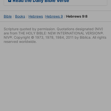
Read the Daily Bible Verse
Bible
Books
Hebrews
Hebrews 9
Hebrews 9:8
Scripture quoted by permission. Quotations designated (NIV)
are from THE HOLY BIBLE: NEW INTERNATIONAL VERSION®.
NIV®. Copyright © 1973, 1978, 1984, 2011 by Biblica. All rights
reserved worldwide.