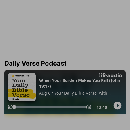
Daily Verse Podcast