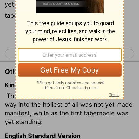
yet been disclosed as long as the first
tabernacle was still functioning.
Continue Reading...
< Hebrews 8
Hebrews 10 >
Other Translations of Hebrews 9:8
King James Version
The Holy Ghost this signifying, that the
way into the holiest of all was not yet made
manifest, while as the first tabernacle was
yet standing:
English Standard Version