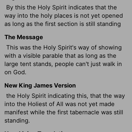
By this the Holy Spirit indicates that the
way into the holy places is not yet opened
as long as the first section is still standing
The Message
This was the Holy Spirit's way of showing
with a visible parable that as long as the
large tent stands, people can't just walk in
on God.
New King James Version
the Holy Spirit indicating this, that the way
into the Holiest of All was not yet made
manifest while the first tabernacle was still
standing.