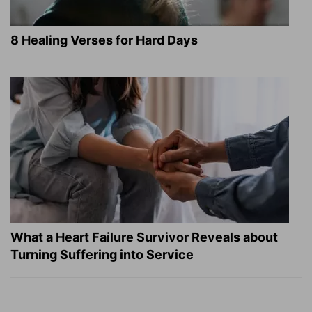
8 Healing Verses for Hard Days
What a Heart Failure Survivor Reveals about
Turning Suffering into Service