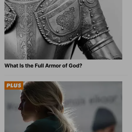
What Is the Full Armor of God?