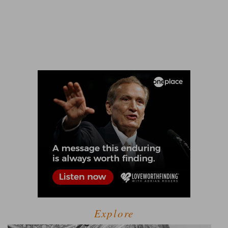
Explore