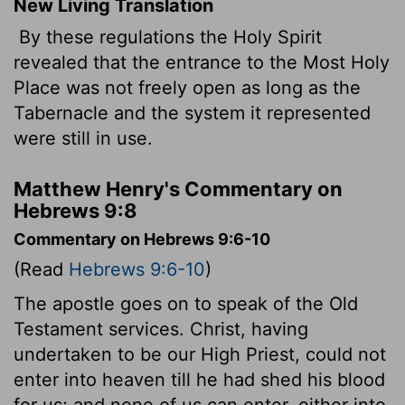
New Living Translation
By these regulations the Holy Spirit
revealed that the entrance to the Most Holy
Place was not freely open as long as the
Tabernacle and the system it represented
were still in use.
Matthew Henry's Commentary on
Hebrews 9:8
Commentary on Hebrews 9:6-10
(Read
Hebrews 9:6-10
)
The apostle goes on to speak of the Old
Testament services. Christ, having
undertaken to be our High Priest, could not
enter into heaven till he had shed his blood
for us; and none of us can enter, either into