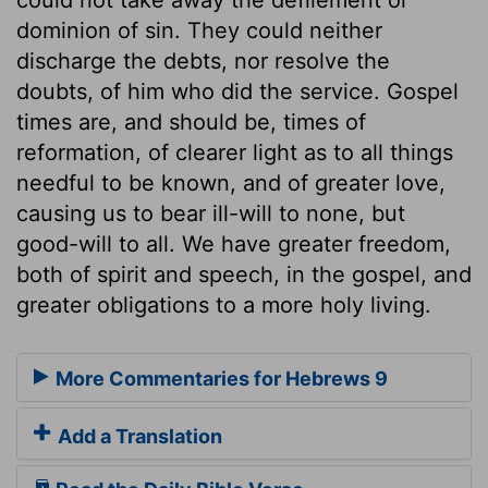
dominion of sin. They could neither
discharge the debts, nor resolve the
doubts, of him who did the service. Gospel
times are, and should be, times of
reformation, of clearer light as to all things
needful to be known, and of greater love,
causing us to bear ill-will to none, but
good-will to all. We have greater freedom,
both of spirit and speech, in the gospel, and
greater obligations to a more holy living.
More Commentaries for Hebrews 9
Add a Translation