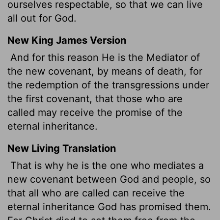
ourselves respectable, so that we can live
all out for God.
New King James Version
And for this reason He is the Mediator of
the new covenant, by means of death, for
the redemption of the transgressions under
the first covenant, that those who are
called may receive the promise of the
eternal inheritance.
New Living Translation
That is why he is the one who mediates a
new covenant between God and people, so
that all who are called can receive the
eternal inheritance God has promised them.