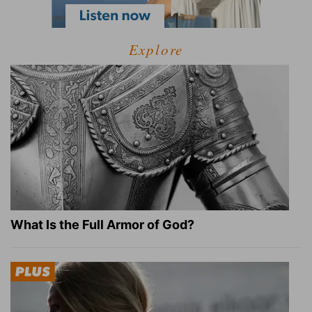
Explore
What Is the Full Armor of God?