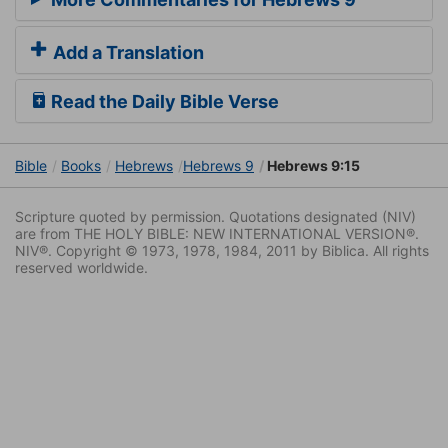
Add a Translation
Read the Daily Bible Verse
Bible
Books
Hebrews
Hebrews 9
Hebrews 9:15
Scripture quoted by permission. Quotations designated (NIV)
are from THE HOLY BIBLE: NEW INTERNATIONAL VERSION®.
NIV®. Copyright © 1973, 1978, 1984, 2011 by Biblica. All rights
reserved worldwide.