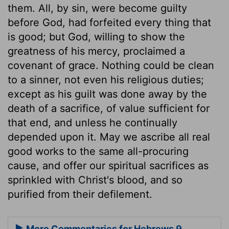
them. All, by sin, were become guilty
before God, had forfeited every thing that
is good; but God, willing to show the
greatness of his mercy, proclaimed a
covenant of grace. Nothing could be clean
to a sinner, not even his religious duties;
except as his guilt was done away by the
death of a sacrifice, of value sufficient for
that end, and unless he continually
depended upon it. May we ascribe all real
good works to the same all-procuring
cause, and offer our spiritual sacrifices as
sprinkled with Christ's blood, and so
purified from their defilement.
More Commentaries for Hebrews 9