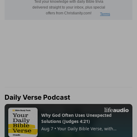
Daily Verse Podcast