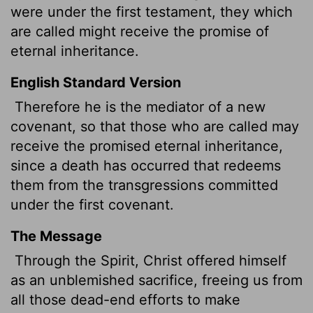
were under the first testament, they which
are called might receive the promise of
eternal inheritance.
English Standard Version
Therefore he is the mediator of a new
covenant, so that those who are called may
receive the promised eternal inheritance,
since a death has occurred that redeems
them from the transgressions committed
under the first covenant.
The Message
Through the Spirit, Christ offered himself
as an unblemished sacrifice, freeing us from
all those dead-end efforts to make