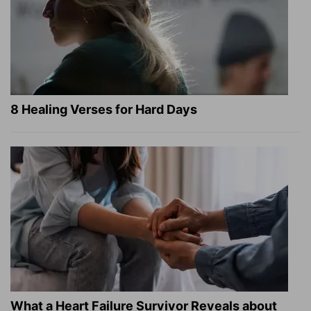
8 Healing Verses for Hard Days
What a Heart Failure Survivor Reveals about