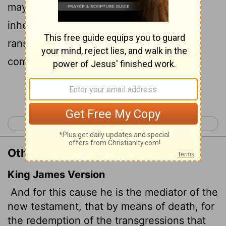
may receive the promised eternal
inheritance-now that he has died as a
ransom to set them free from the sins
committed under the first covenant.
Continue Reading...
< Hebrews 8
Hebrews 10 >
Other Translations of Hebrews 9:15
King James Version
And for this cause he is the mediator of the
new testament, that by means of death, for
the redemption of the transgressions that