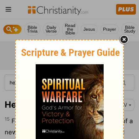
Read
Bible
Daily
Bible
the
Jesus
Prayer
Trivia
Verse
Study
Bible
Hebrews 9:15
NIV
15
For this reason Christ is the mediator of a
new covenant, that those who are called