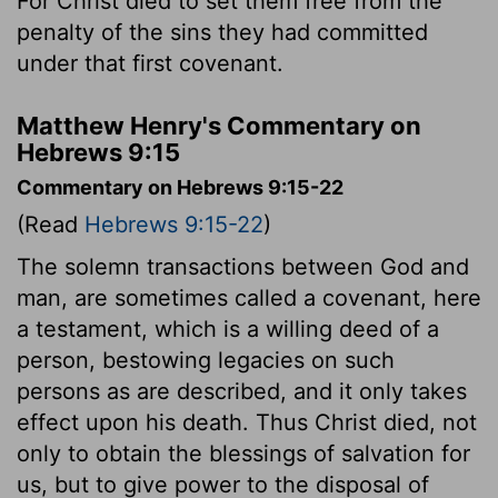
For Christ died to set them free from the
penalty of the sins they had committed
under that first covenant.
Matthew Henry's Commentary on
Hebrews 9:15
Commentary on Hebrews 9:15-22
(Read
Hebrews 9:15-22
)
The solemn transactions between God and
man, are sometimes called a covenant, here
a testament, which is a willing deed of a
person, bestowing legacies on such
persons as are described, and it only takes
effect upon his death. Thus Christ died, not
only to obtain the blessings of salvation for
us, but to give power to the disposal of