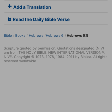
Add a Translation
Read the Daily Bible Verse
Bible
Books
Hebrews
Hebrews 6
Hebrews 6:5
Scripture quoted by permission. Quotations designated (NIV)
are from THE HOLY BIBLE: NEW INTERNATIONAL VERSION®.
NIV®. Copyright © 1973, 1978, 1984, 2011 by Biblica. All rights
reserved worldwide.