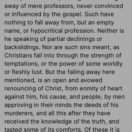
away of mere professors, never convinced
or influenced by the gospel. Such have
nothing to fall away from, but an empty
name, or hypocritical profession. Neither is
he speaking of partial declinings or
backslidings. Nor are such sins meant, as
Christians fall into through the strength of
temptations, or the power of some worldly
or fleshly lust. But the falling away here
mentioned, is an open and avowed
renouncing of Christ, from enmity of heart
against him, his cause, and people, by men
approving in their minds the deeds of his
murderers, and all this after they have
received the knowledge of the truth, and
tasted some of its comforts. Of these it is