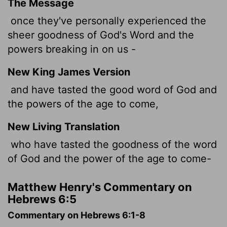
The Message
once they've personally experienced the
sheer goodness of God's Word and the
powers breaking in on us -
New King James Version
and have tasted the good word of God and
the powers of the age to come,
New Living Translation
who have tasted the goodness of the word
of God and the power of the age to come-
Matthew Henry's Commentary on
Hebrews 6:5
Commentary on Hebrews 6:1-8