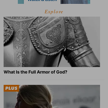
Explore
What Is the Full Armor of God?