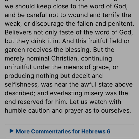
we should keep close to the word of God,
and be careful not to wound and terrify the
weak, or discourage the fallen and penitent.
Believers not only taste of the word of God,
but they drink it in. And this fruitful field or
garden receives the blessing. But the
merely nominal Christian, continuing
unfruitful under the means of grace, or
producing nothing but deceit and
selfishness, was near the awful state above
described; and everlasting misery was the
end reserved for him. Let us watch with
humble caution and prayer as to ourselves.
More Commentaries for Hebrews 6