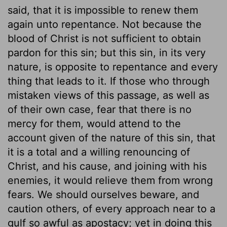
said, that it is impossible to renew them
again unto repentance. Not because the
blood of Christ is not sufficient to obtain
pardon for this sin; but this sin, in its very
nature, is opposite to repentance and every
thing that leads to it. If those who through
mistaken views of this passage, as well as
of their own case, fear that there is no
mercy for them, would attend to the
account given of the nature of this sin, that
it is a total and a willing renouncing of
Christ, and his cause, and joining with his
enemies, it would relieve them from wrong
fears. We should ourselves beware, and
caution others, of every approach near to a
gulf so awful as apostacy; yet in doing this