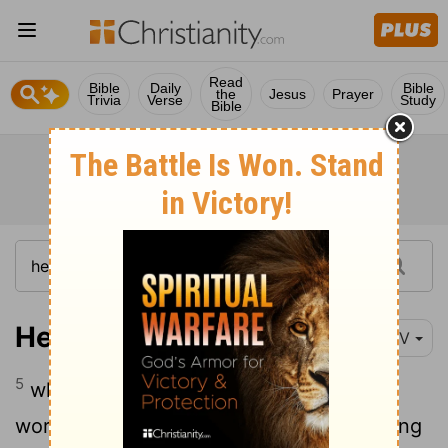
Read
Bible
Daily
Bible
the
Jesus
Prayer
Trivia
Verse
Study
Bible
Hebrews 6:5
NIV
5
who have tasted the goodness of the
word of God and the powers of the coming