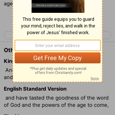
age
Continue Reading...
< Hebrews 5
Hebrews 7 >
Other Translations of Hebrews 6:5
King James Version
And have tasted the good word of God,
and the powers of the world to come,
English Standard Version
and have tasted the goodness of the word
of God and the powers of the age to come,