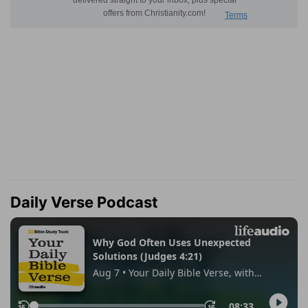
Daily Verse Podcast