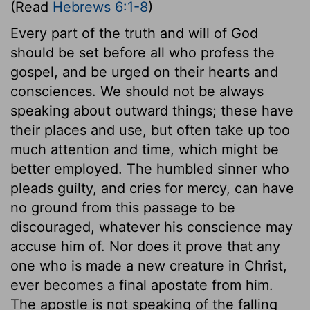
(Read
Hebrews 6:1-8
)
Every part of the truth and will of God
should be set before all who profess the
gospel, and be urged on their hearts and
consciences. We should not be always
speaking about outward things; these have
their places and use, but often take up too
much attention and time, which might be
better employed. The humbled sinner who
pleads guilty, and cries for mercy, can have
no ground from this passage to be
discouraged, whatever his conscience may
accuse him of. Nor does it prove that any
one who is made a new creature in Christ,
ever becomes a final apostate from him.
The apostle is not speaking of the falling