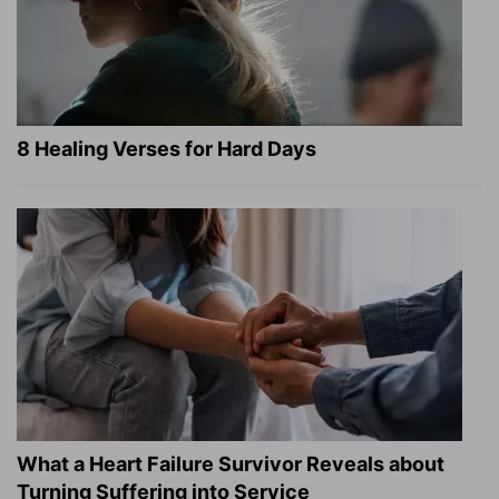
8 Healing Verses for Hard Days
What a Heart Failure Survivor Reveals about
Turning Suffering into Service