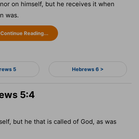
nor on himself, but he receives it when
on was.
Continue Reading...
rews 5
Hebrews 6 >
rews 5:4
lf, but he that is called of God, as was