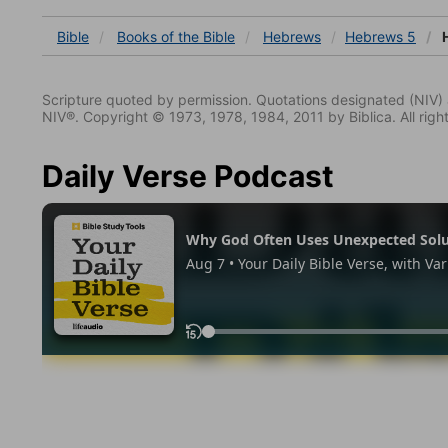
Bible
Books
of the Bible
Hebrews
Hebrews 5
H
Scripture quoted by permission. Quotations designated (N
NIV®. Copyright © 1973, 1978, 1984, 2011 by Biblica. All righ
Daily Verse Podcast