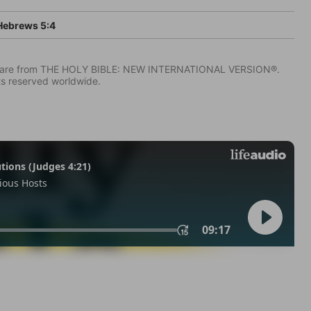
ebrews 5:4
IV) are from THE HOLY BIBLE: NEW INTERNATIONAL VERSION®.
ts reserved worldwide.