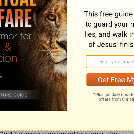
ary on Hebrews 5:4
r of our nature. This shows that man had
man to come to him alone. But every one is
is High Priest; and as we value acceptance
ith to this our great High Priest Christ
re out of the way of truth, duty, and
ad them back from the by-paths of error,
assistance from God, and acceptance with
m and their services, that are called of
 of his flesh, Christ made himself subject to
ffering, dying Jesus. Christ set an
vent in prayer. How many dry prayers, how
o God! He was strengthened to support the