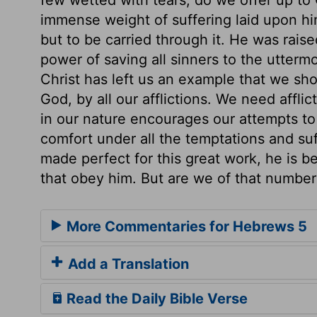
immense weight of suffering laid upon hi
but to be carried through it. He was rais
power of saving all sinners to the utter
Christ has left us an example that we sho
God, by all our afflictions. We need affli
in our nature encourages our attempts to
comfort under all the temptations and su
made perfect for this great work, he is be
that obey him. But are we of that number
More Commentaries for Hebrews 5
Add a Translation
Read the Daily Bible Verse