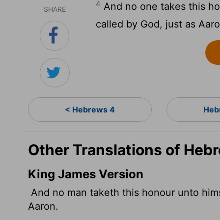
4
And no one takes this ho
SHARE
called by God, just as Aar
< Hebrews 4
Heb
Other Translations of Heb
King James Version
And no man taketh this honour unto himse
Aaron.