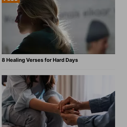
8 Healing Verses for Hard Days