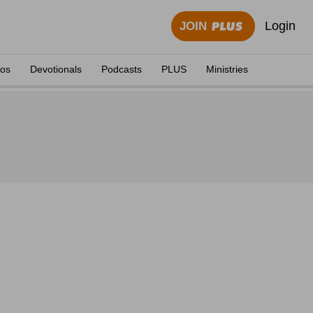
Login
JOIN
eos
Devotionals
Podcasts
PLUS
Ministries