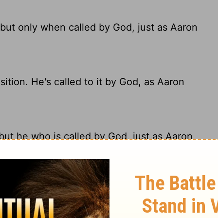
 but only when called by God, just as Aaron
ition. He's called to it by God, as Aaron
but he who is called by God, just as Aaron
mply because he wants such an honor. He
 as Aaron was.