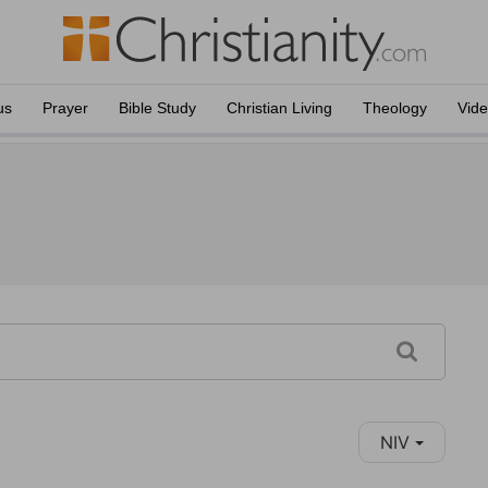
us
Prayer
Bible Study
Christian Living
Theology
Vid
NIV