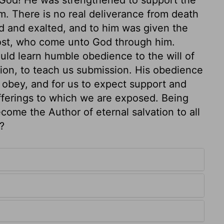
m. There is no real deliverance from death
ed and exalted, and to him was given the
most, who come unto God through him.
uld learn humble obedience to the will of
ction, to teach us submission. His obedience
 obey, and for us to expect support and
fferings to which we are exposed. Being
come the Author of eternal salvation to all
?