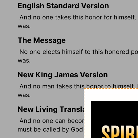
English Standard Version
And no one takes this honor for himself,
was.
The Message
No one elects himself to this honored pos
was.
New King James Version
And no man takes this honor to himself, 
was.
New Living Translation
And no one can become a high priest si
must be called by God for this work, just