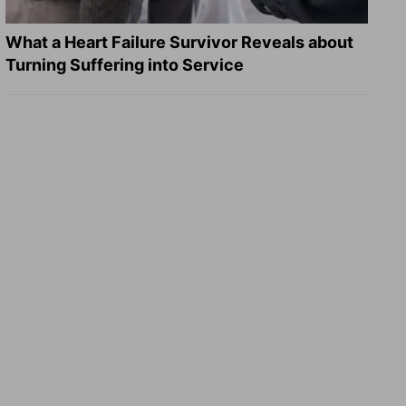
What a Heart Failure Survivor Reveals about
Turning Suffering into Service