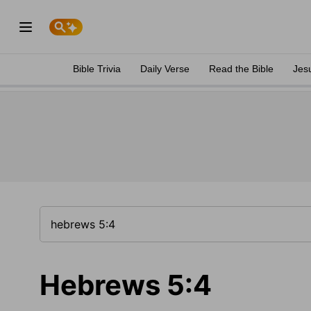
Bible Trivia
Daily Verse
Read the Bible
Jes
Hebrews 5:4