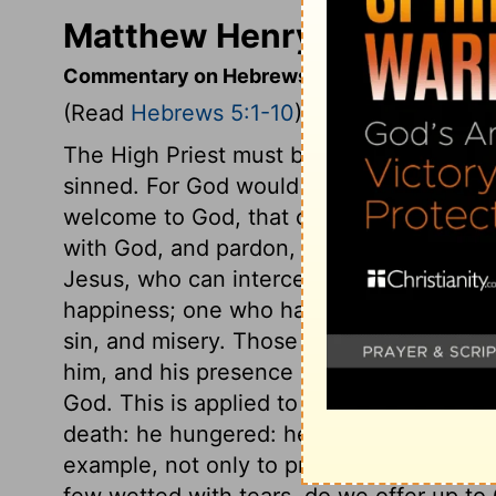
Matthew Henry's Comment
Commentary on Hebrews 5:1-10
(Read
Hebrews 5:1-10
)
The High Priest must be a man, a partake
sinned. For God would not suffer sinful 
welcome to God, that comes to him by th
with God, and pardon, we must apply by fa
Jesus, who can intercede for those that a
happiness; one who has tenderness to le
sin, and misery. Those only can expect 
him, and his presence and blessing on the
God. This is applied to Christ. In the days
death: he hungered: he was a tempted, su
example, not only to pray, but to be fer
few wetted with tears, do we offer up t