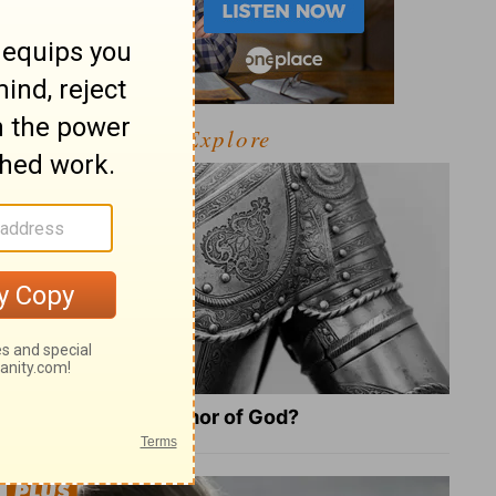
Explore
What Is the Full Armor of God?