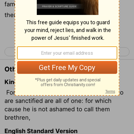
family. So Jesus is not ashamed to call
them brothers and sisters.
[1]
Continue Reading...
< Hebrews 1
Hebrews 3 >
Other Translations of Hebrews 2:11
King James Version
For both he that sanctifieth and they who
are sanctified are all of one: for which
cause he is not ashamed to call them
brethren,
English Standard Version