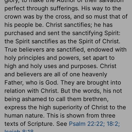
perfect through sufferings. His way to the
crown was by the cross, and so must that of
his people be. Christ sanctifies; he has
purchased and sent the sanctifying Spirit:
the Spirit sanctifies as the Spirit of Christ.
True believers are sanctified, endowed with
holy principles and powers, set apart to
high and holy uses and purposes. Christ
and believers are all of one heavenly
Father, who is God. They are brought into
relation with Christ. But the words, his not
being ashamed to call them brethren,
express the high superiority of Christ to the
human nature. This is shown from three
texts of Scripture. See
Psalm 22:22; 18:2;
Isaiah 8:18
.