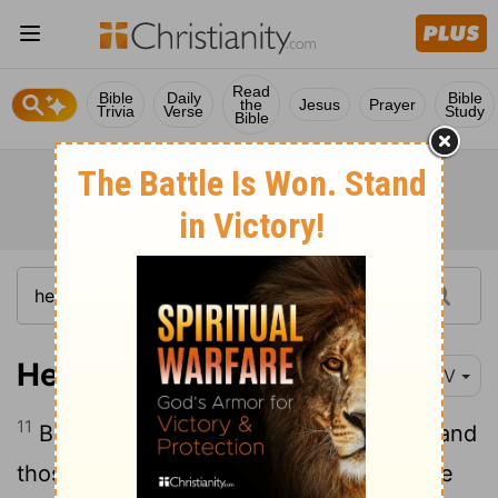
Read
Bible
Daily
Bible
the
Jesus
Prayer
Trivia
Verse
Study
Bible
Hebrews 2:11
NIV
11
Both the one who makes people holy and
those who are made holy are of the same