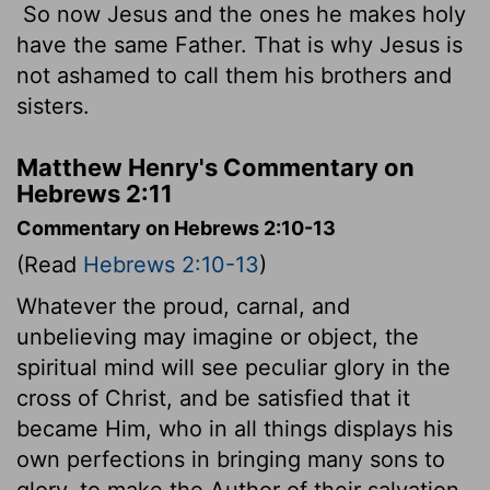
So now Jesus and the ones he makes holy
have the same Father. That is why Jesus is
not ashamed to call them his brothers and
sisters.
Matthew Henry's Commentary on
Hebrews 2:11
Commentary on Hebrews 2:10-13
(Read
Hebrews 2:10-13
)
Whatever the proud, carnal, and
unbelieving may imagine or object, the
spiritual mind will see peculiar glory in the
cross of Christ, and be satisfied that it
became Him, who in all things displays his
own perfections in bringing many sons to
glory, to make the Author of their salvation