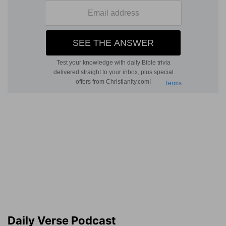
Daily Verse Podcast