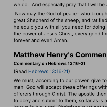
we do.
And especially pray that I will b
Now may the God of peace- who brought 
great Shepherd of the sheep, and ratifie
he equip you with all you need for doing 
the power of Jesus Christ, every good thin
forever and ever! Amen.
Matthew Henry's Comment
Commentary on Hebrews 13:16-21
(Read
Hebrews 13:16-21
)
We must, according to our power, give to 
men: God will accept these offerings with
offerers through Christ. The apostle then s
to obey and submit to them, so far as is 