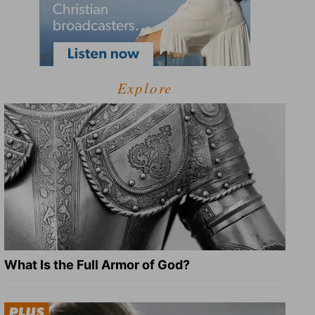
Explore
What Is the Full Armor of God?