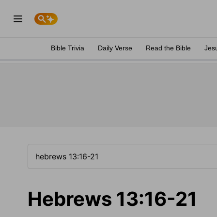
Bible Trivia
Daily Verse
Read the Bible
Jes
Hebrews 13:16-21