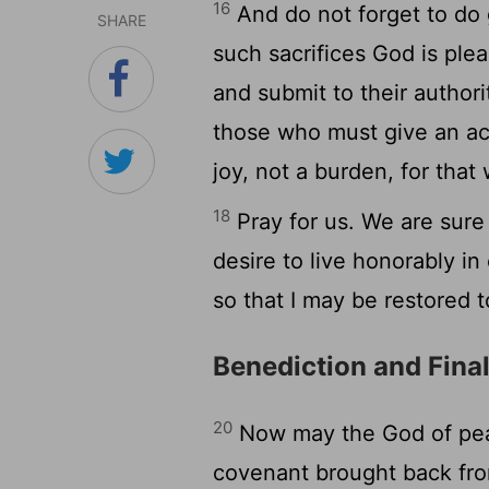
16
And do not forget to do 
SHARE
such sacrifices God is ple
and submit to their author
those who must give an acc
joy, not a burden, for that
18
Pray for us. We are sure
desire to live honorably i
so that I may be restored 
Benediction and Fina
20
Now may the God of peac
covenant brought back fro