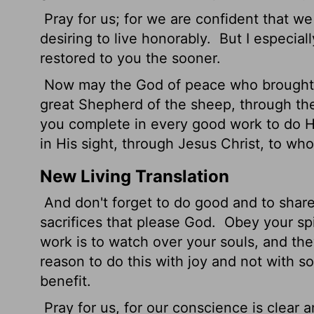
Pray for us; for we are confident that we
desiring to live honorably.
But I especiall
restored to you the sooner.
Now may the God of peace who brought u
great Shepherd of the sheep, through the
you complete in every good work to do His
in His sight, through Jesus Christ, to w
New Living Translation
And don't forget to do good and to share
sacrifices that please God.
Obey your spir
work is to watch over your souls, and th
reason to do this with joy and not with s
benefit.
Pray for us, for our conscience is clear 