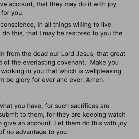
ve account, that they may do it with joy,
 for you.
onscience, in all things willing to live
 do this, that I may be restored to you the
n from the dead our Lord Jesus, that great
d of the everlasting covenant,
Make you
, working
in you that which is wellpleasing
om be glory for ever and ever. Amen.
hat you have, for such sacrifices are
ubmit to them, for they are keeping watch
o give an account. Let them do this with joy
 of no advantage to you.