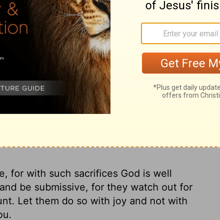
t we're doing or why, but it's hard going
out is living well before God.
Pray that we
makes all things whole, Who made a lasting
acrifice of blood that sealed the eternal
herd, up and alive from the dead,
Now
thing you need to please him, Make us into
 the sacrifice of Jesus, the Messiah. All
s, yes, yes.
, for with such sacrifices God is well
nd be submissive, for they watch out for
nt. Let them do so with joy and not with
ou.