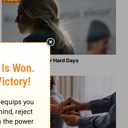
8 Healing Verses for Hard Days