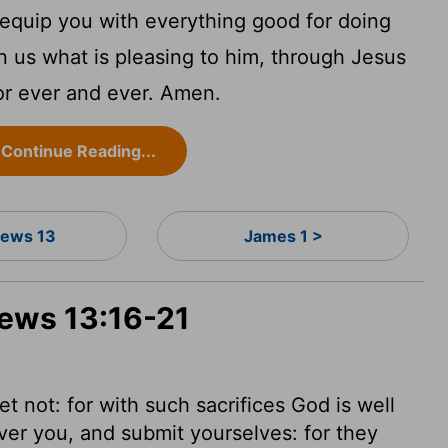
equip you with everything good for doing
in us what is pleasing to him, through Jesus
or ever and ever. Amen.
Continue Reading...
ews 13
James 1 >
rews 13:16-21
 not: for with such sacrifices God is well
er you, and submit yourselves: for they