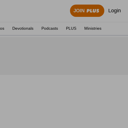
Login
JOIN
eos
Devotionals
Podcasts
PLUS
Ministries