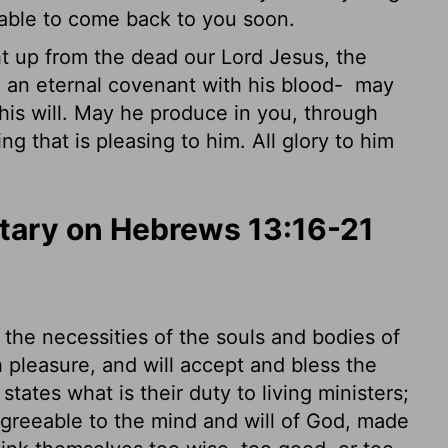
e able to come back to you soon.
up from the dead our Lord Jesus, the
d an eternal covenant with his blood-
may
his will. May he produce in you, through
g that is pleasing to him. All glory to him
ary on Hebrews 13:16-21
the necessities of the souls and bodies of
 pleasure, and will accept and bless the
tates what is their duty to living ministers;
agreeable to the mind and will of God, made