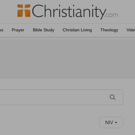
us
Prayer
Bible Study
Christian Living
Theology
Vid
NIV