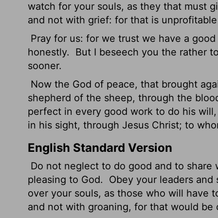
watch for your souls, as they that must gi
and not with grief: for that is unprofitable
Pray for us: for we trust we have a good c
honestly.
But I beseech you the rather to
sooner.
Now the God of peace, that brought agai
shepherd of the sheep, through the bloo
perfect in every good work to do his will
in his sight, through Jesus Christ; to wh
English Standard Version
Do not neglect to do good and to share w
pleasing to God.
Obey your leaders and s
over your souls, as those who will have t
and not with groaning, for that would be