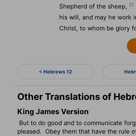
21
Shepherd of the sheep,
his will, and may he work 
Christ, to whom be glory f
< Hebrews 12
Hebr
Other Translations of Heb
King James Version
But to do good and to communicate forget
pleased.
Obey them that have the rule ov