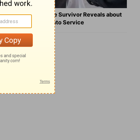
What a Heart Failure Survivor Reveals about
Turning Suffering into Service