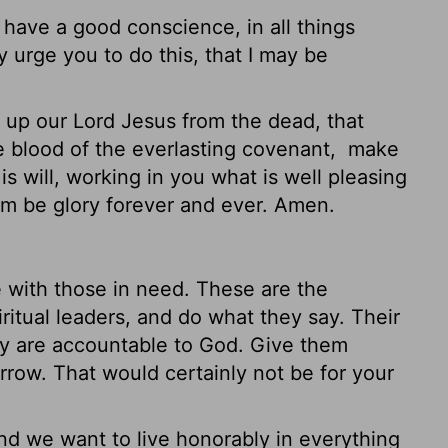
 have a good conscience, in all things
y urge you to do this, that I may be
p our Lord Jesus from the dead, that
 blood of the everlasting covenant,
make
 will, working in you what is well pleasing
hom be glory forever and ever. Amen.
 with those in need. These are the
itual leaders, and do what they say. Their
ey are accountable to God. Give them
orrow. That would certainly not be for your
and we want to live honorably in everything