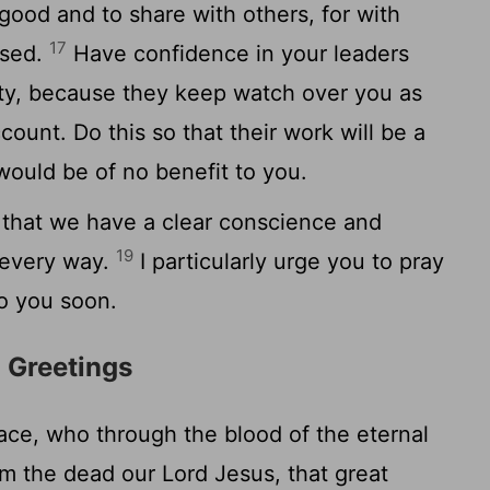
good and to share with others, for with
17
ased.
Have confidence in your leaders
ity, because they keep watch over you as
ount. Do this so that their work will be a
 would be of no benefit to you.
 that we have a clear conscience and
19
n every way.
I particularly urge you to pray
to you soon.
l Greetings
e, who through the blood of the eternal
m the dead our Lord Jesus, that great