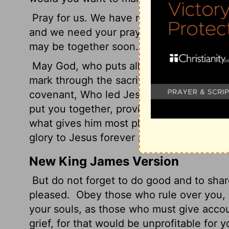
Pray for us. We have no doubts about wha
and we need your prayers. All we care ab
may be together soon.
May God, who puts all things together, 
mark through the sacrifice of Jesus, the s
covenant, Who led Jesus, our Great Shep
put you together, provide you with every
what gives him most pleasure, by means of
glory to Jesus forever and always! Oh, ye
New King James Version
But do not forget to do good and to share
pleased.
Obey those who rule over you, a
your souls, as those who must give accou
grief, for that would be unprofitable for y