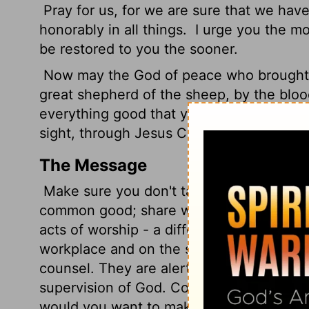
Pray for us, for we are sure that we have
honorably in all things.
I urge you the mor
be restored to you the sooner.
Now may the God of peace who brought a
great shepherd of the sheep, by the bloo
everything good that you may do his will,
sight, through Jesus Christ, to whom be 
The Message
Make sure you don't take things for gran
common good; share what you have with o
acts of worship - a different kind of "sacr
workplace and on the streets.
Be responsi
counsel. They are alert to the condition o
supervision of God. Contribute to the joy 
would you want to make things harder fo