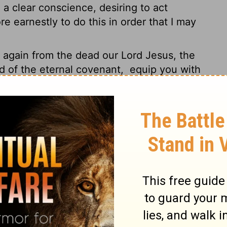
 a clear conscience, desiring to act
e earnestly to do this in order that I may
gain from the dead our Lord Jesus, the
d of the eternal covenant,
equip you with
 working in us
that which is pleasing in his
glory forever and ever. Amen.
ted and go slack in working for the
thers. God takes particular pleasure in
ifice" - that take place in kitchen and
ve to your pastoral leaders. Listen to their
f your lives and work under the strict
of their leadership, not its drudgery. Why
r them?