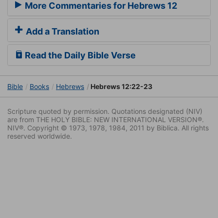
More Commentaries for Hebrews 12
Add a Translation
Read the Daily Bible Verse
Bible
Books
Hebrews
Hebrews 12:22-23
Scripture quoted by permission. Quotations designated (NIV)
are from THE HOLY BIBLE: NEW INTERNATIONAL VERSION®.
NIV®. Copyright © 1973, 1978, 1984, 2011 by Biblica. All rights
reserved worldwide.