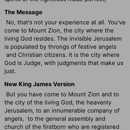
The Message
No, that's not your experience at all. You've
come to Mount Zion, the city where the
living God resides. The invisible Jerusalem
is populated by throngs of festive angels
and Christian citizens. It is the city where
God is Judge, with judgments that make us
just.
New King James Version
But you have come to Mount Zion and to
the city of the living God, the heavenly
Jerusalem, to an innumerable company of
angels,
to the general assembly and
church of the firstborn who are registered