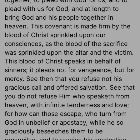
plead with us for God; and at length to
bring God and his people together in
heaven. This covenant is made firm by the
blood of Christ sprinkled upon our
consciences, as the blood of the sacrifice
was sprinkled upon the altar and the victim.
This blood of Christ speaks in behalf of
sinners; it pleads not for vengeance, but for
mercy. See then that you refuse not his
gracious call and offered salvation. See that
you do not refuse Him who speaketh from
heaven, with infinite tenderness and love;
for how can those escape, who turn from
God in unbelief or apostacy, while he so
graciously beseeches them to be
reconciled, and to receive his everlasting