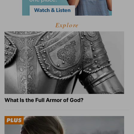
Explore
What Is the Full Armor of God?