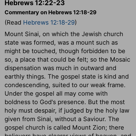
Hebrews 12:22-23
Commentary on Hebrews 12:18-29
(Read
Hebrews 12:18-29
)
Mount Sinai, on which the Jewish church
state was formed, was a mount such as
might be touched, though forbidden to be
so, a place that could be felt; so the Mosaic
dispensation was much in outward and
earthly things. The gospel state is kind and
condescending, suited to our weak frame.
Under the gospel all may come with
boldness to God's presence. But the most
holy must despair, if judged by the holy law
given from Sinai, without a Saviour. The
gospel church is called Mount Zion; there
believers have clearer views of heaven, and