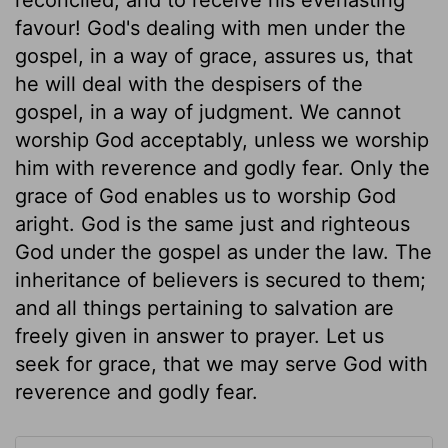
favour! God's dealing with men under the
gospel, in a way of grace, assures us, that
he will deal with the despisers of the
gospel, in a way of judgment. We cannot
worship God acceptably, unless we worship
him with reverence and godly fear. Only the
grace of God enables us to worship God
aright. God is the same just and righteous
God under the gospel as under the law. The
inheritance of believers is secured to them;
and all things pertaining to salvation are
freely given in answer to prayer. Let us
seek for grace, that we may serve God with
reverence and godly fear.