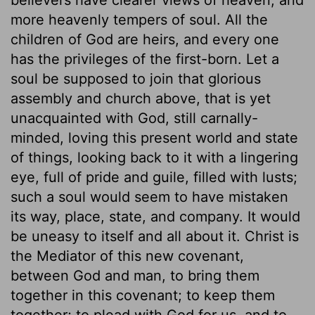
more heavenly tempers of soul. All the
children of God are heirs, and every one
has the privileges of the first-born. Let a
soul be supposed to join that glorious
assembly and church above, that is yet
unacquainted with God, still carnally-
minded, loving this present world and state
of things, looking back to it with a lingering
eye, full of pride and guile, filled with lusts;
such a soul would seem to have mistaken
its way, place, state, and company. It would
be uneasy to itself and all about it. Christ is
the Mediator of this new covenant,
between God and man, to bring them
together in this covenant; to keep them
together; to plead with God for us, and to