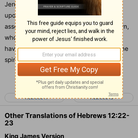
Jerusalem. You have come to thousands
upon thousands of angels in joyful
23
assembly,
to the church of the firstborn,
whose names are written in heaven. You
have come to God, the Judge of all, to the
spirits of the righteous made perfect,
Continue Reading...
< Hebrews 11
Hebrews 13 >
Other Translations of Hebrews 12:22-
23
King James Version