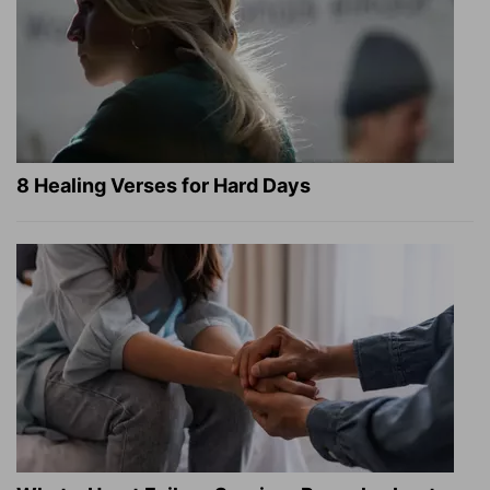
8 Healing Verses for Hard Days