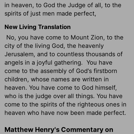
in heaven, to God the Judge of all, to the
spirits of just men made perfect,
New Living Translation
No, you have come to Mount Zion, to the
city of the living God, the heavenly
Jerusalem, and to countless thousands of
angels in a joyful gathering.
You have
come to the assembly of God's firstborn
children, whose names are written in
heaven. You have come to God himself,
who is the judge over all things. You have
come to the spirits of the righteous ones in
heaven who have now been made perfect.
Matthew Henry's Commentary on