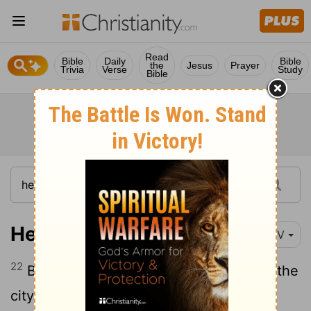
Read
Bible
Daily
Bible
the
Jesus
Prayer
Trivia
Verse
Study
Bible
Hebrews 12:22-23
NIV
22
But you have come to Mount Zion, to the
city of the living God, the heavenly