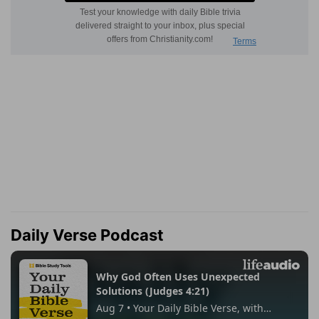
Daily Verse Podcast