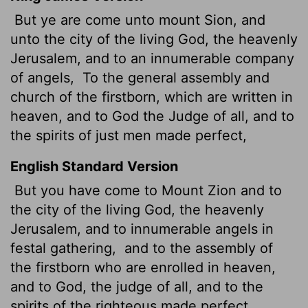
But ye are come unto mount Sion, and
unto the city of the living God, the heavenly
Jerusalem, and to an innumerable company
of angels,
To the general assembly and
church of the firstborn, which are written
in
heaven, and to God the Judge of all, and to
the spirits of just men made perfect,
English Standard Version
But you have come to Mount Zion and to
the city of the living God, the heavenly
Jerusalem, and to innumerable angels in
festal gathering,
and to the assembly
of
the firstborn who are enrolled in heaven,
and to God, the judge of all, and to the
spirits of the righteous made perfect,