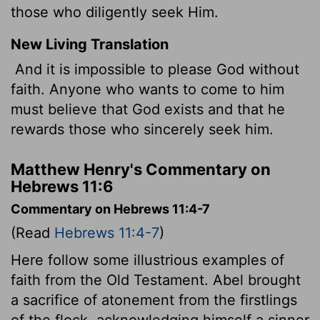
those who diligently seek Him.
New Living Translation
And it is impossible to please God without
faith. Anyone who wants to come to him
must believe that God exists and that he
rewards those who sincerely seek him.
Matthew Henry's Commentary on
Hebrews 11:6
Commentary on Hebrews 11:4-7
(Read
Hebrews 11:4-7
)
Here follow some illustrious examples of
faith from the Old Testament. Abel brought
a sacrifice of atonement from the firstlings
of the flock, acknowledging himself a sinner