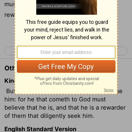
must believe that he exists and that he
rewards those who earnestly seek him.
Continue Reading...
< Hebrews 10
Hebrews 12 >
Other Translations of Hebrews 11:6
King James Version
But without faith it is impossible to please
him: for he that cometh to God must
believe that he is, and that he is a rewarder
of them that diligently seek him.
English Standard Version