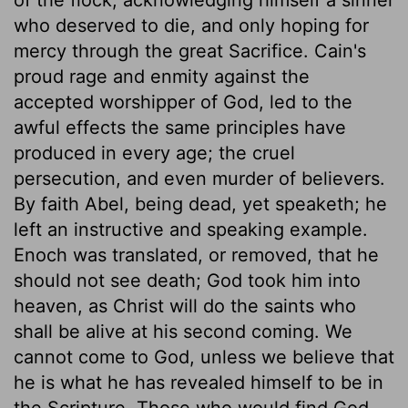
who deserved to die, and only hoping for
mercy through the great Sacrifice. Cain's
proud rage and enmity against the
accepted worshipper of God, led to the
awful effects the same principles have
produced in every age; the cruel
persecution, and even murder of believers.
By faith Abel, being dead, yet speaketh; he
left an instructive and speaking example.
Enoch was translated, or removed, that he
should not see death; God took him into
heaven, as Christ will do the saints who
shall be alive at his second coming. We
cannot come to God, unless we believe that
he is what he has revealed himself to be in
the Scripture. Those who would find God,