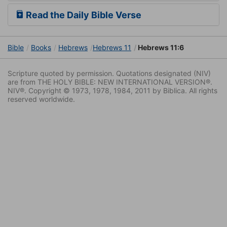
Read the Daily Bible Verse
Bible
Books
Hebrews
Hebrews 11
Hebrews 11:6
Scripture quoted by permission. Quotations designated (NIV)
are from THE HOLY BIBLE: NEW INTERNATIONAL VERSION®.
NIV®. Copyright © 1973, 1978, 1984, 2011 by Biblica. All rights
reserved worldwide.