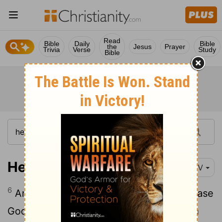
Read
Bible
Daily
Bible
the
Jesus
Prayer
Trivia
Verse
Study
Bible
Hebrews 11:6
NIV
6
And without faith it is impossible to please
God, because anyone who comes to him