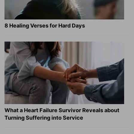
8 Healing Verses for Hard Days
What a Heart Failure Survivor Reveals about
Turning Suffering into Service