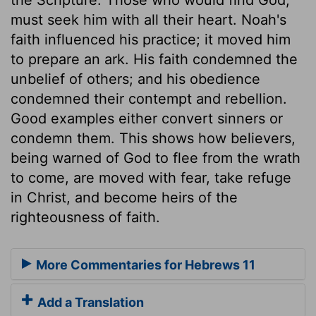
must seek him with all their heart. Noah's
faith influenced his practice; it moved him
to prepare an ark. His faith condemned the
unbelief of others; and his obedience
condemned their contempt and rebellion.
Good examples either convert sinners or
condemn them. This shows how believers,
being warned of God to flee from the wrath
to come, are moved with fear, take refuge
in Christ, and become heirs of the
righteousness of faith.
More Commentaries for Hebrews 11
Add a Translation