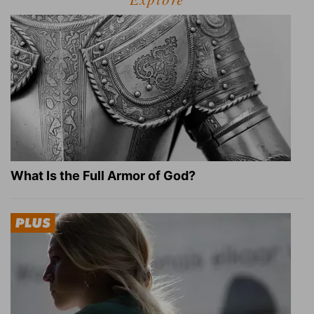
What Is the Full Armor of God?