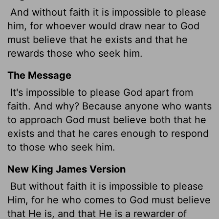
And without faith it is impossible to please
him, for whoever would draw near to God
must believe that he exists and that he
rewards those who seek him.
The Message
It's impossible to please God apart from
faith. And why? Because anyone who wants
to approach God must believe both that he
exists and that he cares enough to respond
to those who seek him.
New King James Version
But without faith it is impossible to please
Him, for he who comes to God must believe
that He is, and that He is a rewarder of