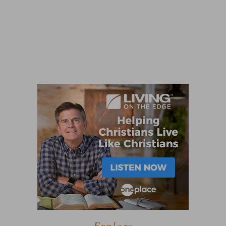
Explore