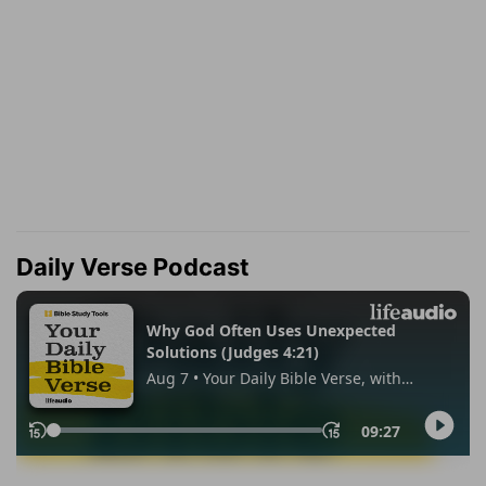
Daily Verse Podcast