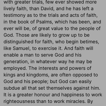
with greater trials, few ever showed more
lively faith, than David, and he has left a
testimony as to the trials and acts of faith,
in the book of Psalms, which has been, and
ever will be, of great value to the people of
God. Those are likely to grow up to be
distinguished for faith, who begin betimes,
like Samuel, to exercise it. And faith will
enable a man to serve God and his
generation, in whatever way he may be
employed. The interests and powers of
kings and kingdoms, are often opposed to
God and his people; but God can easily
subdue all that set themselves against him.
It is a greater honour and happiness to work
righteousness than to work miracles. By