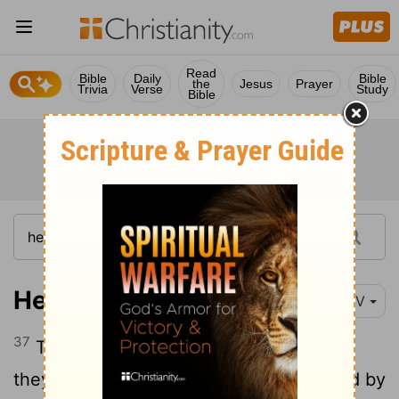
Read
Bible
Daily
Bible
the
Jesus
Prayer
Trivia
Verse
Study
Bible
Hebrews 11:37
NIV
37
They were put to death by stoning;
[1]
they were sawed in two; they were killed by