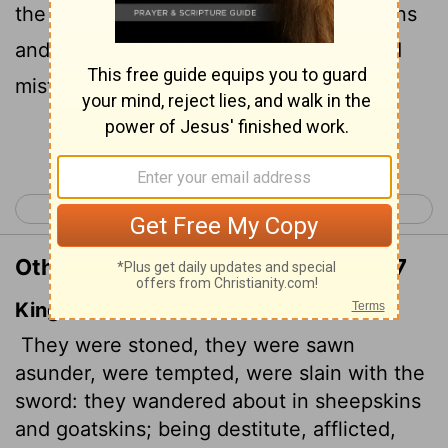
the sword. They went about in sheepskins
and goatskins, destitute, persecuted and
mistreated-
Continue Reading...
< Hebrews 10
Hebrews 12 >
Other Translations of Hebrews 11:37
King James Version
They were stoned, they were sawn
asunder, were tempted, were slain with the
sword: they wandered about in sheepskins
and goatskins; being destitute, afflicted,