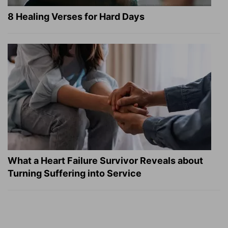
8 Healing Verses for Hard Days
What a Heart Failure Survivor Reveals about
Turning Suffering into Service