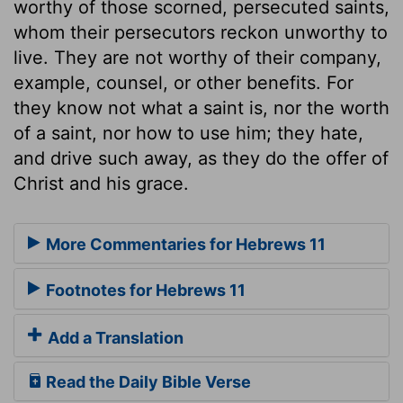
worthy of those scorned, persecuted saints,
whom their persecutors reckon unworthy to
live. They are not worthy of their company,
example, counsel, or other benefits. For
they know not what a saint is, nor the worth
of a saint, nor how to use him; they hate,
and drive such away, as they do the offer of
Christ and his grace.
More Commentaries for Hebrews 11
Footnotes for Hebrews 11
Add a Translation
Read the Daily Bible Verse