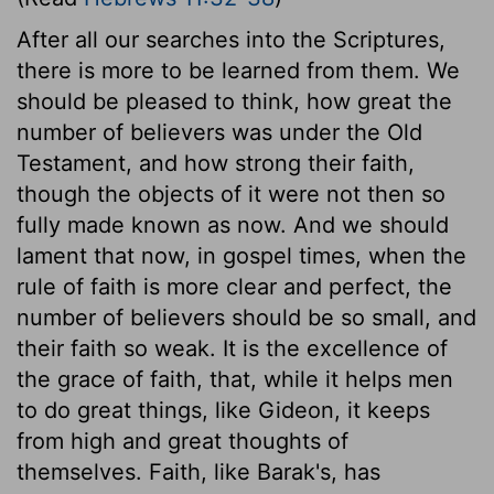
After all our searches into the Scriptures,
there is more to be learned from them. We
should be pleased to think, how great the
number of believers was under the Old
Testament, and how strong their faith,
though the objects of it were not then so
fully made known as now. And we should
lament that now, in gospel times, when the
rule of faith is more clear and perfect, the
number of believers should be so small, and
their faith so weak. It is the excellence of
the grace of faith, that, while it helps men
to do great things, like Gideon, it keeps
from high and great thoughts of
themselves. Faith, like Barak's, has