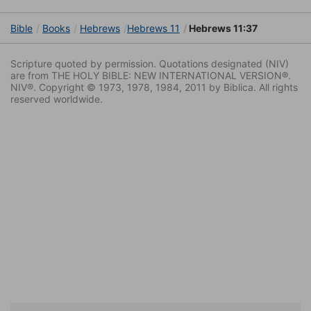
Bible
Books
Hebrews
Hebrews 11
Hebrews 11:37
Scripture quoted by permission. Quotations designated (NIV)
are from THE HOLY BIBLE: NEW INTERNATIONAL VERSION®.
NIV®. Copyright © 1973, 1978, 1984, 2011 by Biblica. All rights
reserved worldwide.