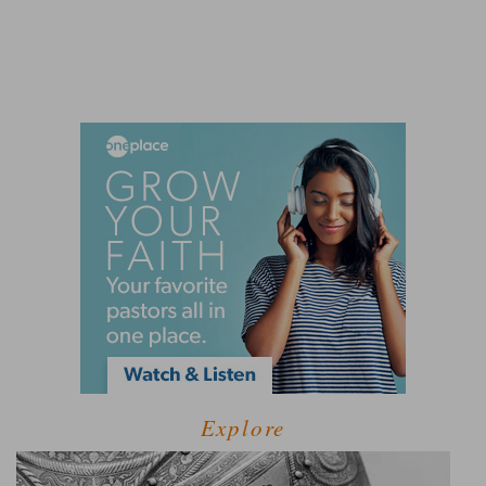
Explore