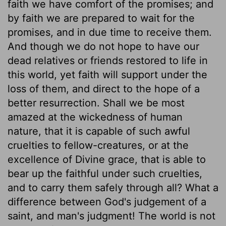
faith we have comfort of the promises; and
by faith we are prepared to wait for the
promises, and in due time to receive them.
And though we do not hope to have our
dead relatives or friends restored to life in
this world, yet faith will support under the
loss of them, and direct to the hope of a
better resurrection. Shall we be most
amazed at the wickedness of human
nature, that it is capable of such awful
cruelties to fellow-creatures, or at the
excellence of Divine grace, that is able to
bear up the faithful under such cruelties,
and to carry them safely through all? What a
difference between God's judgement of a
saint, and man's judgment! The world is not