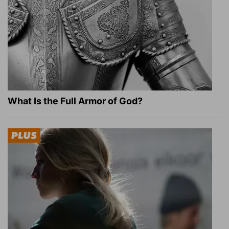
What Is the Full Armor of God?