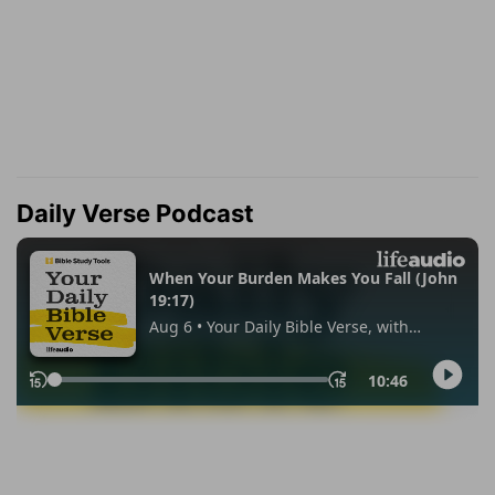
Daily Verse Podcast