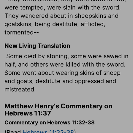
were tempted, were slain with the sword.
They wandered about in sheepskins and
goatskins, being destitute, afflicted,
tormented--
New Living Translation
Some died by stoning, some were sawed in
half, and others were killed with the sword.
Some went about wearing skins of sheep
and goats, destitute and oppressed and
mistreated.
Matthew Henry's Commentary on
Hebrews 11:37
Commentary on Hebrews 11:32-38
(Read
Hebrews 11:32-38
)