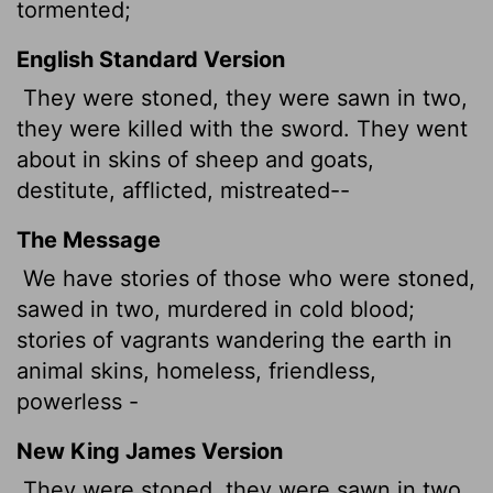
tormented;
English Standard Version
They were stoned, they were sawn in two,
they were killed with the sword. They went
about in skins of sheep and goats,
destitute, afflicted, mistreated--
The Message
We have stories of those who were stoned,
sawed in two, murdered in cold blood;
stories of vagrants wandering the earth in
animal skins, homeless, friendless,
powerless -
New King James Version
They were stoned, they were sawn in two,