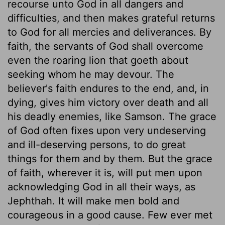
recourse unto God in all dangers and
difficulties, and then makes grateful returns
to God for all mercies and deliverances. By
faith, the servants of God shall overcome
even the roaring lion that goeth about
seeking whom he may devour. The
believer's faith endures to the end, and, in
dying, gives him victory over death and all
his deadly enemies, like Samson. The grace
of God often fixes upon very undeserving
and ill-deserving persons, to do great
things for them and by them. But the grace
of faith, wherever it is, will put men upon
acknowledging God in all their ways, as
Jephthah. It will make men bold and
courageous in a good cause. Few ever met