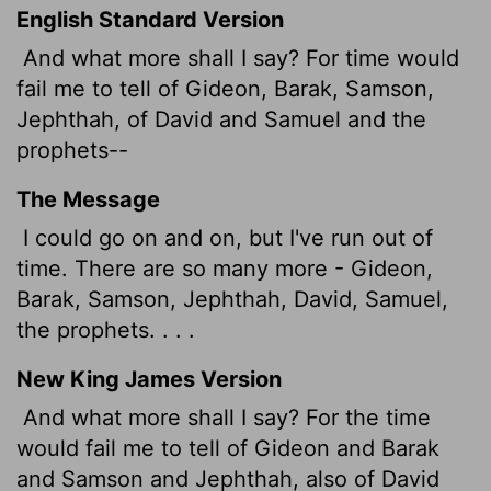
English Standard Version
And what more shall I say? For time would
fail me to tell of Gideon, Barak, Samson,
Jephthah, of David and Samuel and the
prophets--
The Message
I could go on and on, but I've run out of
time. There are so many more - Gideon,
Barak, Samson, Jephthah, David, Samuel,
the prophets. . . .
New King James Version
And what more shall I say? For the time
would fail me to tell of Gideon and Barak
and Samson and Jephthah, also of David