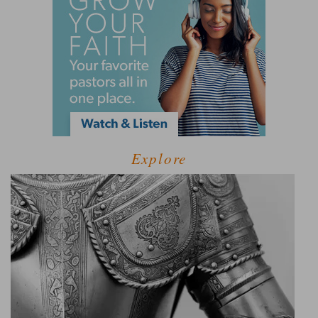
Explore