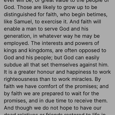
God. Those are likely to grow up to be
distinguished for faith, who begin betimes,
like Samuel, to exercise it. And faith will
enable a man to serve God and his
generation, in whatever way he may be
employed. The interests and powers of
kings and kingdoms, are often opposed to
God and his people; but God can easily
subdue all that set themselves against him.
It is a greater honour and happiness to work
righteousness than to work miracles. By
faith we have comfort of the promises; and
by faith we are prepared to wait for the
promises, and in due time to receive them.
And though we do not hope to have our
dead relatives or friends restored to life in