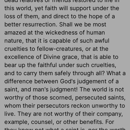
this world, yet faith will support under the
loss of them, and direct to the hope of a
better resurrection. Shall we be most
amazed at the wickedness of human
nature, that it is capable of such awful
cruelties to fellow-creatures, or at the
excellence of Divine grace, that is able to
bear up the faithful under such cruelties,
and to carry them safely through all? What a
difference between God's judgement of a
saint, and man's judgment! The world is not
worthy of those scorned, persecuted saints,
whom their persecutors reckon unworthy to
live. They are not worthy of their company,
example, counsel, or other benefits. For
they know not what a saint is, nor the worth