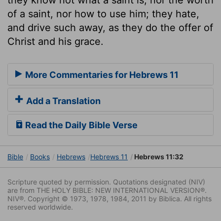
of a saint, nor how to use him; they hate,
and drive such away, as they do the offer of
Christ and his grace.
More Commentaries for Hebrews 11
Add a Translation
Read the Daily Bible Verse
Bible
Books
Hebrews
Hebrews 11
Hebrews 11:32
Scripture quoted by permission. Quotations designated (NIV)
are from THE HOLY BIBLE: NEW INTERNATIONAL VERSION®.
NIV®. Copyright © 1973, 1978, 1984, 2011 by Biblica. All rights
reserved worldwide.