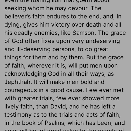
seeking whom he may devour. The
believer's faith endures to the end, and, in
dying, gives him victory over death and all
his deadly enemies, like Samson. The grace
of God often fixes upon very undeserving
and ill-deserving persons, to do great
things for them and by them. But the grace
of faith, wherever it is, will put men upon
acknowledging God in all their ways, as
Jephthah. It will make men bold and
courageous in a good cause. Few ever met
with greater trials, few ever showed more
lively faith, than David, and he has left a
testimony as to the trials and acts of faith,
in the book of Psalms, which has been, and
ever will be, of great value to the people of