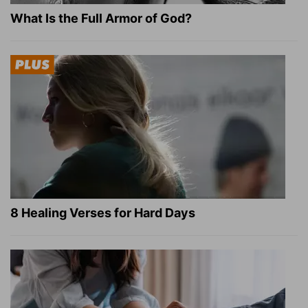
What Is the Full Armor of God?
8 Healing Verses for Hard Days