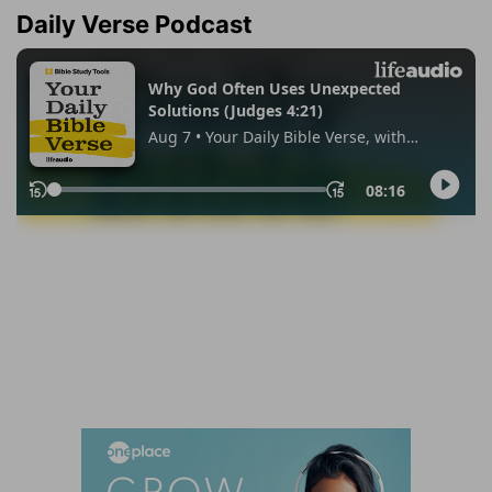
Daily Verse Podcast