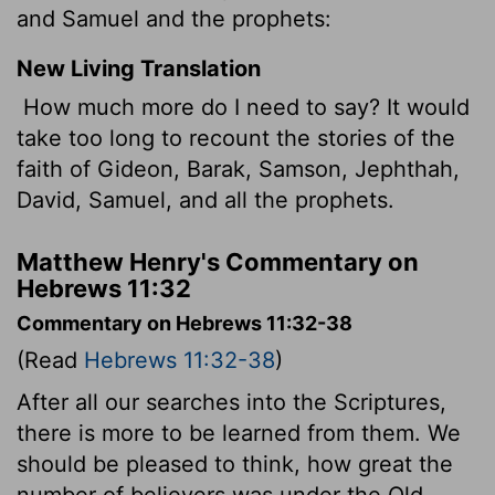
and Samuel and the prophets:
New Living Translation
How much more do I need to say? It would
take too long to recount the stories of the
faith of Gideon, Barak, Samson, Jephthah,
David, Samuel, and all the prophets.
Matthew Henry's Commentary on
Hebrews 11:32
Commentary on Hebrews 11:32-38
(Read
Hebrews 11:32-38
)
After all our searches into the Scriptures,
there is more to be learned from them. We
should be pleased to think, how great the
number of believers was under the Old