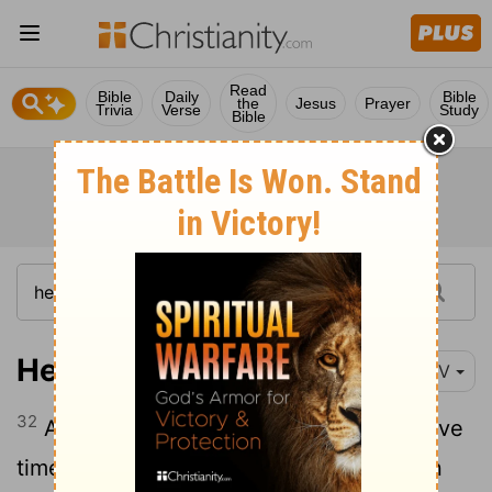
Read
Bible
Daily
Bible
the
Jesus
Prayer
Trivia
Verse
Study
Bible
Hebrews 11:32
NIV
32
And what more shall I say? I do not have
time to tell about Gideon, Barak, Samson