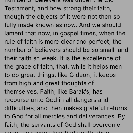
Testament, and how strong their faith,
though the objects of it were not then so
fully made known as now. And we should
lament that now, in gospel times, when the
rule of faith is more clear and perfect, the
number of believers should be so small, and
their faith so weak. It is the excellence of
the grace of faith, that, while it helps men
to do great things, like Gideon, it keeps
from high and great thoughts of
themselves. Faith, like Barak's, has
recourse unto God in all dangers and
difficulties, and then makes grateful returns
to God for all mercies and deliverances. By
faith, the servants of God shall overcome
even the roaring lion that goeth about