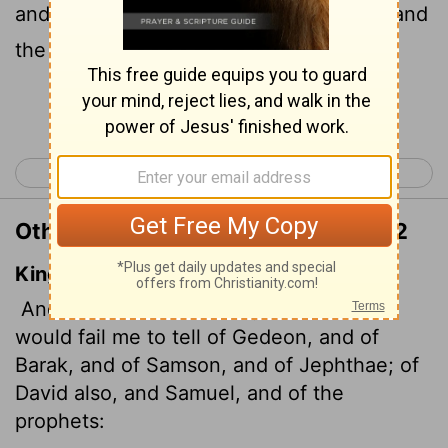
and Jephthah, about David and Samuel and
the prophets,
Continue Reading...
< Hebrews 10
Hebrews 12 >
Other Translations of Hebrews 11:32
King James Version
And what shall I more say? for the time
would fail me to tell of Gedeon, and of
Barak, and of Samson, and of Jephthae; of
David also, and Samuel, and of the
prophets: