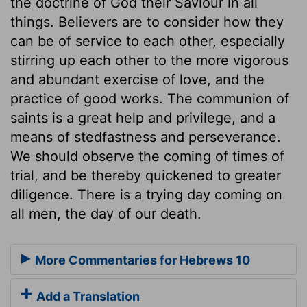
the doctrine of God their Saviour in all
things. Believers are to consider how they
can be of service to each other, especially
stirring up each other to the more vigorous
and abundant exercise of love, and the
practice of good works. The communion of
saints is a great help and privilege, and a
means of stedfastness and perseverance.
We should observe the coming of times of
trial, and be thereby quickened to greater
diligence. There is a trying day coming on
all men, the day of our death.
More Commentaries for Hebrews 10
Add a Translation