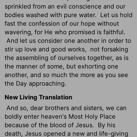
sprinkled from an evil conscience and our
bodies washed with pure water.
Let us hold
fast the confession of our hope without
wavering, for He who promised is faithful.
And let us consider one another in order to
stir up love and good works,
not forsaking
the assembling of ourselves together, as is
the manner of some, but exhorting one
another, and so much the more as you see
the Day approaching.
New Living Translation
And so, dear brothers and sisters, we can
boldly enter heaven's Most Holy Place
because of the blood of Jesus.
By his
death, Jesus opened a new and life-giving