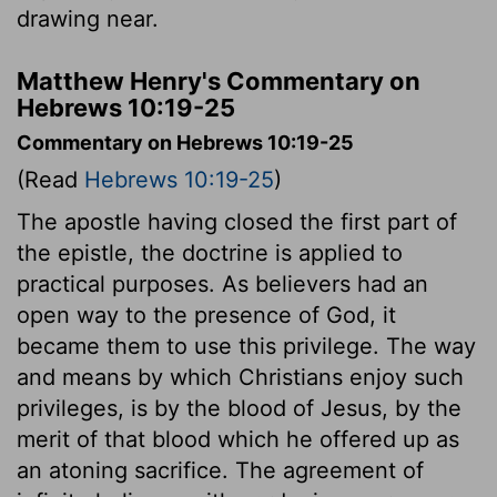
drawing near.
Matthew Henry's Commentary on
Hebrews 10:19-25
Commentary on Hebrews 10:19-25
(Read
Hebrews 10:19-25
)
The apostle having closed the first part of
the epistle, the doctrine is applied to
practical purposes. As believers had an
open way to the presence of God, it
became them to use this privilege. The way
and means by which Christians enjoy such
privileges, is by the blood of Jesus, by the
merit of that blood which he offered up as
an atoning sacrifice. The agreement of