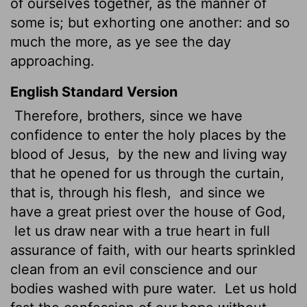
of ourselves together, as the manner of
some is; but exhorting one another: and so
much the more, as ye see the day
approaching.
English Standard Version
Therefore, brothers,
since we have
confidence to enter the holy places by the
blood of Jesus,
by the new and living way
that he opened for us through the curtain,
that is, through his flesh,
and since we
have a great priest over the house of God,
let us draw near with a true heart in full
assurance of faith, with our hearts sprinkled
clean from an evil conscience and our
bodies washed with pure water.
Let us hold