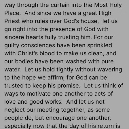
way through the curtain into the Most Holy
Place.
And since we have a great High
Priest who rules over God's house,
let us
go right into the presence of God with
sincere hearts fully trusting him. For our
guilty consciences have been sprinkled
with Christ's blood to make us clean, and
our bodies have been washed with pure
water.
Let us hold tightly without wavering
to the hope we affirm, for God can be
trusted to keep his promise.
Let us think of
ways to motivate one another to acts of
love and good works.
And let us not
neglect our meeting together, as some
people do, but encourage one another,
especially now that the day of his return is