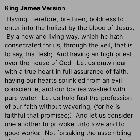
King James Version
Having therefore, brethren, boldness
to
enter into the holiest by the blood of Jesus,
By a new and living way, which he hath
consecrated
for us, through the veil, that is
to say, his flesh;
And having an high priest
over the house of God;
Let us draw near
with a true heart in full assurance of faith,
having our hearts sprinkled from an evil
conscience, and our bodies washed with
pure water.
Let us hold fast the profession
of our faith without wavering; (for he is
faithful that promised;)
And let us consider
one another to provoke unto love and to
good works:
Not forsaking the assembling