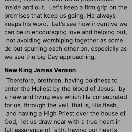
inside and out.
Let's keep a firm grip on the
promises that keep us going. He always
keeps his word.
Let's see how inventive we
can be in encouraging love and helping out,
not avoiding worshiping together as some
do but spurring each other on, especially as
we see the big Day approaching.
New King James Version
Therefore, brethren, having boldness to
enter the Holiest by the blood of Jesus,
by
a new and living way which He consecrated
for us, through the veil, that is, His flesh,
and having a High Priest over the house of
God,
let us draw near with a true heart in
full assurance of faith, having our hearts