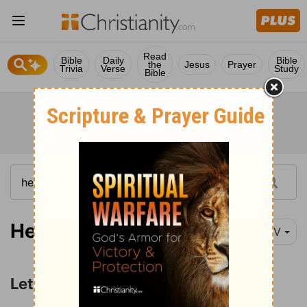
Read
Bible
Daily
Bible
the
Jesus
Prayer
Trivia
Verse
Study
Bible
Hebrews 10:19-25
NIV
Let Us Draw Near and Hold Fast