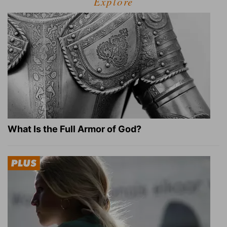
Explore
What Is the Full Armor of God?