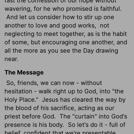
fast the confession of our hope without
wavering, for he who promised is faithful.
And let us consider how to stir up one
another to love and good works,
not
neglecting to meet together, as is the habit
of some, but encouraging one another, and
all the more as you see the Day drawing
near.
The Message
So, friends, we can now - without
hesitation - walk right up to God, into "the
Holy Place."
Jesus has cleared the way by
the blood of his sacrifice, acting as our
priest before God.
The "curtain" into God's
presence is his body.
So let's do it - full of
belief, confident that we're presentable