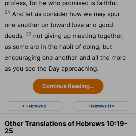
profess, for he who promised is faithful.
24
And let us consider how we may spur
one another on toward love and good
25
deeds,
not giving up meeting together,
as some are in the habit of doing, but
encouraging one another-and all the more
as you see the Day approaching.
Continue Reading...
< Hebrews 9
Hebrews 11 >
Other Translations of Hebrews 10:19-
25