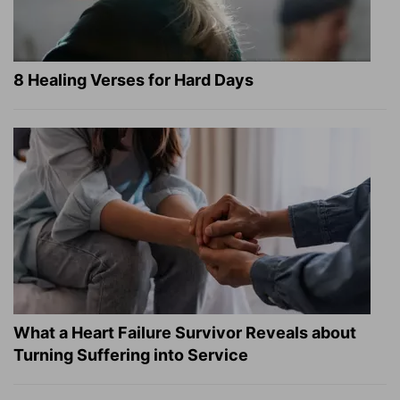
8 Healing Verses for Hard Days
What a Heart Failure Survivor Reveals about
Turning Suffering into Service