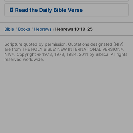
Read the Daily Bible Verse
Bible
Books
Hebrews
Hebrews 10:19-25
Scripture quoted by permission. Quotations designated (NIV)
are from THE HOLY BIBLE: NEW INTERNATIONAL VERSION®.
NIV®. Copyright © 1973, 1978, 1984, 2011 by Biblica. All rights
reserved worldwide.