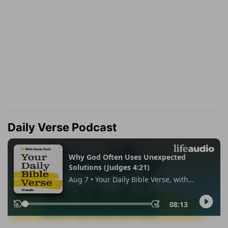
Daily Verse Podcast