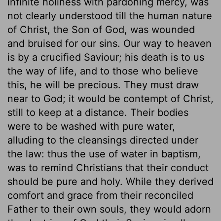
infinite holiness with pardoning mercy, was
not clearly understood till the human nature
of Christ, the Son of God, was wounded
and bruised for our sins. Our way to heaven
is by a crucified Saviour; his death is to us
the way of life, and to those who believe
this, he will be precious. They must draw
near to God; it would be contempt of Christ,
still to keep at a distance. Their bodies
were to be washed with pure water,
alluding to the cleansings directed under
the law: thus the use of water in baptism,
was to remind Christians that their conduct
should be pure and holy. While they derived
comfort and grace from their reconciled
Father to their own souls, they would adorn