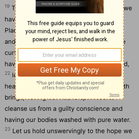
19
Therefore, brothers and sisters, since we
have confidence to enter the Most Holy
20
Place by the blood of Jesus,
by a new
and living way opened for us through the
21
curtain, that is, his body,
and since we
have a great priest over the house of God,
22
let us draw near to God with a sincere
heart and with the full assurance that faith
brings, having our hearts sprinkled to
cleanse us from a guilty conscience and
having our bodies washed with pure water.
23
Let us hold unswervingly to the hope we