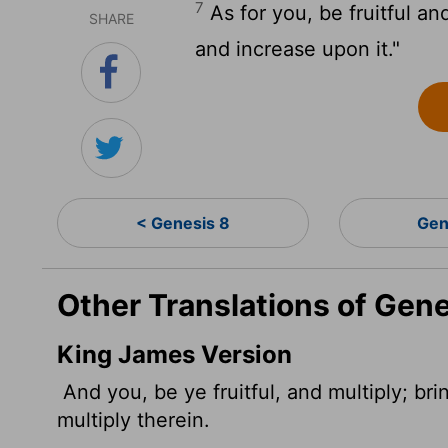
7
As for you, be fruitful an
SHARE
and increase upon it."
< Genesis 8
Gen
Other Translations of Gene
King James Version
And you, be ye fruitful, and multiply; bri
multiply therein.