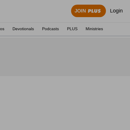
Login
JOIN
eos
Devotionals
Podcasts
PLUS
Ministries