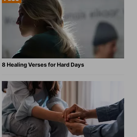
8 Healing Verses for Hard Days