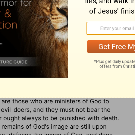
 of blood, doubtless was because the
ep the worshippers in mind of the great
 check cruelty, lest men, being used to
, should grow unfeeling to them, and be
man blood. Man must not take away his own
ly give them up when he pleases. If we in
countable to God for it. When God
took it away unjustly, the murderer cannot
s own instead. One time or other, in this
murders, and punish those murders which are
 are those who are ministers of God to
o evil-doers, and they must not bear the
er ought always to be punished with death.
 remains of God's image are still upon
 man, defaces the image of God, and does