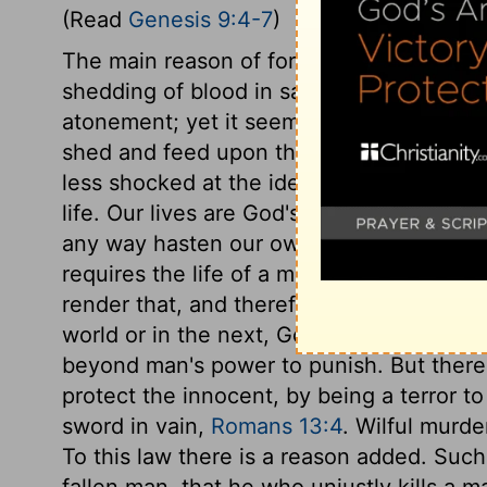
(Read
Genesis 9:4-7
)
The main reason of forbidding the eating
shedding of blood in sacrifices was to ke
atonement; yet it seems intended also to
shed and feed upon the blood of animals
less shocked at the idea of shedding hu
life. Our lives are God's, and we must on
any way hasten our own death, we are ac
requires the life of a man from him that 
render that, and therefore must render hi
world or in the next, God will discover 
beyond man's power to punish. But there
protect the innocent, by being a terror t
sword in vain,
Romans 13:4
. Wilful murd
To this law there is a reason added. Such
fallen man, that he who unjustly kills a