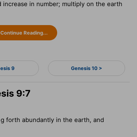
d increase in number; multiply on the earth
Continue Reading...
esis 9
Genesis 10 >
sis 9:7
ng forth abundantly in the earth, and