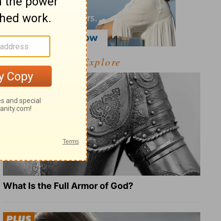
Explore
What Is the Full Armor of God?