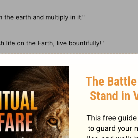
 the earth and multiply in it."
 life on the Earth, live bountifully!"
Bring forth abundantly in the earth And
ate the earth."
ary on Genesis 9:7