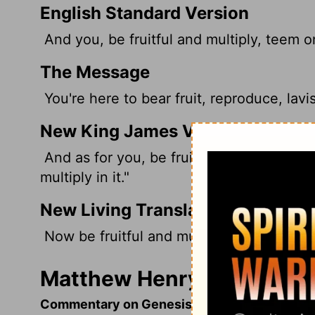
English Standard Version
And you,
be fruitful and multiply, teem on
The Message
You're here to bear fruit, reproduce, lavish
New King James Version
And as for you, be fruitful and multiply; 
multiply in it."
New Living Translation
Now be fruitful and multiply, and repopul
Matthew Henry's Comment
Commentary on Genesis 9:4-7