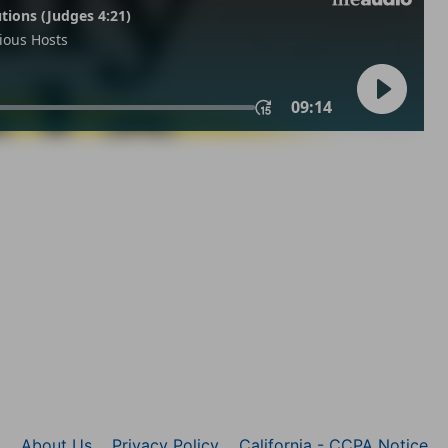
About Us
Privacy Policy
California - CCPA Notice