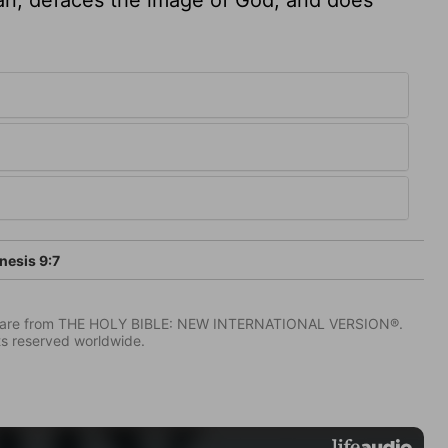
esis 9:7
IV) are from THE HOLY BIBLE: NEW INTERNATIONAL VERSION®.
ts reserved worldwide.