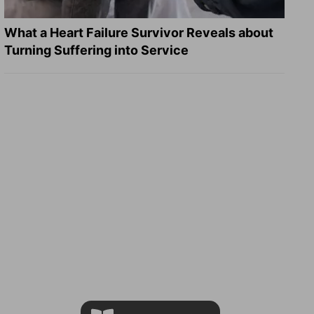
What a Heart Failure Survivor Reveals about
Turning Suffering into Service