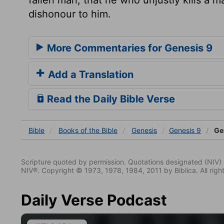
dishonour to him.
More Commentaries for Genesis 9
Add a Translation
Read the Daily Bible Verse
Bible
Books
of the Bible
Genesis
Genesis 9
Gen
Scripture quoted by permission. Quotations designated (N
NIV®. Copyright © 1973, 1978, 1984, 2011 by Biblica. All righ
Daily Verse Podcast