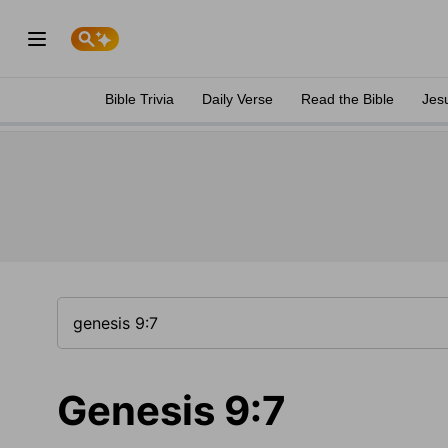
Bible Trivia
Daily Verse
Read the Bible
Jes
Genesis 9:7