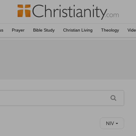
us
Prayer
Bible Study
Christian Living
Theology
Vid
NIV