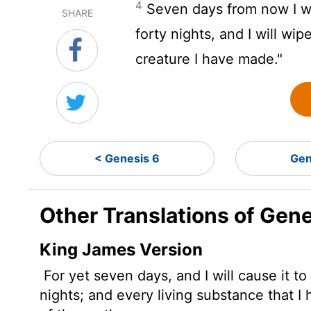
4
Seven days from now I wil
SHARE
forty nights, and I will wip
creature I have made."
< Genesis 6
Gen
Other Translations of Gene
King James Version
For yet seven days, and I will cause it to
nights; and every living substance that I