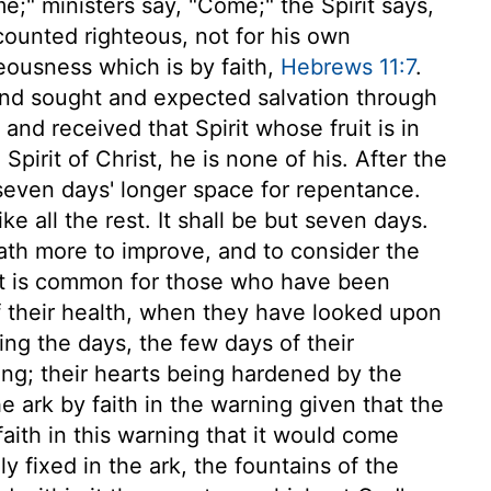
" ministers say, "Come;" the Spirit says,
ounted righteous, not for his own
teousness which is by faith,
Hebrews 11:7
.
 and sought and expected salvation through
 and received that Spirit whose fruit is in
pirit of Christ, he is none of his. After the
even days' longer space for repentance.
e all the rest. It shall be but seven days.
th more to improve, and to consider the
 it is common for those who have been
of their health, when they have looked upon
ing the days, the few days of their
ng; their hearts being hardened by the
e ark by faith in the warning given that the
faith in this warning that it would come
 fixed in the ark, the fountains of the