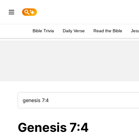
Bible Trivia
Daily Verse
Read the Bible
Jes
Genesis 7:4