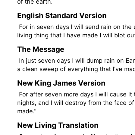
of the earth.
English Standard Version
For in seven days I will send rain on the 
living thing
that I have made I will blot ou
The Message
In just seven days I will dump rain on Eart
a clean sweep of everything that I've mad
New King James Version
For after seven more days I will cause it 
nights, and I will destroy from the face of 
made."
New Living Translation