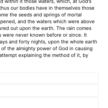
 within it those waters, which, at God's
thus our bodies have in themselves those
me the seeds and springs of mortal
opened, and the waters which were above
poured out upon the earth. The rain comes
as were never known before or since. It
days and forty nights, upon the whole earth
e of the almighty power of God in causing
 attempt explaining the method of it, by