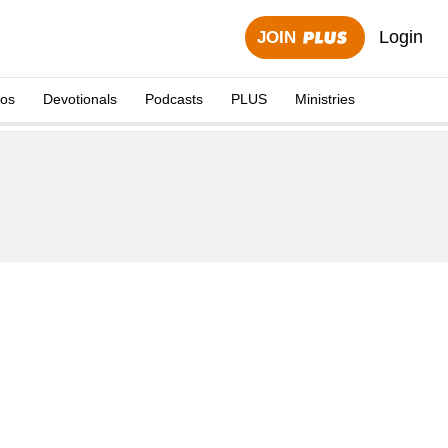
Login
JOIN
eos
Devotionals
Podcasts
PLUS
Ministries