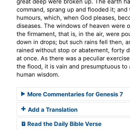
great deep were broken up. The earth had
command, sprang up and flooded it; and 
humours, which, when God pleases, beco
diseases. The windows of heaven were 
the firmament, that is, in the air, were 
down in drops; but such rains fell then, 
rained without stop or abatement, forty 
at once. As there was a peculiar exercis
the flood, it is vain and presumptuous to
human wisdom.
More Commentaries for Genesis 7
Add a Translation
Read the Daily Bible Verse