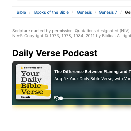
Bible
Books
of the Bible
Genesis
Genesis 7
Gen
Scripture quoted by permission. Quotations designated (N
NIV®. Copyright © 1973, 1978, 1984, 2011 by Biblica. All righ
Daily Verse Podcast