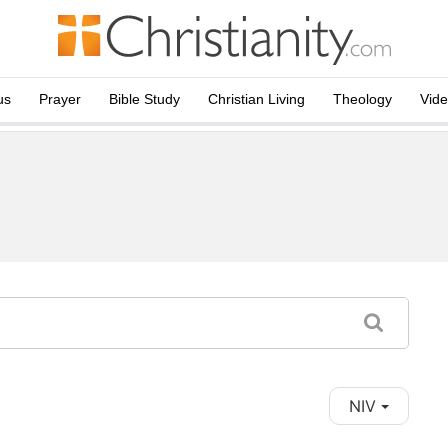
us
Prayer
Bible Study
Christian Living
Theology
Vid
NIV