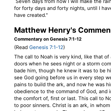
Seven days from now I will make the rains
for forty days and forty nights, until I hav
have created."
Matthew Henry's Comment
Commentary on Genesis 7:1-12
(Read
Genesis 7:1-12
)
The call to Noah is very kind, like that of
doors when he sees night or a storm comin
bade him, though he knew it was to be his
see God going before us in every step we
pains to build the ark, and now he was him
obedience to the command of God, and in 
the comfort of, first or last. This call to
to poor sinners. Christ is an ark, in wh