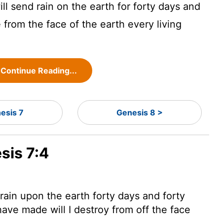
l send rain on the earth for forty days and
e from the face of the earth every living
Continue Reading...
esis 7
Genesis 8 >
sis 7:4
 rain upon the earth forty days and forty
 have made will I destroy
from off the face