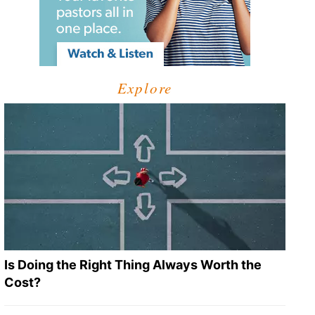
Explore
Is Doing the Right Thing Always Worth the
Cost?