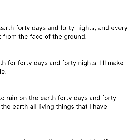
earth forty days and forty nights, and every
t from the face of the ground."
h for forty days and forty nights. I'll make
e."
to rain on the earth forty days and forty
the earth all living things that I have