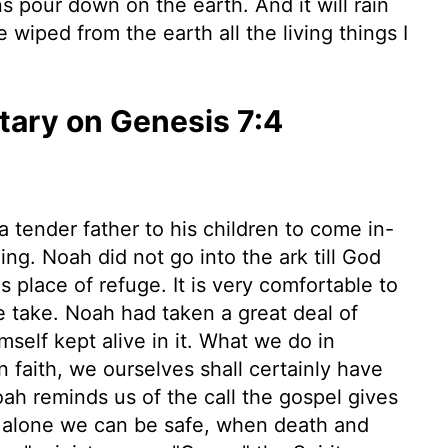
 pour down on the earth. And it will rain
e wiped from the earth all the living things I
ary on Genesis 7:4
 a tender father to his children to come in-
g. Noah did not go into the ark till God
 place of refuge. It is very comfortable to
 take. Noah had taken a great deal of
self kept alive in it. What we do in
faith, we ourselves shall certainly have
 Noah reminds us of the call the gospel gives
om alone we can be safe, when death and