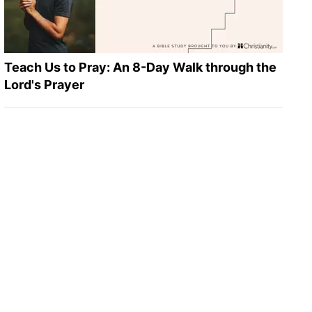
Teach Us to Pray: An 8-Day Walk through the
Lord's Prayer