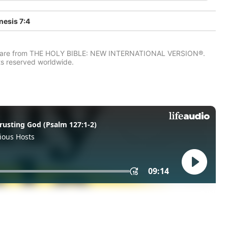
esis 7:4
IV) are from THE HOLY BIBLE: NEW INTERNATIONAL VERSION®.
ts reserved worldwide.