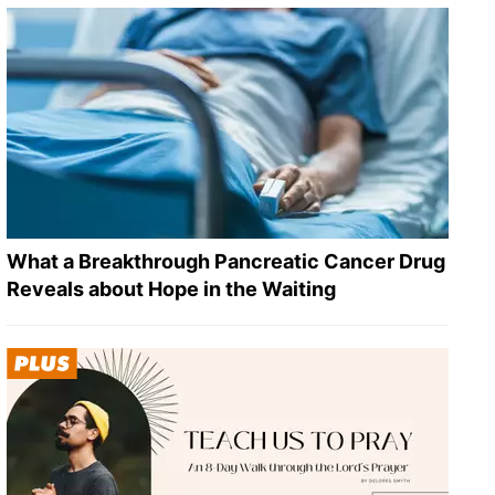
What a Breakthrough Pancreatic Cancer Drug
Reveals about Hope in the Waiting