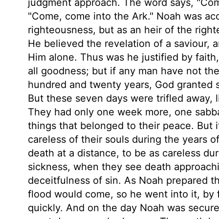
judgment approach. The word says, "Come;
"Come, come into the Ark." Noah was acc
righteousness, but as an heir of the righ
He believed the revelation of a saviour,
Him alone. Thus was he justified by faith,
all goodness; but if any man have not the S
hundred and twenty years, God granted s
But these seven days were trifled away, lik
They had only one week more, one sabba
things that belonged to their peace. But
careless of their souls during the years 
death at a distance, to be as careless dur
sickness, when they see death approachi
deceitfulness of sin. As Noah prepared th
flood would come, so he went into it, by 
quickly. And on the day Noah was securely