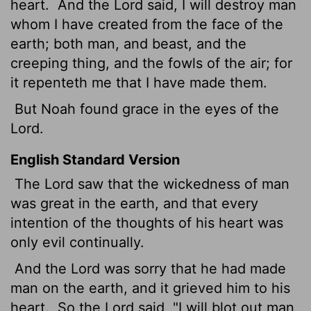
heart.
And the
Lord
said, I will destroy man
whom I have created from the face of the
earth; both man, and beast, and the
creeping thing, and the fowls of the air; for
it repenteth me that I have made them.
But Noah found grace in the eyes of the
Lord
.
English Standard Version
The
Lord
saw that the wickedness of man
was great in the earth, and that every
intention of the thoughts of his heart was
only evil continually.
And the
Lord
was sorry that he had made
man on the earth, and it grieved him to his
heart.
So the
Lord
said, "I will blot out man