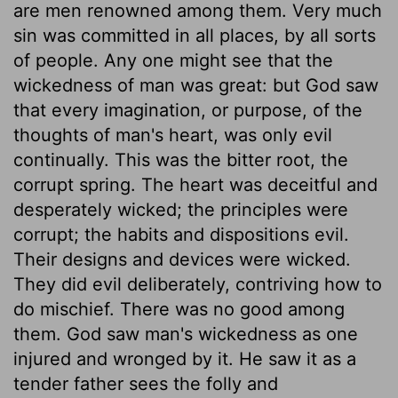
are men renowned among them. Very much
sin was committed in all places, by all sorts
of people. Any one might see that the
wickedness of man was great: but God saw
that every imagination, or purpose, of the
thoughts of man's heart, was only evil
continually. This was the bitter root, the
corrupt spring. The heart was deceitful and
desperately wicked; the principles were
corrupt; the habits and dispositions evil.
Their designs and devices were wicked.
They did evil deliberately, contriving how to
do mischief. There was no good among
them. God saw man's wickedness as one
injured and wronged by it. He saw it as a
tender father sees the folly and