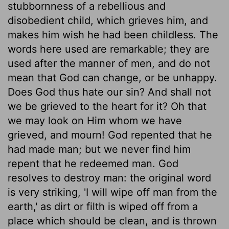
stubbornness of a rebellious and
disobedient child, which grieves him, and
makes him wish he had been childless. The
words here used are remarkable; they are
used after the manner of men, and do not
mean that God can change, or be unhappy.
Does God thus hate our sin? And shall not
we be grieved to the heart for it? Oh that
we may look on Him whom we have
grieved, and mourn! God repented that he
had made man; but we never find him
repent that he redeemed man. God
resolves to destroy man: the original word
is very striking, 'I will wipe off man from the
earth,' as dirt or filth is wiped off from a
place which should be clean, and is thrown