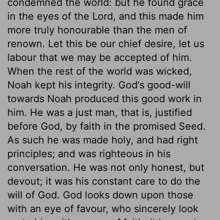
condemned the world: but he found grace
in the eyes of the Lord, and this made him
more truly honourable than the men of
renown. Let this be our chief desire, let us
labour that we may be accepted of him.
When the rest of the world was wicked,
Noah kept his integrity. God's good-will
towards Noah produced this good work in
him. He was a just man, that is, justified
before God, by faith in the promised Seed.
As such he was made holy, and had right
principles; and was righteous in his
conversation. He was not only honest, but
devout; it was his constant care to do the
will of God. God looks down upon those
with an eye of favour, who sincerely look