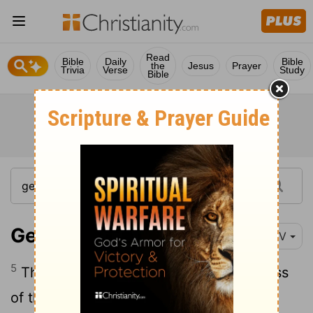
Read
Bible
Daily
Bible
the
Jesus
Prayer
Trivia
Verse
Study
Bible
Genesis 6:5-8
NIV
5
The
Lord
saw how great the wickedness
of the human race had become on the