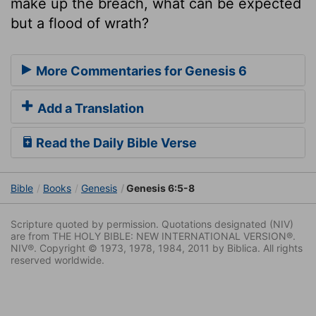
make up the breach, what can be expected
but a flood of wrath?
More Commentaries for Genesis 6
Add a Translation
Read the Daily Bible Verse
Bible
Books
Genesis
Genesis 6:5-8
Scripture quoted by permission. Quotations designated (NIV)
are from THE HOLY BIBLE: NEW INTERNATIONAL VERSION®.
NIV®. Copyright © 1973, 1978, 1984, 2011 by Biblica. All rights
reserved worldwide.