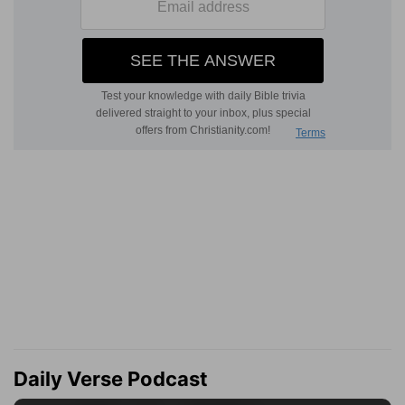
Daily Verse Podcast