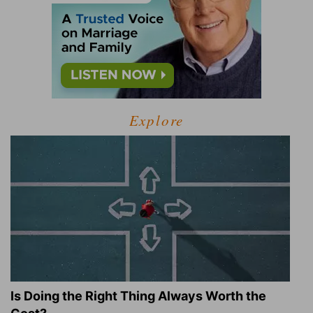
Explore
Is Doing the Right Thing Always Worth the