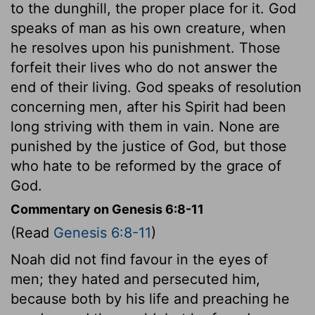
to the dunghill, the proper place for it. God
speaks of man as his own creature, when
he resolves upon his punishment. Those
forfeit their lives who do not answer the
end of their living. God speaks of resolution
concerning men, after his Spirit had been
long striving with them in vain. None are
punished by the justice of God, but those
who hate to be reformed by the grace of
God.
Commentary on Genesis 6:8-11
(Read
Genesis 6:8-11
)
Noah did not find favour in the eyes of
men; they hated and persecuted him,
because both by his life and preaching he