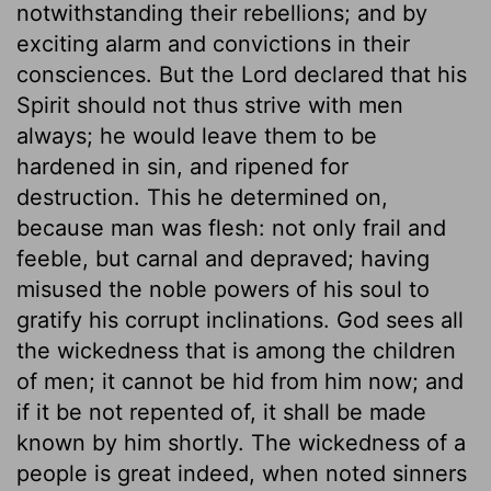
notwithstanding their rebellions; and by
exciting alarm and convictions in their
consciences. But the Lord declared that his
Spirit should not thus strive with men
always; he would leave them to be
hardened in sin, and ripened for
destruction. This he determined on,
because man was flesh: not only frail and
feeble, but carnal and depraved; having
misused the noble powers of his soul to
gratify his corrupt inclinations. God sees all
the wickedness that is among the children
of men; it cannot be hid from him now; and
if it be not repented of, it shall be made
known by him shortly. The wickedness of a
people is great indeed, when noted sinners