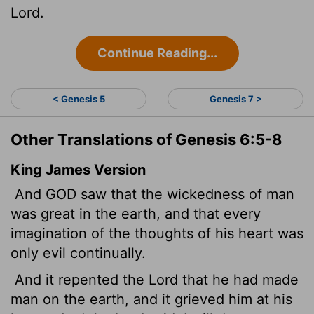
Lord
.
Continue Reading...
< Genesis 5
Genesis 7 >
Other Translations of Genesis 6:5-8
King James Version
And GOD saw that the wickedness of man
was great in the earth, and that every
imagination of the thoughts of his heart was
only evil continually.
And it repented the
Lord
that he had made
man on the earth, and it grieved him at his