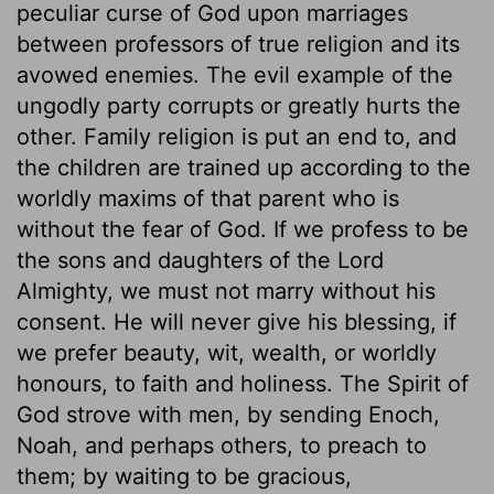
peculiar curse of God upon marriages
between professors of true religion and its
avowed enemies. The evil example of the
ungodly party corrupts or greatly hurts the
other. Family religion is put an end to, and
the children are trained up according to the
worldly maxims of that parent who is
without the fear of God. If we profess to be
the sons and daughters of the Lord
Almighty, we must not marry without his
consent. He will never give his blessing, if
we prefer beauty, wit, wealth, or worldly
honours, to faith and holiness. The Spirit of
God strove with men, by sending Enoch,
Noah, and perhaps others, to preach to
them; by waiting to be gracious,