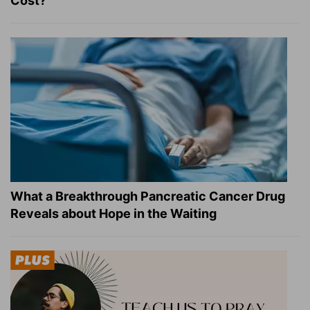
Cost?
What a Breakthrough Pancreatic Cancer Drug
Reveals about Hope in the Waiting