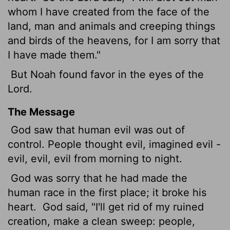
whom I have created from the face of the
land, man and animals and creeping things
and birds of the heavens, for I am sorry that
I have made them."
But Noah found favor in the eyes of the
Lord
.
The Message
God saw that human evil was out of
control. People thought evil, imagined evil -
evil, evil, evil from morning to night.
God was sorry that he had made the
human race in the first place; it broke his
heart.
God said, "I'll get rid of my ruined
creation, make a clean sweep: people,