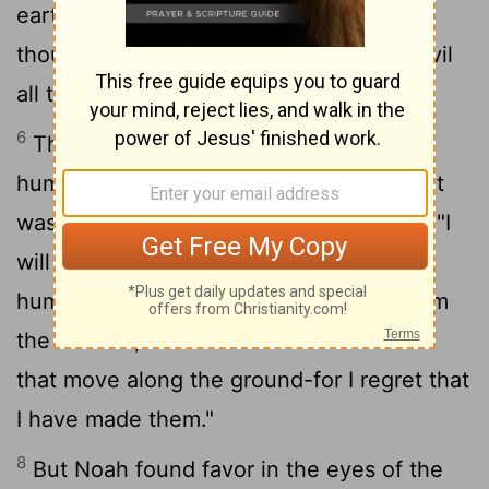
earth, and that every inclination of the
thoughts of the human heart was only evil
all the time.
6
The
Lord
regretted that he had made
human beings on the earth, and his heart
7
was deeply troubled.
So the
Lord
said, "I
will wipe from the face of the earth the
human race I have created-and with them
the animals, the birds and the creatures
that move along the ground-for I regret that
I have made them."
8
But Noah found favor in the eyes of the