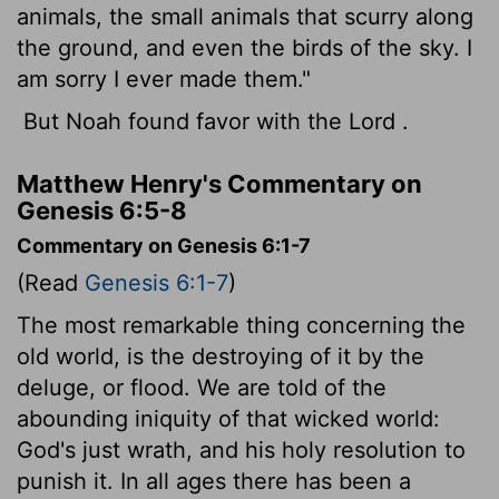
animals, the small animals that scurry along
the ground, and even the birds of the sky. I
am sorry I ever made them."
But Noah found favor with the
Lord
.
Matthew Henry's Commentary on
Genesis 6:5-8
Commentary on Genesis 6:1-7
(Read
Genesis 6:1-7
)
The most remarkable thing concerning the
old world, is the destroying of it by the
deluge, or flood. We are told of the
abounding iniquity of that wicked world:
God's just wrath, and his holy resolution to
punish it. In all ages there has been a