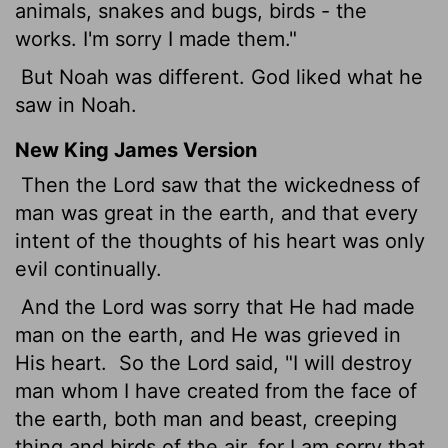
animals, snakes and bugs, birds - the
works. I'm sorry I made them."
But Noah was different. God liked what he
saw in Noah.
New King James Version
Then the Lord saw that the wickedness of
man was great in the earth, and that every
intent of the thoughts of his heart was only
evil continually.
And the Lord was sorry that He had made
man on the earth, and He was grieved in
His heart.
So the Lord said, "I will destroy
man whom I have created from the face of
the earth, both man and beast, creeping
thing and birds of the air, for I am sorry that