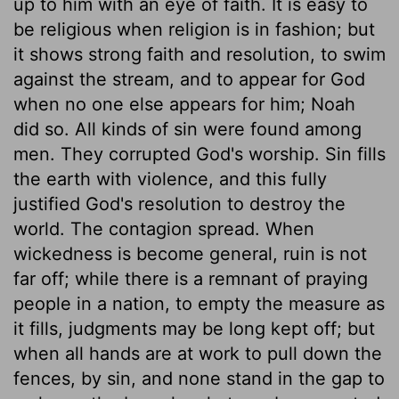
up to him with an eye of faith. It is easy to
be religious when religion is in fashion; but
it shows strong faith and resolution, to swim
against the stream, and to appear for God
when no one else appears for him; Noah
did so. All kinds of sin were found among
men. They corrupted God's worship. Sin fills
the earth with violence, and this fully
justified God's resolution to destroy the
world. The contagion spread. When
wickedness is become general, ruin is not
far off; while there is a remnant of praying
people in a nation, to empty the measure as
it fills, judgments may be long kept off; but
when all hands are at work to pull down the
fences, by sin, and none stand in the gap to