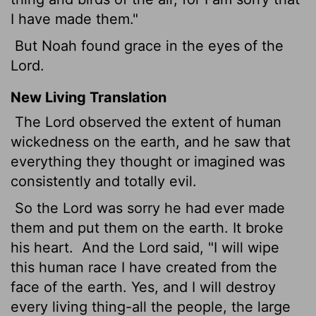
I have made them."
But Noah found grace in the eyes of the
Lord.
New Living Translation
The
Lord
observed the extent of human
wickedness on the earth, and he saw that
everything they thought or imagined was
consistently and totally evil.
So the
Lord
was sorry he had ever made
them and put them on the earth. It broke
his heart.
And the
Lord
said, "I will wipe
this human race I have created from the
face of the earth. Yes, and I will destroy
every living thing-all the people, the large