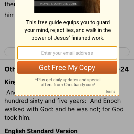
then he was no more, because God took
him away.
Continue Reading...
< Genesis 4
Genesis 6 >
Other Translations of Genesis 5:23-24
King James Version
And all the days of Enoch were three
hundred sixty and five years:
And Enoch
walked with God: and he was not; for God
took him.
English Standard Version