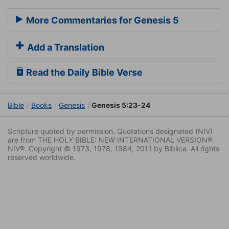
More Commentaries for Genesis 5
Add a Translation
Read the Daily Bible Verse
Bible
Books
Genesis
Genesis 5:23-24
Scripture quoted by permission. Quotations designated (NIV)
are from THE HOLY BIBLE: NEW INTERNATIONAL VERSION®.
NIV®. Copyright © 1973, 1978, 1984, 2011 by Biblica. All rights
reserved worldwide.