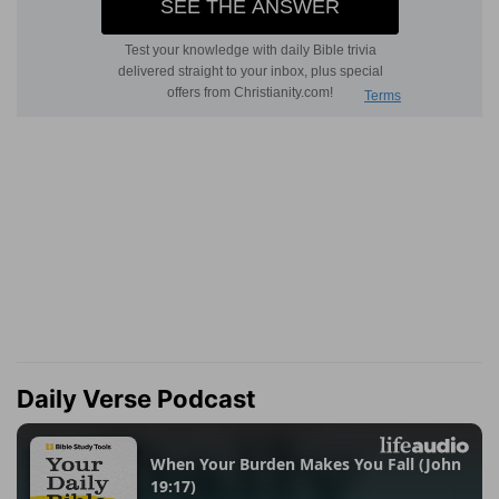
Daily Verse Podcast