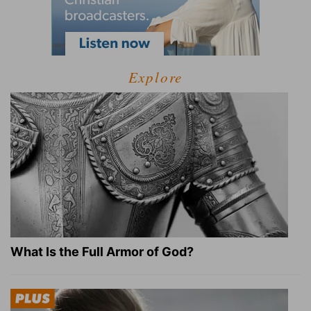
Explore
What Is the Full Armor of God?