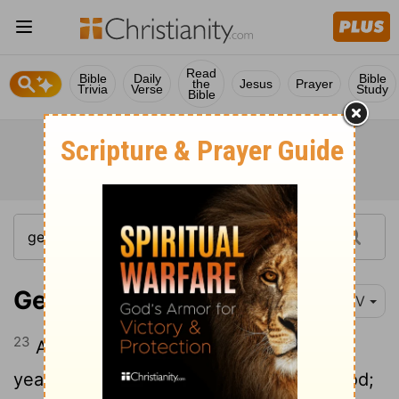
Read
Bible
Daily
Bible
the
Jesus
Prayer
Trivia
Verse
Study
Bible
Genesis 5:23-24
NIV
23
Altogether, Enoch lived a total of 365
24
years.
Enoch walked faithfully with God;