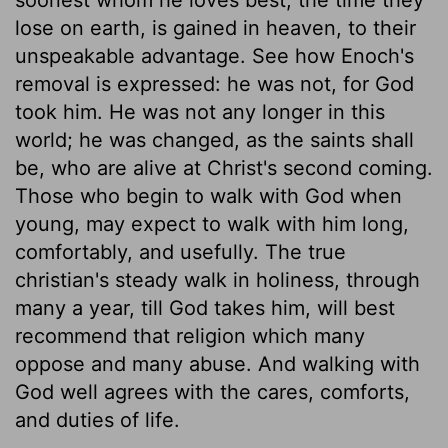
lose on earth, is gained in heaven, to their
unspeakable advantage. See how Enoch's
removal is expressed: he was not, for God
took him. He was not any longer in this
world; he was changed, as the saints shall
be, who are alive at Christ's second coming.
Those who begin to walk with God when
young, may expect to walk with him long,
comfortably, and usefully. The true
christian's steady walk in holiness, through
many a year, till God takes him, will best
recommend that religion which many
oppose and many abuse. And walking with
God well agrees with the cares, comforts,
and duties of life.