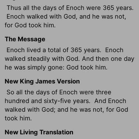
Thus all the days of Enoch were 365 years.
Enoch walked with God, and he was not,
for God took him.
The Message
Enoch lived a total of 365 years.
Enoch
walked steadily with God. And then one day
he was simply gone: God took him.
New King James Version
So all the days of Enoch were three
hundred and sixty-five years.
And Enoch
walked with God; and he was not, for God
took him.
New Living Translation