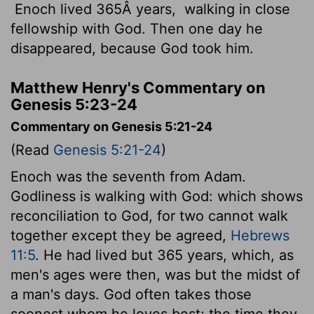
Enoch lived 365Â years,
walking in close
fellowship with God. Then one day he
disappeared, because God took him.
Matthew Henry's Commentary on
Genesis 5:23-24
Commentary on Genesis 5:21-24
(Read
Genesis 5:21-24
)
Enoch was the seventh from Adam.
Godliness is walking with God: which shows
reconciliation to God, for two cannot walk
together except they be agreed,
Hebrews
11:5
. He had lived but 365 years, which, as
men's ages were then, was but the midst of
a man's days. God often takes those
soonest whom he loves best; the time they