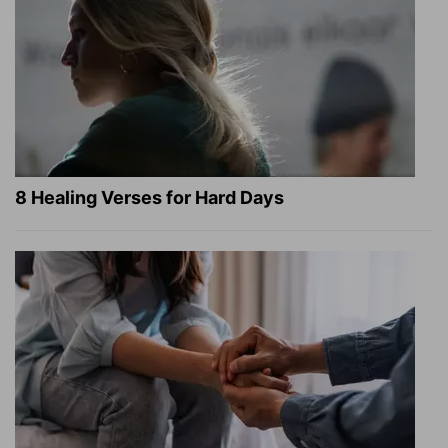
8 Healing Verses for Hard Days