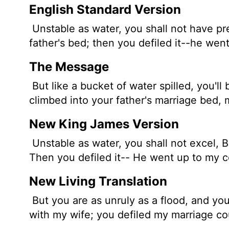
English Standard Version
Unstable as water, you shall not have p
father's bed; then you defiled it--he wen
The Message
But like a bucket of water spilled, you'l
climbed into your father's marriage bed, 
New King James Version
Unstable as water, you shall not excel, 
Then you defiled it-- He went up to my 
New Living Translation
But you are as unruly as a flood, and you 
with my wife; you defiled my marriage co