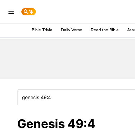
Bible Trivia
Daily Verse
Read the Bible
Jes
Genesis 49:4