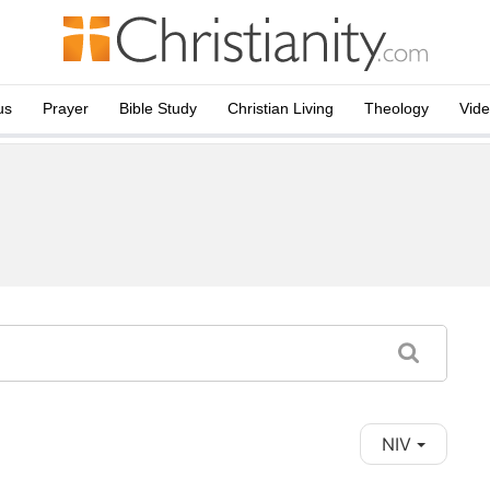
us
Prayer
Bible Study
Christian Living
Theology
Vid
NIV