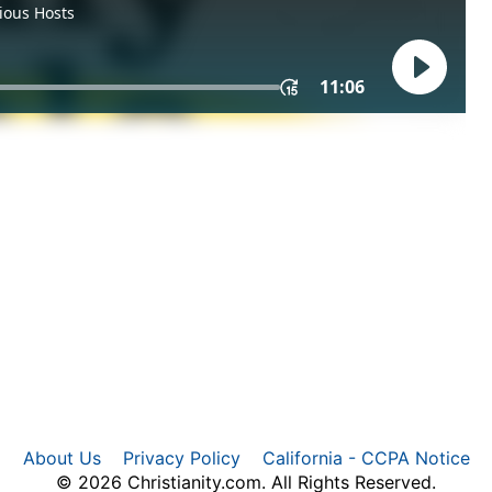
About Us
Privacy Policy
California - CCPA Notice
© 2026 Christianity.com. All Rights Reserved.