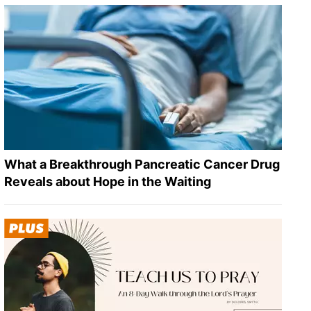
What a Breakthrough Pancreatic Cancer Drug
Reveals about Hope in the Waiting