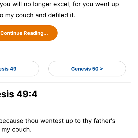
you will no longer excel, for you went up
to my couch and defiled it.
Continue Reading...
sis 49
Genesis 50 >
esis 49:4
 because thou wentest up to thy father's
o my couch.