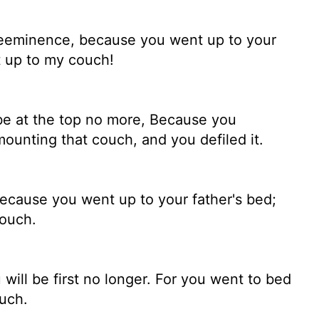
reeminence, because you went up to your
t up to my couch!
l be at the top no more, Because you
mounting that couch, and you defiled it.
Because you went up to your father's bed;
couch.
will be first no longer. For you went to bed
uch.