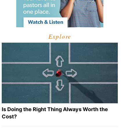
Explore
Is Doing the Right Thing Always Worth the
Cost?