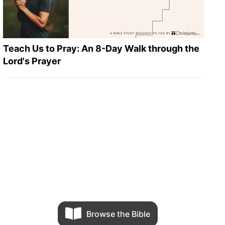
Teach Us to Pray: An 8-Day Walk through the
Lord's Prayer
Browse the Bible