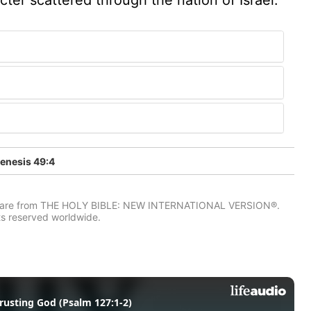
enesis 49:4
IV) are from THE HOLY BIBLE: NEW INTERNATIONAL VERSION®.
ts reserved worldwide.