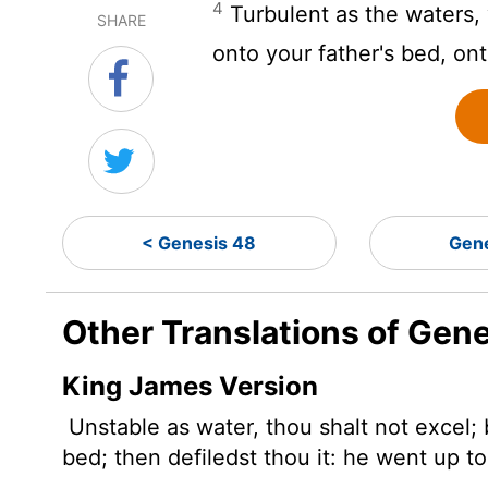
4
Turbulent as the waters, 
SHARE
onto your father's bed, on
< Genesis 48
Gene
Other Translations of Gen
King James Version
Unstable as water, thou shalt not excel;
bed; then defiledst thou it: he went up t