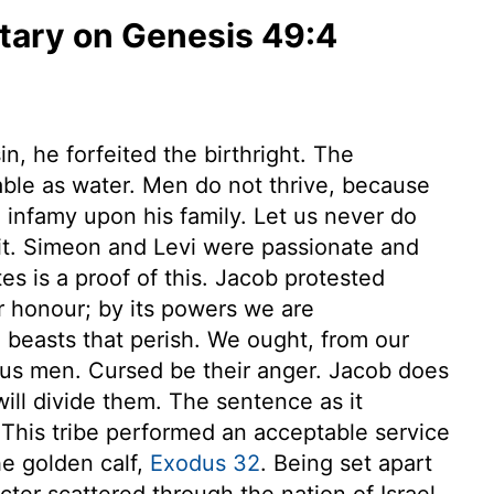
ary on Genesis 49:4
n, he forfeited the birthright. The
able as water. Men do not thrive, because
ng infamy upon his family. Let us never do
 it. Simeon and Levi were passionate and
s is a proof of this. Jacob protested
ur honour; by its powers we are
 beasts that perish. We ought, from our
ous men. Cursed be their anger. Jacob does
 will divide them. The sentence as it
 This tribe performed an acceptable service
he golden calf,
Exodus 32
. Being set apart
cter scattered through the nation of Israel.