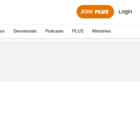
Login
JOIN
eos
Devotionals
Podcasts
PLUS
Ministries