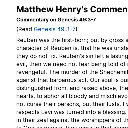
Matthew Henry's Comment
Commentary on Genesis 49:3-7
(Read
Genesis 49:3-7
)
Reuben was the first-born; but by gross si
character of Reuben is, that he was unst
they do not fix. Reuben's sin left a lasti
evil, then we need not fear being told of
revengeful. The murder of the Shechemite
against that barbarous act. Our soul is o
distinguished from, and raised above, the
hearts, to abhor all bloody and mischiev
not curse their persons, but their lusts. I
respects Levi was turned into a blessing.
in their zeal against the worshippers of t
to God as priests, they were in that chara