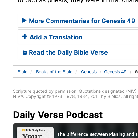
More Commentaries for Genesis 49
Add a Translation
Read the Daily Bible Verse
Bible
Books
of the Bible
Genesis
Genesis 49
G
Scripture quoted by permission. Quotations designated (N
NIV®. Copyright © 1973, 1978, 1984, 2011 by Biblica. All righ
Daily Verse Podcast