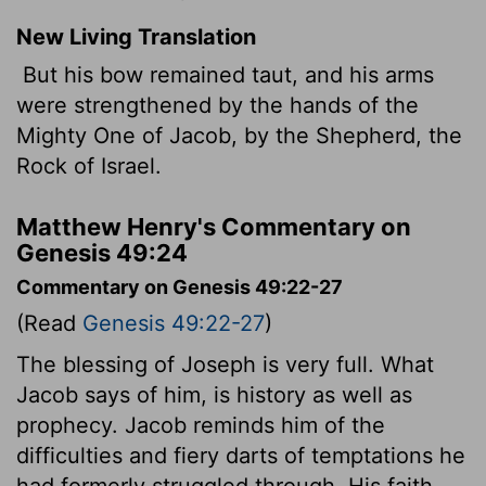
New Living Translation
But his bow remained taut, and his arms
were strengthened by the hands of the
Mighty One of Jacob, by the Shepherd, the
Rock of Israel.
Matthew Henry's Commentary on
Genesis 49:24
Commentary on Genesis 49:22-27
(Read
Genesis 49:22-27
)
The blessing of Joseph is very full. What
Jacob says of him, is history as well as
prophecy. Jacob reminds him of the
difficulties and fiery darts of temptations he
had formerly struggled through. His faith