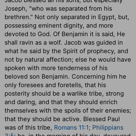
Joseph, "who was separated from his
brethren." Not only separated in Egypt, but,
possessing eminent dignity, and more
devoted to God. Of Benjamin it is said, He
shall ravin as a wolf. Jacob was guided in
what he said by the Spirit of prophecy, and
not by natural affection; else he would have
spoken with more tenderness of his
beloved son Benjamin. Concerning him he
only foresees and foretells, that his
posterity should be a warlike tribe, strong
and daring, and that they should enrich
themselves with the spoils of their enemies;
that they should be active. Blessed Paul
was of this tribe,
Romans 11:1; Philippians
3:5
; he, in the morning of his day, devoured