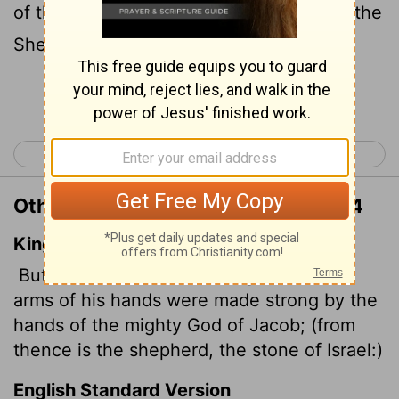
of the Mighty One of Jacob, because of the
Shepherd, the Rock of Israel,
Continue Reading...
< Genesis 48
Genesis 50 >
Other Translations of Genesis 49:24
King James Version
But his bow abode in strength, and the
arms of his hands were made strong by the
hands of the mighty God of Jacob; (from
thence is the shepherd, the stone of Israel:)
English Standard Version