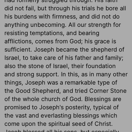
did not fail, but through his trials he bore all
his burdens with firmness, and did not do
anything unbecoming. All our strength for
resisting temptations, and bearing
afflictions, comes from God; his grace is
sufficient. Joseph became the shepherd of
Israel, to take care of his father and family;
also the stone of Israel, their foundation
and strong support. In this, as in many other
things, Joseph was a remarkable type of
the Good Shepherd, and tried Corner Stone
of the whole church of God. Blessings are
promised to Joseph's posterity, typical of
the vast and everlasting blessings which
come upon the spiritual seed of Christ.
Jacob blessed all his sons, but especially