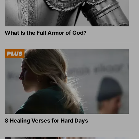
What Is the Full Armor of God?
8 Healing Verses for Hard Days