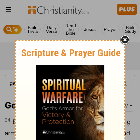
Read
Bible
Daily
Bible
the
Jesus
Prayer
Trivia
Verse
Study
Bible
Genesis 49:24
NIV
24
But his bow remained steady, his strong
arms stayed
limber, because of the hand
[1]