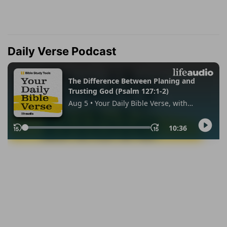
Daily Verse Podcast