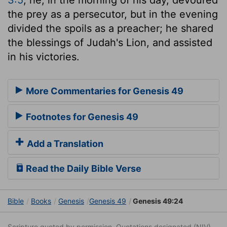
the prey as a persecutor, but in the evening
divided the spoils as a preacher; he shared
the blessings of Judah's Lion, and assisted
in his victories.
More Commentaries for Genesis 49
Footnotes for Genesis 49
Add a Translation
Read the Daily Bible Verse
Bible
Books
Genesis
Genesis 49
Genesis 49:24
Scripture quoted by permission. Quotations designated (NIV)