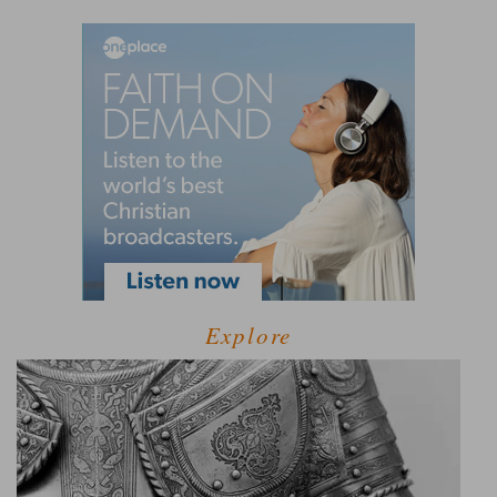
Explore