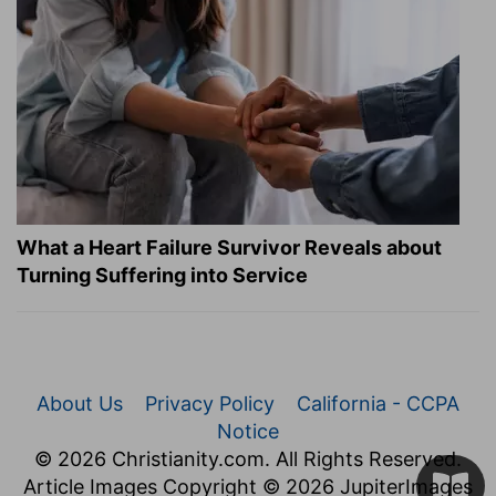
What a Heart Failure Survivor Reveals about
Turning Suffering into Service
About Us
Privacy Policy
California - CCPA
Notice
© 2026 Christianity.com. All Rights Reserved.
Article Images Copyright © 2026 JupiterImages