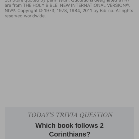
are from THE HOLY BIBLE: NEW INTERNATIONAL VERSION®.
NIV®. Copyright © 1973, 1978, 1984, 2011 by Biblica. All rights
reserved worldwide.