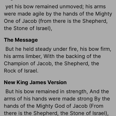
yet his bow remained unmoved; his arms
were made agile by the hands of the Mighty
One of Jacob (from there is the Shepherd,
the Stone of Israel),
The Message
But he held steady under fire, his bow firm,
his arms limber, With the backing of the
Champion of Jacob, the Shepherd, the
Rock of Israel.
New King James Version
But his bow remained in strength, And the
arms of his hands were made strong By the
hands of the Mighty God of Jacob (From
there is the Shepherd, the Stone of Israel),