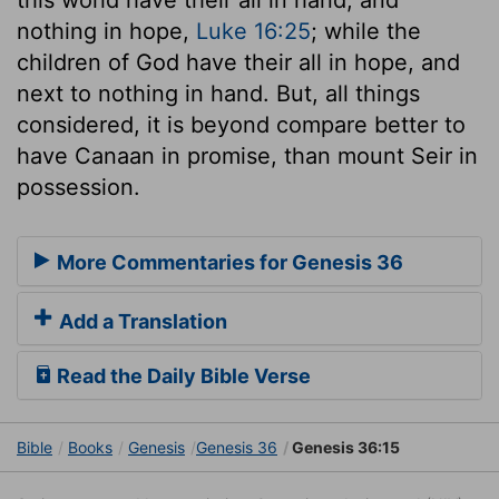
nothing in hope,
Luke 16:25
; while the
children of God have their all in hope, and
next to nothing in hand. But, all things
considered, it is beyond compare better to
have Canaan in promise, than mount Seir in
possession.
More Commentaries for Genesis 36
Add a Translation
Read the Daily Bible Verse
Bible
Books
Genesis
Genesis 36
Genesis 36:15