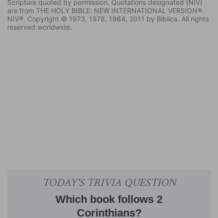
Scripture quoted by permission. Quotations designated (NIV)
are from THE HOLY BIBLE: NEW INTERNATIONAL VERSION®.
NIV®. Copyright © 1973, 1978, 1984, 2011 by Biblica. All rights
reserved worldwide.