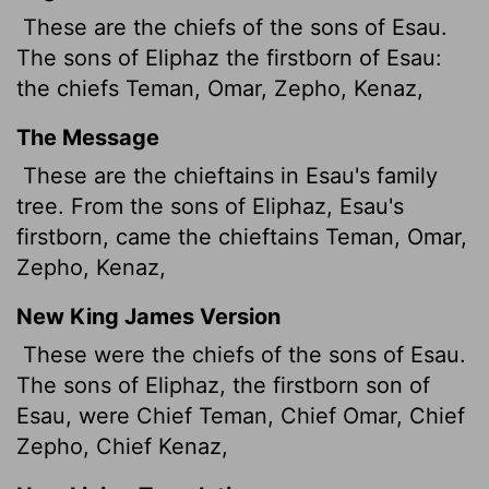
These are the chiefs of the sons of Esau.
The sons of Eliphaz the firstborn of Esau:
the chiefs Teman, Omar, Zepho, Kenaz,
The Message
These are the chieftains in Esau's family
tree. From the sons of Eliphaz, Esau's
firstborn, came the chieftains Teman, Omar,
Zepho, Kenaz,
New King James Version
These were the chiefs of the sons of Esau.
The sons of Eliphaz, the firstborn son of
Esau, were Chief Teman, Chief Omar, Chief
Zepho, Chief Kenaz,