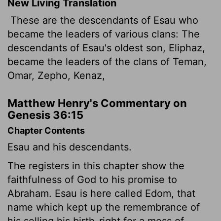
New Living Translation
These are the descendants of Esau who
became the leaders of various clans: The
descendants of Esau's oldest son, Eliphaz,
became the leaders of the clans of Teman,
Omar, Zepho, Kenaz,
Matthew Henry's Commentary on
Genesis 36:15
Chapter Contents
Esau and his descendants.
The registers in this chapter show the
faithfulness of God to his promise to
Abraham. Esau is here called Edom, that
name which kept up the remembrance of
his selling his birth-right for a mess of