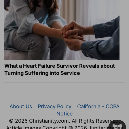
What a Heart Failure Survivor Reveals about
Turning Suffering into Service
About Us
Privacy Policy
California - CCPA
Notice
© 2026 Christianity.com. All Rights Reserved.
Article Images Copyright © 2026 JupiterImages