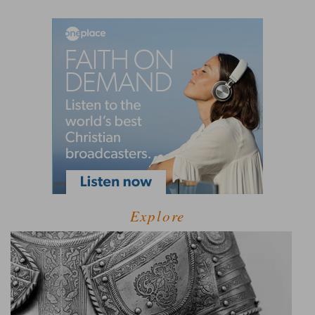
Explore