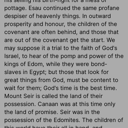
pottage. Esau continued the same profane
despiser of heavenly things. In outward
prosperity and honour, the children of the
covenant are often behind, and those that
are out of the covenant get the start. We
may suppose it a trial to the faith of God's
Israel, to hear of the pomp and power of the
kings of Edom, while they were bond-
slaves in Egypt; but those that look for
great things from God, must be content to
wait for them; God's time is the best time.
Mount Seir is called the land of their
possession. Canaan was at this time only
the land of promise. Seir was in the
possession of the Edomites. The children of
this world have their all in hand, and