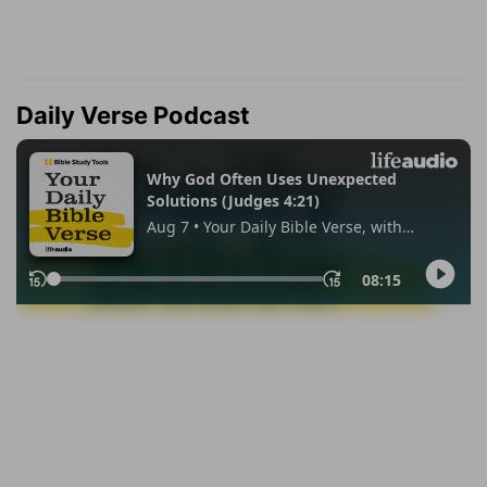
Daily Verse Podcast