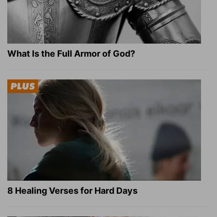
What Is the Full Armor of God?
8 Healing Verses for Hard Days