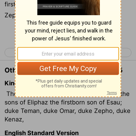
firstborn of Esau: Chiefs Teman, Omar,
Zepho, Kenaz,
Continue Reading...
< Genesis 35
Genesis 37 >
Other Translations of Genesis 36:15
King James Version
These were dukes of the sons of Esau: the
sons of Eliphaz the firstborn son of Esau;
duke Teman, duke Omar, duke Zepho, duke
Kenaz,
English Standard Version