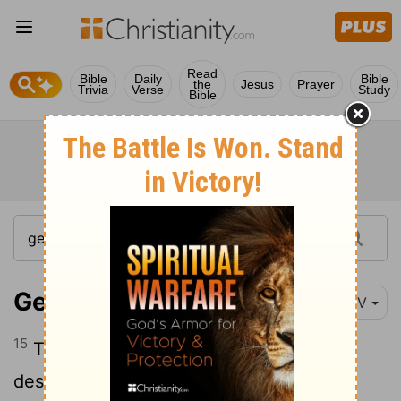
Read
Bible
Daily
Bible
the
Jesus
Prayer
Trivia
Verse
Study
Bible
Genesis 36:15
NIV
15
These were the chiefs among Esau's
descendants: The sons of Eliphaz the