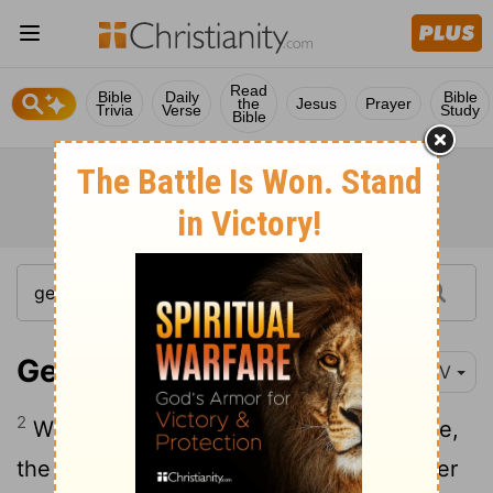
Read
Bible
Daily
Bible
the
Jesus
Prayer
Trivia
Verse
Study
Bible
Genesis 34:2
NIV
2
When Shechem son of Hamor the Hivite,
the ruler of that area, saw her, he took her