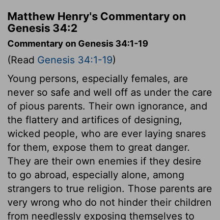
Matthew Henry's Commentary on
Genesis 34:2
Commentary on Genesis 34:1-19
(Read
Genesis 34:1-19
)
Young persons, especially females, are
never so safe and well off as under the care
of pious parents. Their own ignorance, and
the flattery and artifices of designing,
wicked people, who are ever laying snares
for them, expose them to great danger.
They are their own enemies if they desire
to go abroad, especially alone, among
strangers to true religion. Those parents are
very wrong who do not hinder their children
from needlessly exposing themselves to