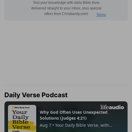
Daily Verse Podcast