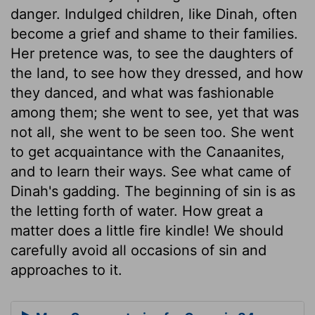
danger. Indulged children, like Dinah, often
become a grief and shame to their families.
Her pretence was, to see the daughters of
the land, to see how they dressed, and how
they danced, and what was fashionable
among them; she went to see, yet that was
not all, she went to be seen too. She went
to get acquaintance with the Canaanites,
and to learn their ways. See what came of
Dinah's gadding. The beginning of sin is as
the letting forth of water. How great a
matter does a little fire kindle! We should
carefully avoid all occasions of sin and
approaches to it.