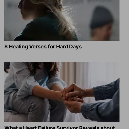
8 Healing Verses for Hard Days
What a Heart Failure Survivor Reveals about