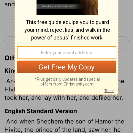
and raped her.
Continue Reading...
< Genesis 33
Genesis 35 >
Other Translations of Genesis 34:2
King James Version
And when Shechem the son of Hamor the
Hivite, prince of the country, saw her, he
took her, and lay with her, and defiled her.
English Standard Version
And when Shechem the son of Hamor the
Hivite, the prince of the land, saw her, he