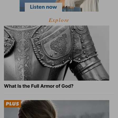
Explore
What Is the Full Armor of God?