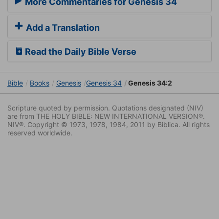
More Commentaries for Genesis 34
Add a Translation
Read the Daily Bible Verse
Bible
Books
Genesis
Genesis 34
Genesis 34:2
Scripture quoted by permission. Quotations designated (NIV)
are from THE HOLY BIBLE: NEW INTERNATIONAL VERSION®.
NIV®. Copyright © 1973, 1978, 1984, 2011 by Biblica. All rights
reserved worldwide.