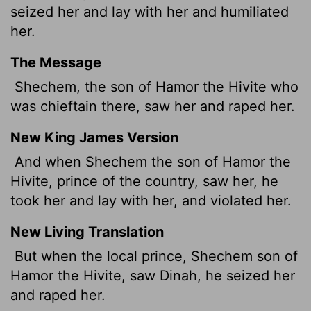
seized her and lay with her and humiliated
her.
The Message
Shechem, the son of Hamor the Hivite who
was chieftain there, saw her and raped her.
New King James Version
And when Shechem the son of Hamor the
Hivite, prince of the country, saw her, he
took her and lay with her, and violated her.
New Living Translation
But when the local prince, Shechem son of
Hamor the Hivite, saw Dinah, he seized her
and raped her.