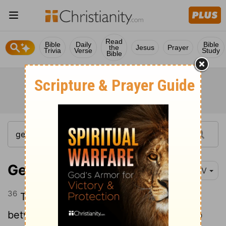
Read
Bible
Daily
Bible
the
Jesus
Prayer
Trivia
Verse
Study
Bible
Genesis 30:36
NIV
36
Then he put a three-day journey
between himself and Jacob, while Jacob