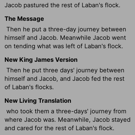
Jacob pastured the rest of Laban's flock.
The Message
Then he put a three-day journey between
himself and Jacob. Meanwhile Jacob went
on tending what was left of Laban's flock.
New King James Version
Then he put three days' journey between
himself and Jacob, and Jacob fed the rest
of Laban's flocks.
New Living Translation
who took them a three-days' journey from
where Jacob was. Meanwhile, Jacob stayed
and cared for the rest of Laban's flock.