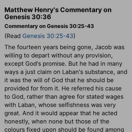
Matthew Henry's Commentary on
Genesis 30:36
Commentary on Genesis 30:25-43
(Read
Genesis 30:25-43
)
The fourteen years being gone, Jacob was
willing to depart without any provision,
except God's promise. But he had in many
ways a just claim on Laban's substance, and
it was the will of God that he should be
provided for from it. He referred his cause
to God, rather than agree for stated wages
with Laban, whose selfishness was very
great. And it would appear that he acted
honestly, when none but those of the
colours fixed upon should be found among