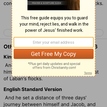
continued to tend the rest of Laban's flocks.
Continue Reading...
< Genesis 29
Genesis 31 >
Other Translations of Genesis 30:36
King James Version
And he set three days' journey betwixt
himself and Jacob: and Jacob fed the rest
of Laban's flocks.
English Standard Version
And he set a distance of three days'
journey between himself and Jacob, and