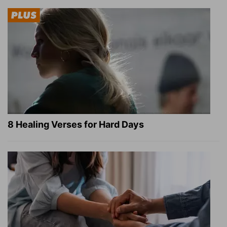
8 Healing Verses for Hard Days