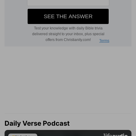
Daily Verse Podcast