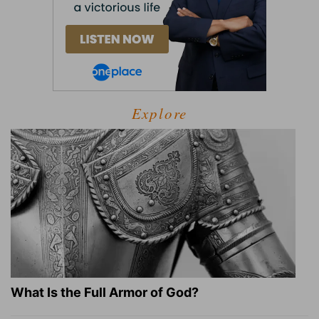
Explore
What Is the Full Armor of God?