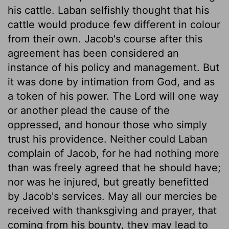
his cattle. Laban selfishly thought that his
cattle would produce few different in colour
from their own. Jacob's course after this
agreement has been considered an
instance of his policy and management. But
it was done by intimation from God, and as
a token of his power. The Lord will one way
or another plead the cause of the
oppressed, and honour those who simply
trust his providence. Neither could Laban
complain of Jacob, for he had nothing more
than was freely agreed that he should have;
nor was he injured, but greatly benefitted
by Jacob's services. May all our mercies be
received with thanksgiving and prayer, that
coming from his bounty, they may lead to