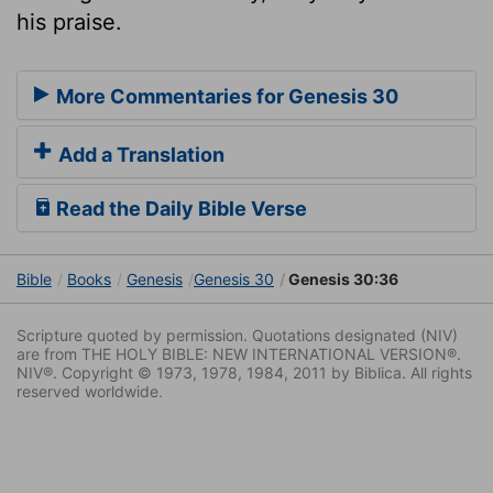
his praise.
More Commentaries for Genesis 30
Add a Translation
Read the Daily Bible Verse
Bible
Books
Genesis
Genesis 30
Genesis 30:36
Scripture quoted by permission. Quotations designated (NIV)
are from THE HOLY BIBLE: NEW INTERNATIONAL VERSION®.
NIV®. Copyright © 1973, 1978, 1984, 2011 by Biblica. All rights
reserved worldwide.