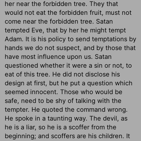
her near the forbidden tree. They that
would not eat the forbidden fruit, must not
come near the forbidden tree. Satan
tempted Eve, that by her he might tempt
Adam. It is his policy to send temptations by
hands we do not suspect, and by those that
have most influence upon us. Satan
questioned whether it were a sin or not, to
eat of this tree. He did not disclose his
design at first, but he put a question which
seemed innocent. Those who would be
safe, need to be shy of talking with the
tempter. He quoted the command wrong.
He spoke in a taunting way. The devil, as
he is a liar, so he is a scoffer from the
beginning; and scoffers are his children. It