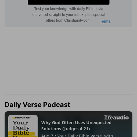
Daily Verse Podcast