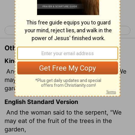
Continue Reading...
< Genesis 2
Genesis 4 >
Other Translations of Genesis 3:2
King James Version
And the woman said unto the serpent, We
may eat of the fruit of the trees of the
garden:
English Standard Version
And the woman said to the serpent, "We
may eat of the fruit of the trees in the
garden,