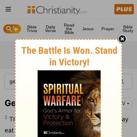
Read
Bible
Daily
Bible
the
Jesus
Prayer
Trivia
Verse
Study
Bible
Genesis 3:2
NIV
2
The woman said to the serpent, "We may
eat fruit from the trees in the garden,