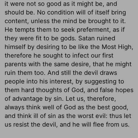
it were not so good as it might be, and
should be. No condition will of itself bring
content, unless the mind be brought to it.
He tempts them to seek preferment, as if
they were fit to be gods. Satan ruined
himself by desiring to be like the Most High,
therefore he sought to infect our first
parents with the same desire, that he might
ruin them too. And still the devil draws
people into his interest, by suggesting to
them hard thoughts of God, and false hopes
of advantage by sin. Let us, therefore,
always think well of God as the best good,
and think ill of sin as the worst evil: thus let
us resist the devil, and he will flee from us.