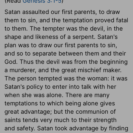
(Read
Genesis 3:1-5
)
Satan assaulted our first parents, to draw
them to sin, and the temptation proved fatal
to them. The tempter was the devil, in the
shape and likeness of a serpent. Satan's
plan was to draw our first parents to sin,
and so to separate between them and their
God. Thus the devil was from the beginning
a murderer, and the great mischief maker.
The person tempted was the woman: it was
Satan's policy to enter into talk with her
when she was alone. There are many
temptations to which being alone gives
great advantage; but the communion of
saints tends very much to their strength
and safety. Satan took advantage by finding