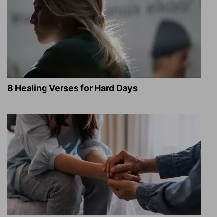
8 Healing Verses for Hard Days