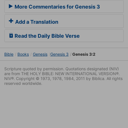
More Commentaries for Genesis 3
Add a Translation
Read the Daily Bible Verse
Bible
Books
Genesis
Genesis 3
Genesis 3:2
Scripture quoted by permission. Quotations designated (NIV)
are from THE HOLY BIBLE: NEW INTERNATIONAL VERSION®.
NIV®. Copyright © 1973, 1978, 1984, 2011 by Biblica. All rights
reserved worldwide.