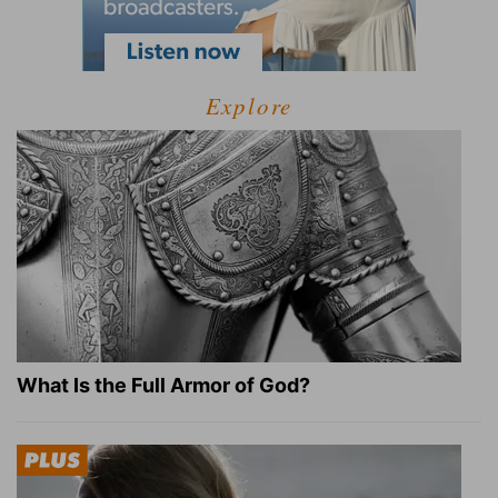
Explore
What Is the Full Armor of God?