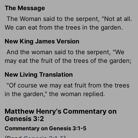
The Message
The Woman said to the serpent, "Not at all.
We can eat from the trees in the garden.
New King James Version
And the woman said to the serpent, "We
may eat the fruit of the trees of the garden;
New Living Translation
"Of course we may eat fruit from the trees
in the garden," the woman replied.
Matthew Henry's Commentary on
Genesis 3:2
Commentary on Genesis 3:1-5