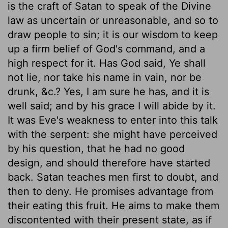
is the craft of Satan to speak of the Divine
law as uncertain or unreasonable, and so to
draw people to sin; it is our wisdom to keep
up a firm belief of God's command, and a
high respect for it. Has God said, Ye shall
not lie, nor take his name in vain, nor be
drunk, &c.? Yes, I am sure he has, and it is
well said; and by his grace I will abide by it.
It was Eve's weakness to enter into this talk
with the serpent: she might have perceived
by his question, that he had no good
design, and should therefore have started
back. Satan teaches men first to doubt, and
then to deny. He promises advantage from
their eating this fruit. He aims to make them
discontented with their present state, as if