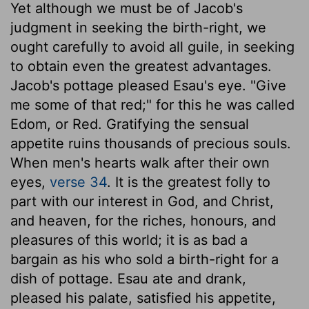
Yet although we must be of Jacob's
judgment in seeking the birth-right, we
ought carefully to avoid all guile, in seeking
to obtain even the greatest advantages.
Jacob's pottage pleased Esau's eye. "Give
me some of that red;" for this he was called
Edom, or Red. Gratifying the sensual
appetite ruins thousands of precious souls.
When men's hearts walk after their own
eyes,
verse 34
. It is the greatest folly to
part with our interest in God, and Christ,
and heaven, for the riches, honours, and
pleasures of this world; it is as bad a
bargain as his who sold a birth-right for a
dish of pottage. Esau ate and drank,
pleased his palate, satisfied his appetite,