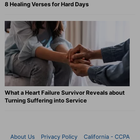
8 Healing Verses for Hard Days
What a Heart Failure Survivor Reveals about
Turning Suffering into Service
About Us
Privacy Policy
California - CCPA