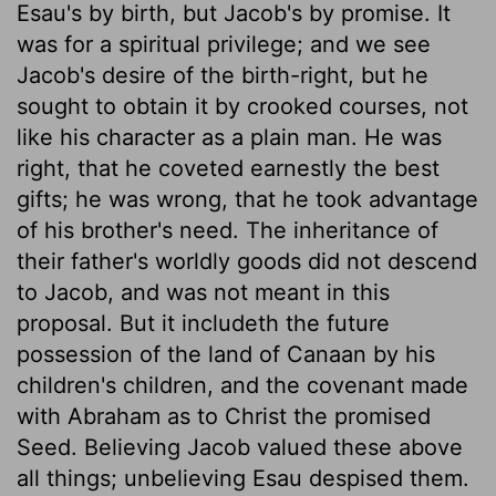
Esau's by birth, but Jacob's by promise. It
was for a spiritual privilege; and we see
Jacob's desire of the birth-right, but he
sought to obtain it by crooked courses, not
like his character as a plain man. He was
right, that he coveted earnestly the best
gifts; he was wrong, that he took advantage
of his brother's need. The inheritance of
their father's worldly goods did not descend
to Jacob, and was not meant in this
proposal. But it includeth the future
possession of the land of Canaan by his
children's children, and the covenant made
with Abraham as to Christ the promised
Seed. Believing Jacob valued these above
all things; unbelieving Esau despised them.