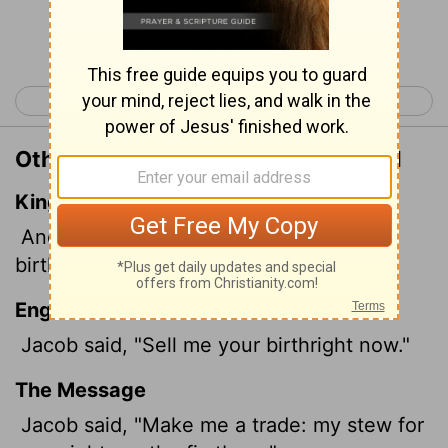
Continue Reading...
< Genesis 24
Genesis 26 >
Other Translations of Genesis 25:31
King James Version
And Jacob said, Sell me this day thy
birthright.
English Standard Version
Jacob said, "Sell me your birthright now."
The Message
Jacob said, "Make me a trade: my stew for