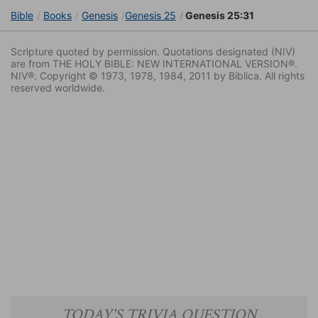
Bible
Books
Genesis
Genesis 25
Genesis 25:31
Scripture quoted by permission. Quotations designated (NIV)
are from THE HOLY BIBLE: NEW INTERNATIONAL VERSION®.
NIV®. Copyright © 1973, 1978, 1984, 2011 by Biblica. All rights
reserved worldwide.