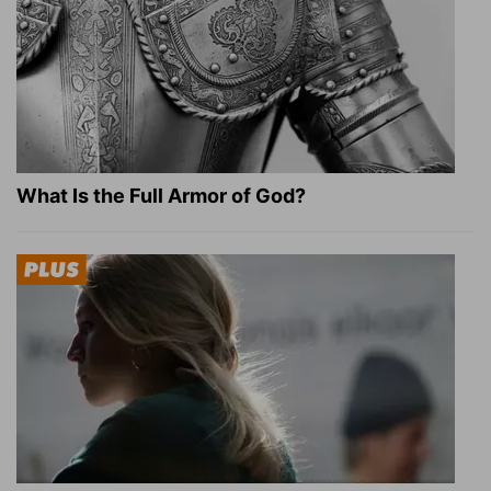
What Is the Full Armor of God?