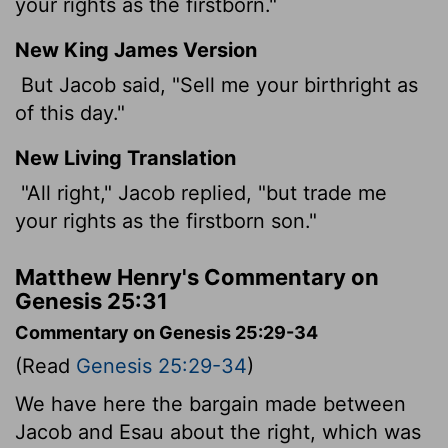
your rights as the firstborn."
New King James Version
But Jacob said, "Sell me your birthright as
of this day."
New Living Translation
"All right," Jacob replied, "but trade me
your rights as the firstborn son."
Matthew Henry's Commentary on
Genesis 25:31
Commentary on Genesis 25:29-34
(Read
Genesis 25:29-34
)
We have here the bargain made between
Jacob and Esau about the right, which was