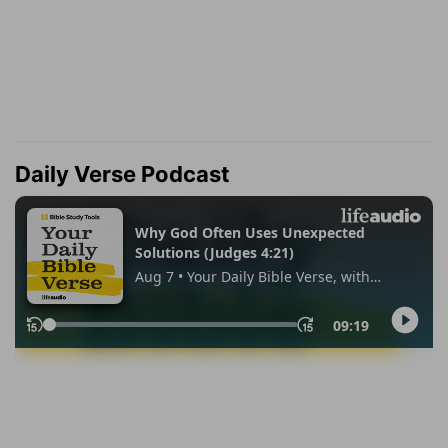
Daily Verse Podcast