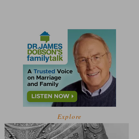
Explore