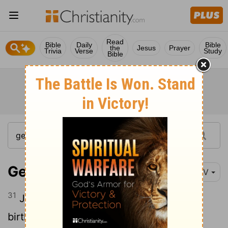
Read
Bible
Daily
Bible
the
Jesus
Prayer
Trivia
Verse
Study
Bible
Genesis 25:31
NIV
31
Jacob replied, "First sell me your
birthright."