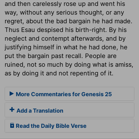
and then carelessly rose up and went his
way, without any serious thought, or any
regret, about the bad bargain he had made.
Thus Esau despised his birth-right. By his
neglect and contempt afterwards, and by
justifying himself in what he had done, he
put the bargain past recall. People are
ruined, not so much by doing what is amiss,
as by doing it and not repenting of it.
More Commentaries for Genesis 25
Add a Translation
Read the Daily Bible Verse