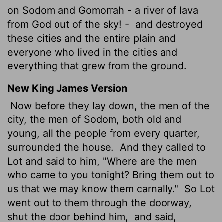
on Sodom and Gomorrah - a river of lava
from God out of the sky! -
and destroyed
these cities and the entire plain and
everyone who lived in the cities and
everything that grew from the ground.
New King James Version
Now before they lay down, the men of the
city, the men of Sodom, both old and
young, all the people from every quarter,
surrounded the house.
And they called to
Lot and said to him, "Where are the men
who came to you tonight? Bring them out to
us that we may know them carnally."
So Lot
went out to them through the doorway,
shut the door behind him,
and said,