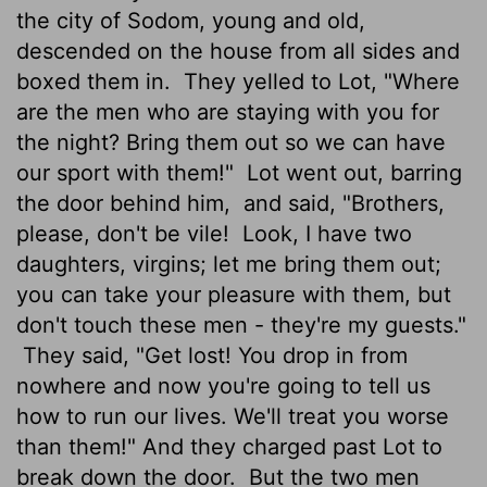
the city of Sodom, young and old,
descended on the house from all sides and
boxed them in.
They yelled to Lot, "Where
are the men who are staying with you for
the night? Bring them out so we can have
our sport with them!"
Lot went out, barring
the door behind him,
and said, "Brothers,
please, don't be vile!
Look, I have two
daughters, virgins; let me bring them out;
you can take your pleasure with them, but
don't touch these men - they're my guests."
They said, "Get lost! You drop in from
nowhere and now you're going to tell us
how to run our lives. We'll treat you worse
than them!" And they charged past Lot to
break down the door.
But the two men