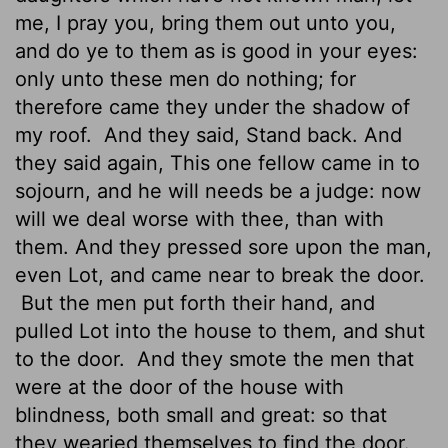
me, I pray you, bring them out unto you,
and do ye to them as is good in your eyes:
only unto these men do nothing; for
therefore came they under the shadow of
my roof.
And they said, Stand back. And
they said again, This one fellow came in to
sojourn, and he will needs be a judge: now
will we deal worse with thee, than with
them. And they pressed sore upon the man,
even Lot, and came near to break the door.
But the men put forth their hand, and
pulled Lot into the house to them, and shut
to the door.
And they smote the men that
were at the door of the house with
blindness, both small and great: so that
they wearied themselves to find the door.