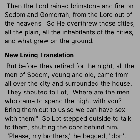
Then the Lord rained brimstone and fire on
Sodom and Gomorrah, from the Lord out of
the heavens.
So He overthrew those cities,
all the plain, all the inhabitants of the cities,
and what grew on the ground.
New Living Translation
But before they retired for the night, all the
men of Sodom, young and old, came from
all over the city and surrounded the house.
They shouted to Lot, "Where are the men
who came to spend the night with you?
Bring them out to us so we can have sex
with them!"
So Lot stepped outside to talk
to them, shutting the door behind him.
"Please, my brothers," he begged, "don't