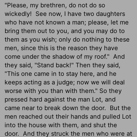
"Please, my brethren, do not do so
wickedly!
See now, I have two daughters
who have not known a man; please, let me
bring them out to you, and you may do to
them as you wish; only do nothing to these
men, since this is the reason they have
come under the shadow of my roof."
And
they said, "Stand back!" Then they said,
"This one came in to stay here, and he
keeps acting as a judge; now we will deal
worse with you than with them." So they
pressed hard against the man Lot, and
came near to break down the door.
But the
men reached out their hands and pulled Lot
into the house with them, and shut the
door.
And they struck the men who were at