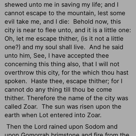
shewed unto me in saving my life; and I
cannot escape to the mountain, lest some
evil take me, and I die:
Behold now, this
city is near to flee unto, and it is a little one:
Oh, let me escape thither, (is it not a little
one?) and my soul shall live.
And he said
unto him, See, I have accepted thee
concerning this thing also, that I will not
overthrow this city, for the which thou hast
spoken.
Haste thee, escape thither; for I
cannot do any thing till thou be come
thither. Therefore the name of the city was
called Zoar.
The sun was risen
upon the
earth when Lot entered into Zoar.
Then the
Lord
rained upon Sodom and
upon Gomorrah brimstone and fire from the