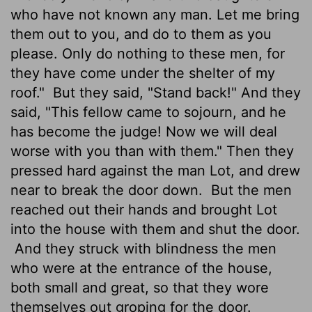
who have not known any man. Let me bring
them out to you, and do to them as you
please. Only do nothing to these men, for
they have come under the shelter of my
roof."
But they said, "Stand back!" And they
said, "This fellow came to sojourn, and he
has become the judge! Now we will deal
worse with you than with them." Then they
pressed hard against the man Lot, and drew
near to break the door down.
But the men
reached out their hands and brought Lot
into the house with them and shut the door.
And they struck with blindness the men
who were at the entrance of the house,
both small and great, so that they wore
themselves out groping for the door.