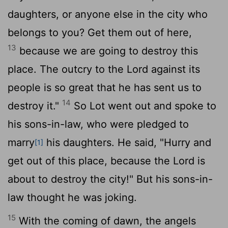
daughters, or anyone else in the city who
belongs to you? Get them out of here,
13
because we are going to destroy this
place. The outcry to the
Lord
against its
people is so great that he has sent us to
14
destroy it."
So Lot went out and spoke to
his sons-in-law, who were pledged to
marry
his daughters. He said, "Hurry and
[1]
get out of this place, because the
Lord
is
about to destroy the city!" But his sons-in-
law thought he was joking.
15
With the coming of dawn, the angels