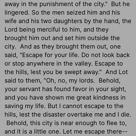
away in the punishment of the city."
But he
lingered. So the men seized him and his
wife and his two daughters by the hand, the
Lord
being merciful to him, and they
brought him out and set him outside the
city.
And as they brought them out, one
said, "Escape for your life. Do not look back
or stop anywhere in the valley. Escape to
the hills, lest you be swept away."
And Lot
said to them, "Oh, no, my lords.
Behold,
your servant has found favor in your sight,
and you have shown me great kindness in
saving my life. But I cannot escape to the
hills, lest the disaster overtake me and I die.
Behold, this city is near enough to flee to,
and it is a little one. Let me escape there--