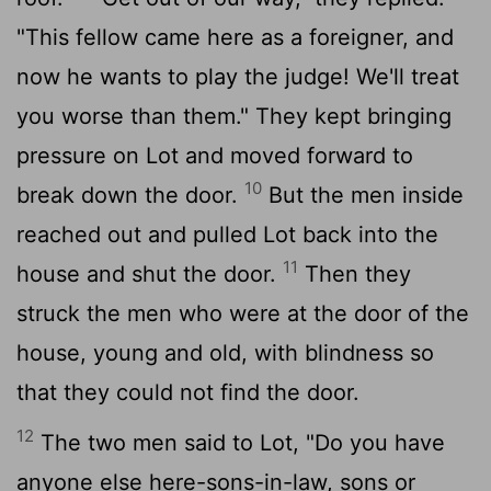
"This fellow came here as a foreigner, and
now he wants to play the judge! We'll treat
you worse than them." They kept bringing
pressure on Lot and moved forward to
10
break down the door.
But the men inside
reached out and pulled Lot back into the
11
house and shut the door.
Then they
struck the men who were at the door of the
house, young and old, with blindness so
that they could not find the door.
12
The two men said to Lot, "Do you have
anyone else here-sons-in-law, sons or