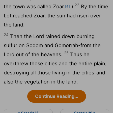
23
the town was called Zoar.
)
By the time
[6]
Lot reached Zoar, the sun had risen over
the land.
24
Then the
Lord
rained down burning
sulfur on Sodom and Gomorrah-from the
25
Lord
out of the heavens.
Thus he
overthrew those cities and the entire plain,
destroying all those living in the cities-and
also the vegetation in the land.
Continue Reading...
< Genesis 18
Genesis 20 >