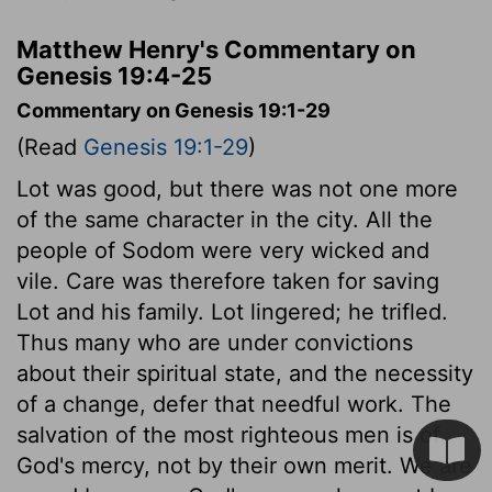
Matthew Henry's Commentary on
Genesis 19:4-25
Commentary on Genesis 19:1-29
(Read
Genesis 19:1-29
)
Lot was good, but there was not one more
of the same character in the city. All the
people of Sodom were very wicked and
vile. Care was therefore taken for saving
Lot and his family. Lot lingered; he trifled.
Thus many who are under convictions
about their spiritual state, and the necessity
of a change, defer that needful work. The
salvation of the most righteous men is of
God's mercy, not by their own merit. We are