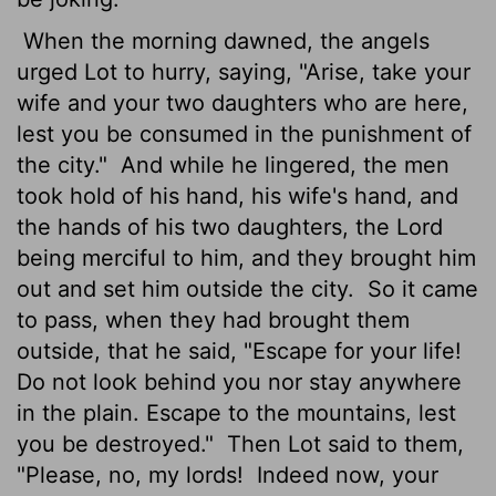
When the morning dawned, the angels
urged Lot to hurry, saying, "Arise, take your
wife and your two daughters who are here,
lest you be consumed in the punishment of
the city."
And while he lingered, the men
took hold of his hand, his wife's hand, and
the hands of his two daughters, the Lord
being merciful to him, and they brought him
out and set him outside the city.
So it came
to pass, when they had brought them
outside, that he said, "Escape for your life!
Do not look behind you nor stay anywhere
in the plain. Escape to the mountains, lest
you be destroyed."
Then Lot said to them,
"Please, no, my lords!
Indeed now, your