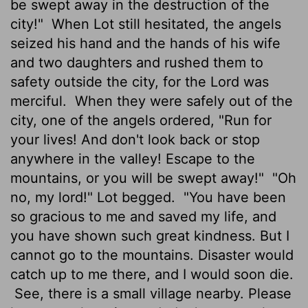
be swept away in the destruction of the
city!"
When Lot still hesitated, the angels
seized his hand and the hands of his wife
and two daughters and rushed them to
safety outside the city, for the
Lord
was
merciful.
When they were safely out of the
city, one of the angels ordered, "Run for
your lives! And don't look back or stop
anywhere in the valley! Escape to the
mountains, or you will be swept away!"
"Oh
no, my lord!" Lot begged.
"You have been
so gracious to me and saved my life, and
you have shown such great kindness. But I
cannot go to the mountains. Disaster would
catch up to me there, and I would soon die.
See, there is a small village nearby. Please