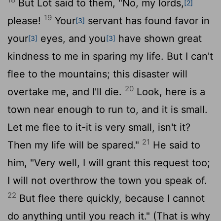
But Lot said to them, "No, my lords,
[2]
19
please!
Your
servant has found favor in
[3]
your
eyes, and you
have shown great
[3]
[3]
kindness to me in sparing my life. But I can't
flee to the mountains; this disaster will
20
overtake me, and I'll die.
Look, here is a
town near enough to run to, and it is small.
Let me flee to it-it is very small, isn't it?
21
Then my life will be spared."
He said to
him, "Very well, I will grant this request too;
I will not overthrow the town you speak of.
22
But flee there quickly, because I cannot
do anything until you reach it." (That is why