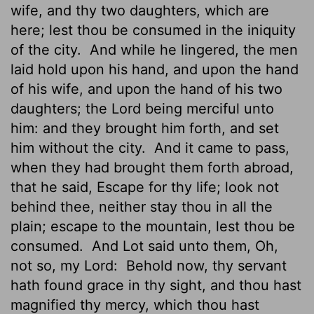
wife, and thy two daughters, which are
here;
lest thou be consumed in the iniquity
of the city.
And while he lingered, the men
laid hold upon his hand, and upon the hand
of his wife, and upon the hand of his two
daughters; the
Lord
being merciful unto
him: and they brought him forth, and set
him without the city.
And it came to pass,
when they had brought them forth abroad,
that he said, Escape for thy life; look not
behind thee, neither stay thou in all the
plain; escape to the mountain, lest thou be
consumed.
And Lot said unto them, Oh,
not so, my Lord:
Behold now, thy servant
hath found grace in thy sight, and thou hast
magnified thy mercy, which thou hast