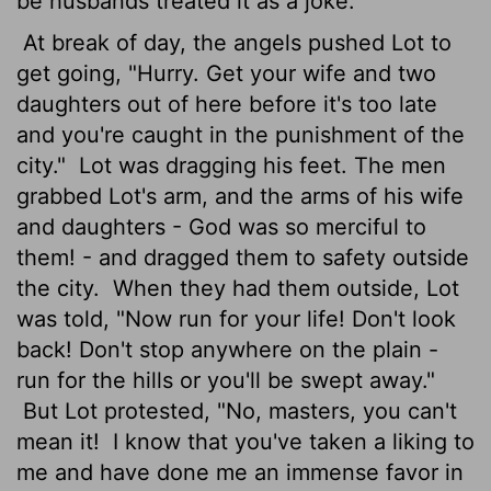
be husbands treated it as a joke.
At break of day, the angels pushed Lot to
get going, "Hurry. Get your wife and two
daughters out of here before it's too late
and you're caught in the punishment of the
city."
Lot was dragging his feet. The men
grabbed Lot's arm, and the arms of his wife
and daughters - God was so merciful to
them! - and dragged them to safety outside
the city.
When they had them outside, Lot
was told, "Now run for your life! Don't look
back! Don't stop anywhere on the plain -
run for the hills or you'll be swept away."
But Lot protested, "No, masters, you can't
mean it!
I know that you've taken a liking to
me and have done me an immense favor in