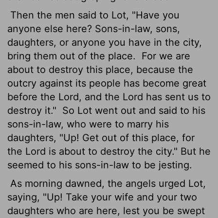
Then the men said to Lot, "Have you
anyone else here? Sons-in-law, sons,
daughters, or anyone you have in the city,
bring them out of the place.
For we are
about to destroy this place, because the
outcry against its people has become great
before the
Lord
, and the
Lord
has sent us to
destroy it."
So Lot went out and said to his
sons-in-law, who were to marry his
daughters, "Up! Get out of this place, for
the
Lord
is about to destroy the city." But he
seemed to his sons-in-law to be jesting.
As morning dawned, the angels urged Lot,
saying, "Up! Take your wife and your two
daughters who are here, lest you be swept