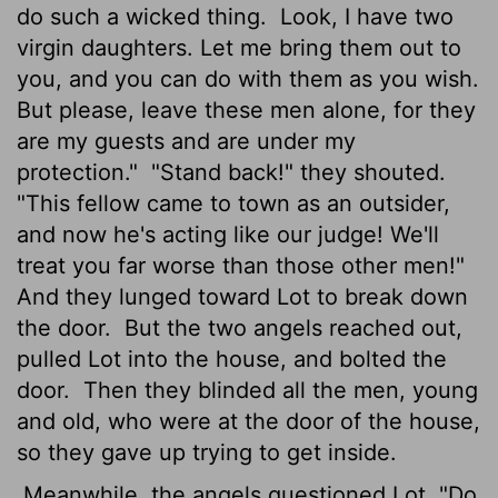
do such a wicked thing.
Look, I have two
virgin daughters. Let me bring them out to
you, and you can do with them as you wish.
But please, leave these men alone, for they
are my guests and are under my
protection."
"Stand back!" they shouted.
"This fellow came to town as an outsider,
and now he's acting like our judge! We'll
treat you far worse than those other men!"
And they lunged toward Lot to break down
the door.
But the two angels reached out,
pulled Lot into the house, and bolted the
door.
Then they blinded all the men, young
and old, who were at the door of the house,
so they gave up trying to get inside.
Meanwhile, the angels questioned Lot. "Do