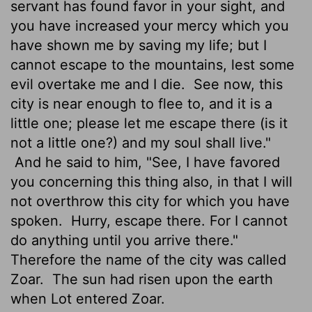
servant has found favor in your sight, and
you have increased your mercy which you
have shown me by saving my life; but I
cannot escape to the mountains, lest some
evil overtake me and I die.
See now, this
city is near enough to flee to, and it is a
little one; please let me escape there (is it
not a little one?) and my soul shall live."
And he said to him, "See, I have favored
you concerning this thing also, in that I will
not overthrow this city for which you have
spoken.
Hurry, escape there. For I cannot
do anything until you arrive there."
Therefore the name of the city was called
Zoar.
The sun had risen upon the earth
when Lot entered Zoar.