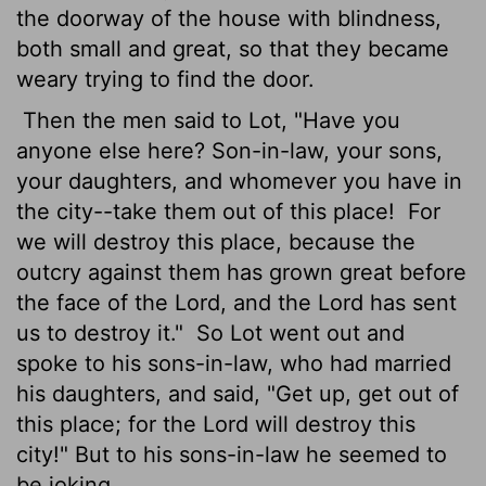
the doorway of the house with blindness,
both small and great, so that they became
weary trying to find the door.
Then the men said to Lot, "Have you
anyone else here? Son-in-law, your sons,
your daughters, and whomever you have in
the city--take them out of this place!
For
we will destroy this place, because the
outcry against them has grown great before
the face of the Lord, and the Lord has sent
us to destroy it."
So Lot went out and
spoke to his sons-in-law, who had married
his daughters, and said, "Get up, get out of
this place; for the Lord will destroy this
city!" But to his sons-in-law he seemed to
be joking.