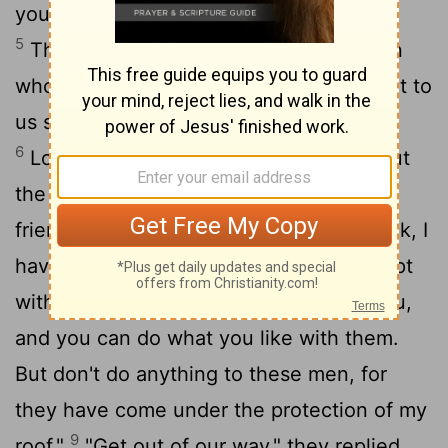
young and old-surrounded the house.
5
They called to Lot, "Where are the men
who came to you tonight? Bring them out to
us so that we can have sex with them."
6
Lot went outside to meet them and shut
7
the door behind him
and said, "No, my
8
friends. Don't do this wicked thing.
Look, I
have two daughters who have never slept
with a man. Let me bring them out to you,
and you can do what you like with them.
But don't do anything to these men, for
they have come under the protection of my
9
roof."
"Get out of our way," they replied.