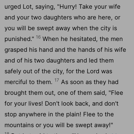
urged Lot, saying, "Hurry! Take your wife
and your two daughters who are here, or
you will be swept away when the city is
16
punished."
When he hesitated, the men
grasped his hand and the hands of his wife
and of his two daughters and led them
safely out of the city, for the
Lord
was
17
merciful to them.
As soon as they had
brought them out, one of them said, "Flee
for your lives! Don't look back, and don't
stop anywhere in the plain! Flee to the
mountains or you will be swept away!"
18