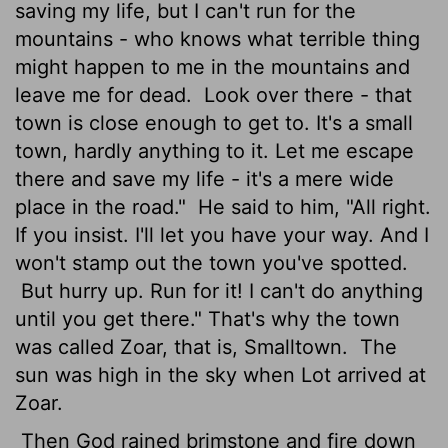
saving my life, but I can't run for the
mountains - who knows what terrible thing
might happen to me in the mountains and
leave me for dead.
Look over there - that
town is close enough to get to. It's a small
town, hardly anything to it. Let me escape
there and save my life - it's a mere wide
place in the road."
He said to him, "All right.
If you insist. I'll let you have your way. And I
won't stamp out the town you've spotted.
But hurry up. Run for it! I can't do anything
until you get there." That's why the town
was called Zoar, that is, Smalltown.
The
sun was high in the sky when Lot arrived at
Zoar.
Then God rained brimstone and fire down