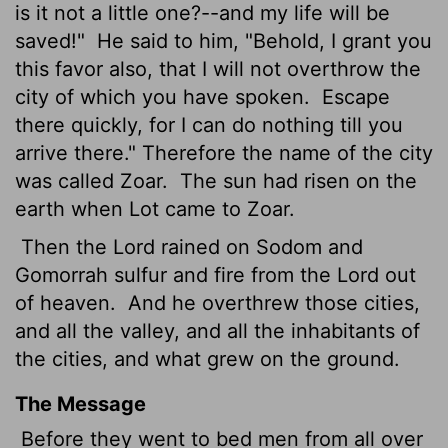
is it not a little one?--and my life will be
saved!"
He said to him, "Behold, I grant you
this favor also, that I will not overthrow the
city of which you have spoken.
Escape
there quickly, for I can do nothing till you
arrive there." Therefore the name of the city
was called Zoar.
The sun had risen on the
earth when Lot came to Zoar.
Then the
Lord
rained on Sodom and
Gomorrah sulfur and fire from the
Lord
out
of heaven.
And he overthrew those cities,
and all the valley, and all the inhabitants of
the cities, and what grew on the ground.
The Message
Before they went to bed men from all over