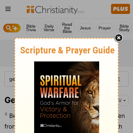
Read
Bible
Daily
Bible
the
Jesus
Prayer
Trivia
Verse
Study
Bible
Genesis 19:4-25
NIV
4
Before they had gone to bed, all the men
from every part of the city of Sodom-both