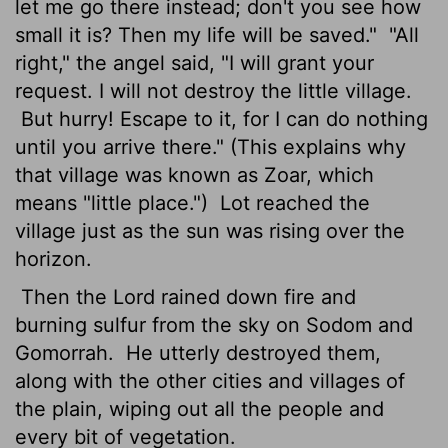
let me go there instead; don't you see how
small it is? Then my life will be saved."
"All
right," the angel said, "I will grant your
request. I will not destroy the little village.
But hurry! Escape to it, for I can do nothing
until you arrive there." (This explains why
that village was known as Zoar, which
means "little place.")
Lot reached the
village just as the sun was rising over the
horizon.
Then the
Lord
rained down fire and
burning sulfur from the sky on Sodom and
Gomorrah.
He utterly destroyed them,
along with the other cities and villages of
the plain, wiping out all the people and
every bit of vegetation.