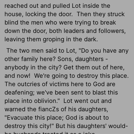
reached out and pulled Lot inside the
house, locking the door.
Then they struck
blind the men who were trying to break
down the door, both leaders and followers,
leaving them groping in the dark.
The two men said to Lot, "Do you have any
other family here? Sons, daughters -
anybody in the city? Get them out of here,
and now!
We're going to destroy this place.
The outcries of victims here to God are
deafening; we've been sent to blast this
place into oblivion."
Lot went out and
warned the fiancZs of his daughters,
"Evacuate this place; God is about to
destroy this city!" But his daughters' would-