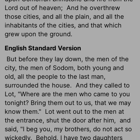
Lord
out of heaven;
And he overthrew
those cities, and all the plain, and all the
inhabitants of the cities, and that which
grew upon the ground.
English Standard Version
But before they lay down, the men of the
city, the men of Sodom, both young and
old, all the people to the last man,
surrounded the house.
And they called to
Lot, "Where are the men who came to you
tonight? Bring them out to us, that we may
know them."
Lot went out to the men at
the entrance, shut the door after him,
and
said, "I beg you, my brothers, do not act so
wickedly.
Behold, I have two daughters