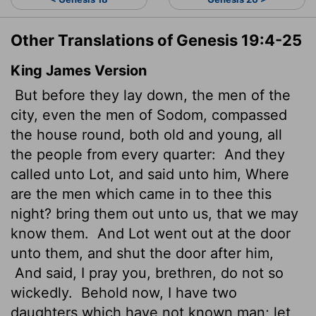
Other Translations of Genesis 19:4-25
King James Version
But before they lay down, the men of the
city, even the men of Sodom, compassed
the house round, both old and young, all
the people from every quarter:
And they
called unto Lot, and said unto him, Where
are the men which came in to thee this
night? bring them out unto us, that we may
know them.
And Lot went out at the door
unto them, and shut the door after him,
And said, I pray you, brethren, do not so
wickedly.
Behold now, I have two
daughters which have not known man; let