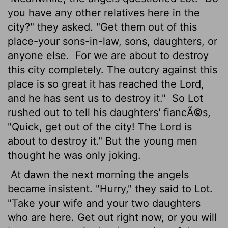
you have any other relatives here in the
city?" they asked. "Get them out of this
place-your sons-in-law, sons, daughters, or
anyone else.
For we are about to destroy
this city completely. The outcry against this
place is so great it has reached the
Lord
,
and he has sent us to destroy it."
So Lot
rushed out to tell his daughters' fiancÃ©s,
"Quick, get out of the city! The
Lord
is
about to destroy it." But the young men
thought he was only joking.
At dawn the next morning the angels
became insistent. "Hurry," they said to Lot.
"Take your wife and your two daughters
who are here. Get out right now, or you will