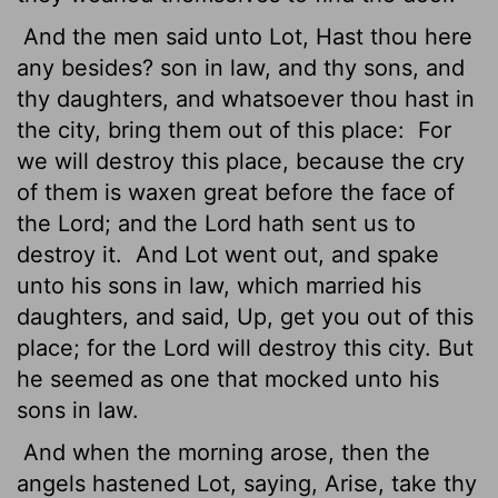
And the men said unto Lot, Hast thou here
any besides? son in law, and thy sons, and
thy daughters, and whatsoever thou hast in
the city, bring them out of this place:
For
we will destroy this place, because the cry
of them is waxen great before the face of
the
Lord
; and the
Lord
hath sent us to
destroy it.
And Lot went out, and spake
unto his sons in law, which married his
daughters, and said, Up, get you out of this
place; for the
Lord
will destroy this city. But
he seemed as one that mocked unto his
sons in law.
And when the morning arose, then the
angels hastened Lot, saying, Arise, take thy