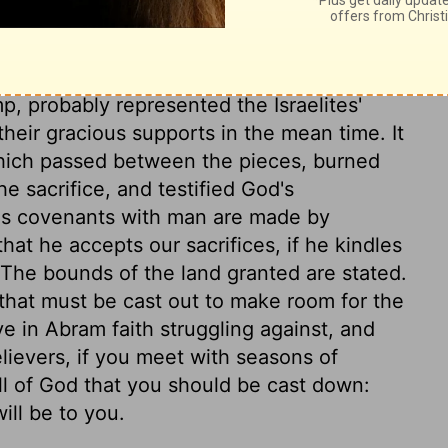
, probably represented the Israelites'
 their gracious supports in the mean time. It
which passed between the pieces, burned
 sacrifice, and testified God's
od's covenants with man are made by
at he accepts our sacrifices, if he kindles
 The bounds of the land granted are stated.
, that must be cast out to make room for the
e in Abram faith struggling against, and
lievers, if you meet with seasons of
ill of God that you should be cast down:
ill be to you.