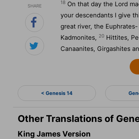
18
On that day the
Lord
mad
SHARE
your descendants I give th
great river, the Euphrates
20
Kadmonites,
Hittites, Pe
Canaanites, Girgashites an
< Genesis 14
Gen
Other Translations of Gene
King James Version