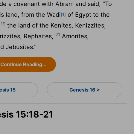
e a covenant with Abram and said, "To
is land, from the Wadi
of Egypt to the
[1]
19
-
the land of the Kenites, Kenizzites,
21
rizzites, Rephaites,
Amorites,
d Jebusites."
Continue Reading...
esis 15
Genesis 16 >
sis 15:18-21