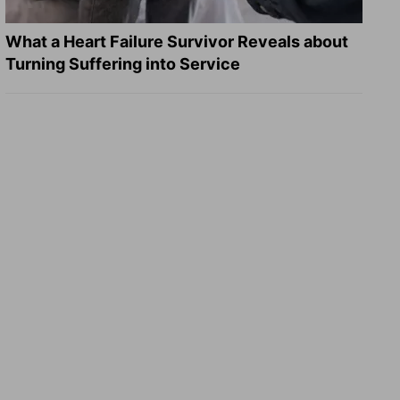
What a Heart Failure Survivor Reveals about
Turning Suffering into Service