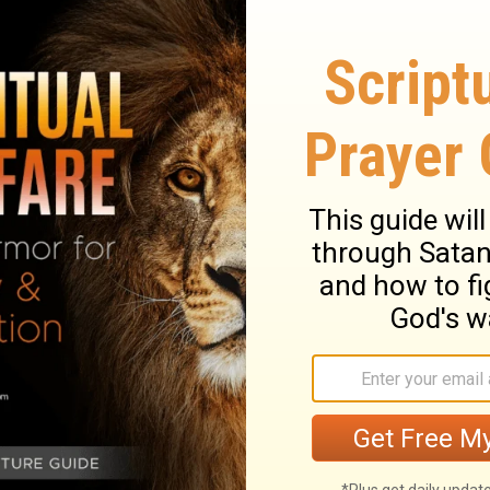
nt with Abram, saying: "To your
he river of Egypt to the great river, the
zzites, the Kadmonites,
the Hittites, the
e Canaanites, the Girgashites, and the
hat day and said, "I have given this land
e border of Egypt to the great Euphrates
tes, Kenizzites, Kadmonites,
Hittites,
es, Girgashites, and Jebusites."
ary on Genesis 15:18-21