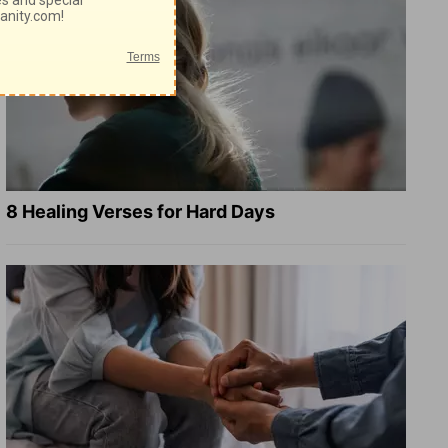
8 Healing Verses for Hard Days