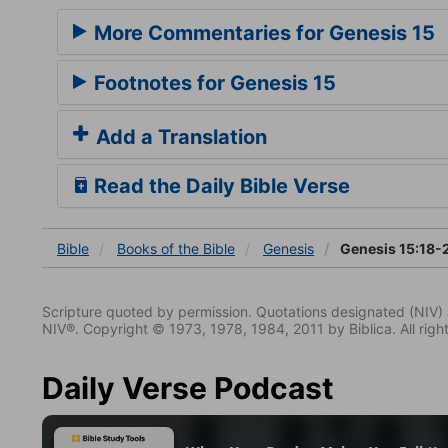
More Commentaries for Genesis 15
Footnotes for Genesis 15
Add a Translation
Read the Daily Bible Verse
Bible
Books
of the Bible
Genesis
Genesis 15:18-
Scripture quoted by permission. Quotations designated (N
NIV®. Copyright © 1973, 1978, 1984, 2011 by Biblica. All righ
Daily Verse Podcast