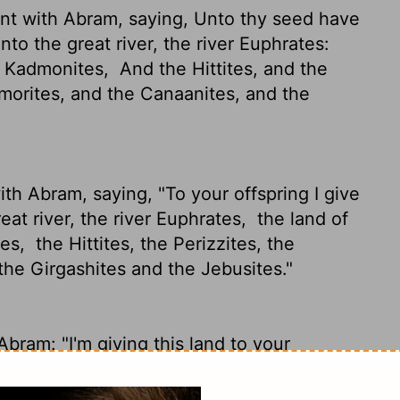
t with Abram, saying, Unto thy seed have
unto the great river, the river Euphrates:
e Kadmonites,
And the Hittites, and the
orites, and the Canaanites, and the
h Abram, saying, "To your offspring I give
reat river, the river Euphrates,
the land of
tes,
the Hittites, the Perizzites, the
the Girgashites and the Jebusites."
ram: "I'm giving this land to your
the River Euphrates in Assyria -
the country
ittites, Perizzites, Rephaim,
Amorites,