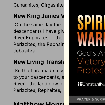
Canaanites, Girgashites, and Jebusites."
New King James Version
On the same day the Lord made a covena
descendants I have given this land, from t
River Euphrates--
the Kenites, the Kene
Perizzites, the Rephaim,
the Amorites, th
Jebusites."
New Living Translation
So the
Lord
made a covenant with Abram t
to your descendants, all the way from th
River-
the land now occupied by the Keni
Perizzites, Rephaites,
Amorites, Canaanit
Matthew Henry's Comment