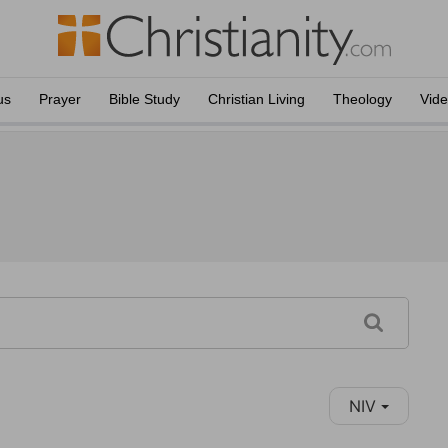
us
Prayer
Bible Study
Christian Living
Theology
Vid
NIV