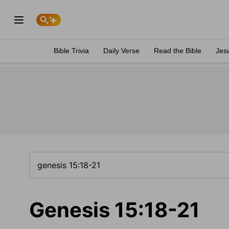
Bible Trivia
Daily Verse
Read the Bible
Jes
Genesis 15:18-21