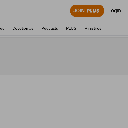
Login
JOIN
eos
Devotionals
Podcasts
PLUS
Ministries