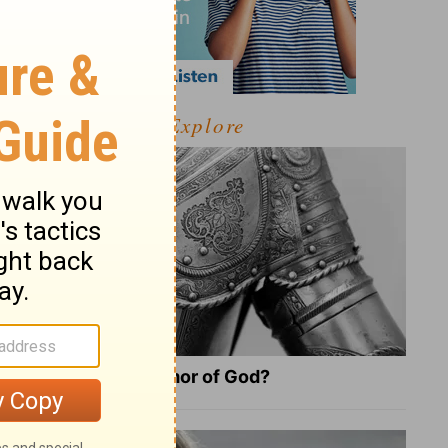
Explore
What Is the Full Armor of God?