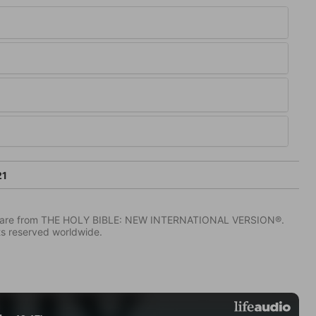
21
IV) are from THE HOLY BIBLE: NEW INTERNATIONAL VERSION®.
ts reserved worldwide.