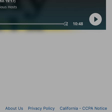
About Us
Privacy Policy
California - CCPA Notice