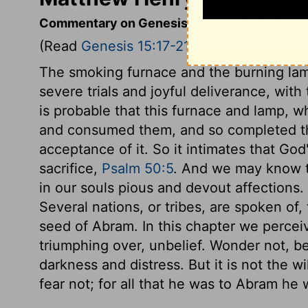
Commentary on Genesis 15:17-21
(Read
Genesis 15:17-21
)
The smoking furnace and the burning lamp
severe trials and joyful deliverance, with
is probable that this furnace and lamp, 
and consumed them, and so completed the
acceptance of it. So it intimates that G
sacrifice,
Psalm 50:5
. And we may know th
in our souls pious and devout affections.
Several nations, or tribes, are spoken of
seed of Abram. In this chapter we perceiv
triumphing over, unbelief. Wonder not, be
darkness and distress. But it is not the w
fear not; for all that he was to Abram he w