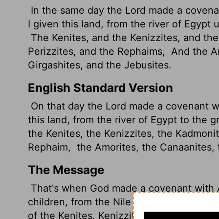
In the same day the
Lord
made a covenan
I given this land, from the river of Egypt 
The Kenites, and the Kenizzites, and th
Perizzites, and the Rephaims,
And the Am
Girgashites, and the Jebusites.
English Standard Version
On that day the
Lord
made a covenant wit
this land, from the river of Egypt to the g
the Kenites, the Kenizzites, the Kadmoni
Rephaim,
the Amorites, the Canaanites, 
The Message
That's when God made a covenant with Ab
children, from the Nile River in Egypt to 
of the Kenites, Kenizzites, Kadmonites,
H