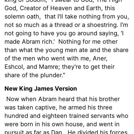
God, Creator of Heaven and Earth, this
solemn oath,
that I'll take nothing from you,
not so much as a thread or a shoestring. I'm
not going to have you go around saying, 'I
made Abram rich.'
Nothing for me other
than what the young men ate and the share
of the men who went with me, Aner,
Eshcol, and Mamre; they're to get their
share of the plunder."
New King James Version
Now when Abram heard that his brother
was taken captive, he armed his three
hundred and eighteen trained servants who
were born in his own house, and went in
pursuit as far as Dan.
He divided his forces