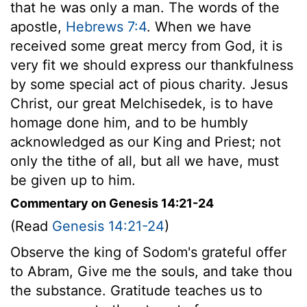
that he was only a man. The words of the
apostle,
Hebrews 7:4
. When we have
received some great mercy from God, it is
very fit we should express our thankfulness
by some special act of pious charity. Jesus
Christ, our great Melchisedek, is to have
homage done him, and to be humbly
acknowledged as our King and Priest; not
only the tithe of all, but all we have, must
be given up to him.
Commentary on Genesis 14:21-24
(Read
Genesis 14:21-24
)
Observe the king of Sodom's grateful offer
to Abram, Give me the souls, and take thou
the substance. Gratitude teaches us to