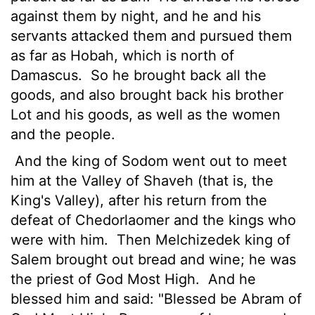
against them by night, and he and his
servants attacked them and pursued them
as far as Hobah, which is north of
Damascus.
So he brought back all the
goods, and also brought back his brother
Lot and his goods, as well as the women
and the people.
And the king of Sodom went out to meet
him at the Valley of Shaveh (that is, the
King's Valley), after his return from the
defeat of Chedorlaomer and the kings who
were with him.
Then Melchizedek king of
Salem brought out bread and wine; he was
the priest of God Most High.
And he
blessed him and said: "Blessed be Abram of