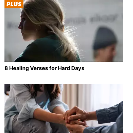
8 Healing Verses for Hard Days