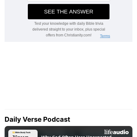
Daily Verse Podcast