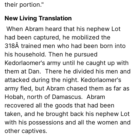
their portion."
New Living Translation
When Abram heard that his nephew Lot
had been captured, he mobilized the
318Â trained men who had been born into
his household. Then he pursued
Kedorlaomer's army until he caught up with
them at Dan.
There he divided his men and
attacked during the night. Kedorlaomer's
army fled, but Abram chased them as far as
Hobah, north of Damascus.
Abram
recovered all the goods that had been
taken, and he brought back his nephew Lot
with his possessions and all the women and
other captives.