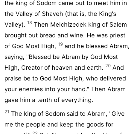
the king of Sodom came out to meet him in
the Valley of Shaveh (that is, the King's
18
Valley).
Then Melchizedek king of Salem
brought out bread and wine. He was priest
19
of God Most High,
and he blessed Abram,
saying, "Blessed be Abram by God Most
20
High, Creator of heaven and earth.
And
praise be to God Most High, who delivered
your enemies into your hand." Then Abram
gave him a tenth of everything.
21
The king of Sodom said to Abram, "Give
me the people and keep the goods for
22