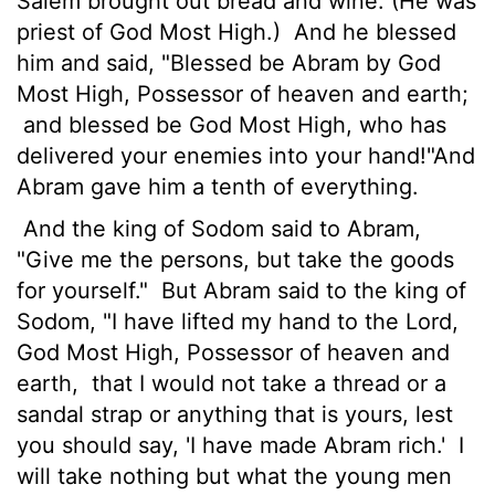
Salem brought out bread and wine. (He was
priest of God Most High.)
And he blessed
him and said, "Blessed be Abram by God
Most High, Possessor
of heaven and earth;
and blessed be God Most High, who has
delivered your enemies into your hand!"And
Abram gave him a tenth of everything.
And the king of Sodom said to Abram,
"Give me the persons, but take the goods
for yourself."
But Abram said to the king of
Sodom, "I have lifted my hand
to the
Lord
,
God Most High, Possessor of heaven and
earth,
that I would not take a thread or a
sandal strap or anything that is yours, lest
you should say, 'I have made Abram rich.'
I
will take nothing but what the young men