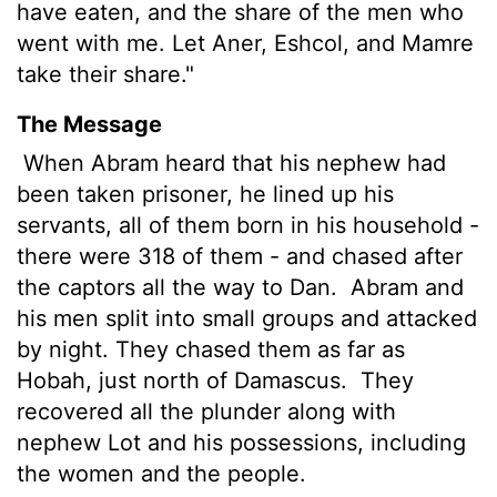
have eaten, and the share of the men who
went with me. Let Aner, Eshcol, and Mamre
take their share."
The Message
When Abram heard that his nephew had
been taken prisoner, he lined up his
servants, all of them born in his household -
there were 318 of them - and chased after
the captors all the way to Dan.
Abram and
his men split into small groups and attacked
by night. They chased them as far as
Hobah, just north of Damascus.
They
recovered all the plunder along with
nephew Lot and his possessions, including
the women and the people.