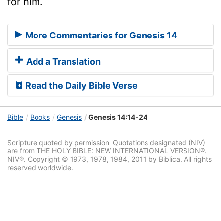
for him.
More Commentaries for Genesis 14
Add a Translation
Read the Daily Bible Verse
Bible
Books
Genesis
Genesis 14:14-24
Scripture quoted by permission. Quotations designated (NIV)
are from THE HOLY BIBLE: NEW INTERNATIONAL VERSION®.
NIV®. Copyright © 1973, 1978, 1984, 2011 by Biblica. All rights
reserved worldwide.