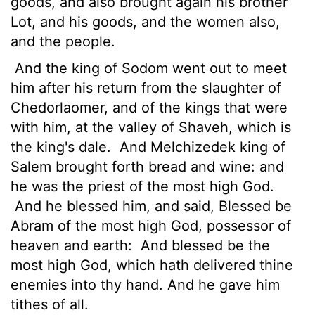
goods, and also brought again his brother
Lot, and his goods, and the women also,
and the people.
And the king of Sodom went out to meet
him after his return from the slaughter of
Chedorlaomer, and of the kings that were
with him, at the valley of Shaveh, which is
the king's dale.
And Melchizedek king of
Salem brought forth bread and wine: and
he was the priest of the most high God.
And he blessed him, and said, Blessed be
Abram of the most high God, possessor of
heaven and earth:
And blessed be the
most high God, which hath delivered thine
enemies into thy hand. And he gave him
tithes of all.