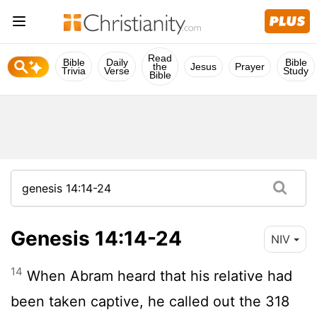
Read
Bible
Daily
Bible
the
Jesus
Prayer
Trivia
Verse
Study
Bible
Genesis 14:14-24
NIV
14
When Abram heard that his relative had
been taken captive, he called out the 318