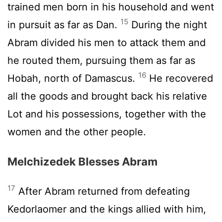
trained men born in his household and went
15
in pursuit as far as Dan.
During the night
Abram divided his men to attack them and
he routed them, pursuing them as far as
16
Hobah, north of Damascus.
He recovered
all the goods and brought back his relative
Lot and his possessions, together with the
women and the other people.
Melchizedek Blesses Abram
17
After Abram returned from defeating
Kedorlaomer and the kings allied with him,