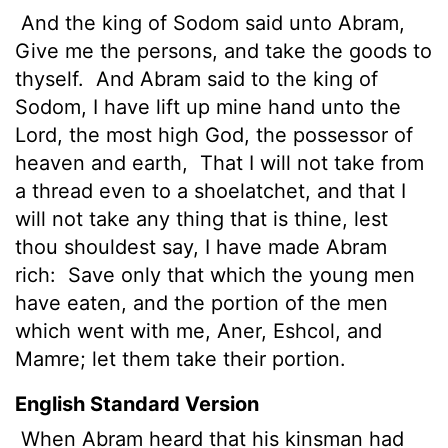
And the king of Sodom said unto Abram,
Give me the persons,
and take the goods to
thyself.
And Abram said to the king of
Sodom, I have lift up mine hand unto the
Lord
, the most high God, the possessor of
heaven and earth,
That I will not take from
a thread even to a shoelatchet, and that I
will not take any thing that is thine, lest
thou shouldest say, I have made Abram
rich:
Save only that which the young men
have eaten, and the portion of the men
which went with me, Aner, Eshcol, and
Mamre; let them take their portion.
English Standard Version
When Abram heard that his kinsman had