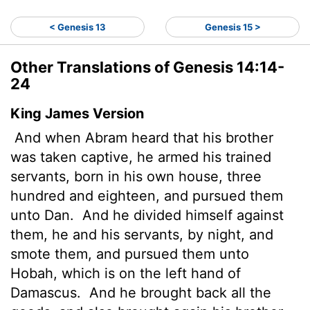
< Genesis 13
Genesis 15 >
Other Translations of Genesis 14:14-
24
King James Version
And when Abram heard that his brother
was taken captive, he armed
his trained
servants, born in his own house, three
hundred and eighteen, and pursued them
unto Dan.
And he divided himself against
them, he and his servants, by night, and
smote them, and pursued them unto
Hobah, which is on the left hand of
Damascus.
And he brought back all the