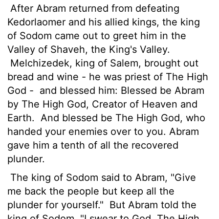
After Abram returned from defeating
Kedorlaomer and his allied kings, the king
of Sodom came out to greet him in the
Valley of Shaveh, the King's Valley.
Melchizedek, king of Salem, brought out
bread and wine - he was priest of The High
God -
and blessed him: Blessed be Abram
by The High God, Creator of Heaven and
Earth.
And blessed be The High God, who
handed your enemies over to you. Abram
gave him a tenth of all the recovered
plunder.
The king of Sodom said to Abram, "Give
me back the people but keep all the
plunder for yourself."
But Abram told the
king of Sodom, "I swear to God, The High