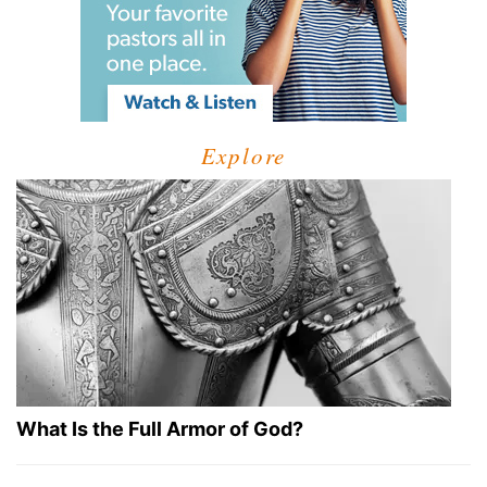
Explore
What Is the Full Armor of God?