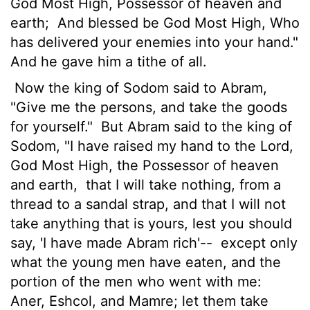
God Most High, Possessor of heaven and
earth;
And blessed be God Most High, Who
has delivered your enemies into your hand."
And he gave him a tithe of all.
Now the king of Sodom said to Abram,
"Give me the persons, and take the goods
for yourself."
But Abram said to the king of
Sodom, "I have raised my hand to the Lord,
God Most High, the Possessor of heaven
and earth,
that I will take nothing, from a
thread to a sandal strap, and that I will not
take anything that is yours, lest you should
say, 'I have made Abram rich'--
except only
what the young men have eaten, and the
portion of the men who went with me:
Aner, Eshcol, and Mamre; let them take