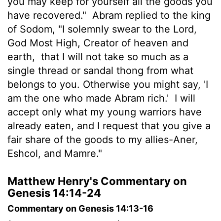
you may keep for yourself all the goods you
have recovered."
Abram replied to the king
of Sodom, "I solemnly swear to the
Lord
,
God Most High, Creator of heaven and
earth,
that I will not take so much as a
single thread or sandal thong from what
belongs to you. Otherwise you might say, 'I
am the one who made Abram rich.'
I will
accept only what my young warriors have
already eaten, and I request that you give a
fair share of the goods to my allies-Aner,
Eshcol, and Mamre."
Matthew Henry's Commentary on
Genesis 14:14-24
Commentary on Genesis 14:13-16