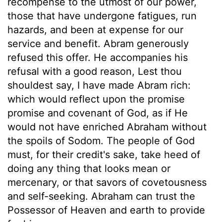
recompense to the utmost of our power,
those that have undergone fatigues, run
hazards, and been at expense for our
service and benefit. Abram generously
refused this offer. He accompanies his
refusal with a good reason, Lest thou
shouldest say, I have made Abram rich:
which would reflect upon the promise
promise and covenant of God, as if He
would not have enriched Abraham without
the spoils of Sodom. The people of God
must, for their credit's sake, take heed of
doing any thing that looks mean or
mercenary, or that savors of covetousness
and self-seeking. Abraham can trust the
Possessor of Heaven and earth to provide