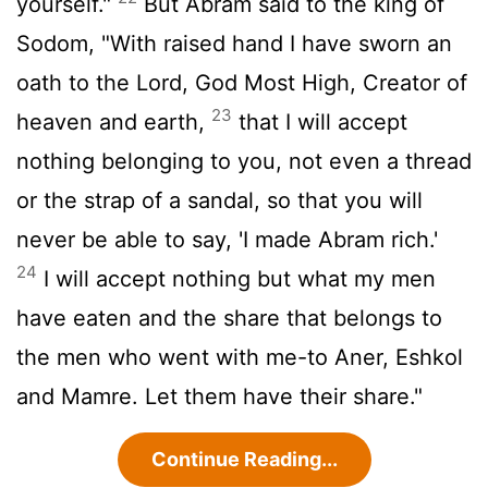
yourself."
But Abram said to the king of
Sodom, "With raised hand I have sworn an
oath to the
Lord
, God Most High, Creator of
23
heaven and earth,
that I will accept
nothing belonging to you, not even a thread
or the strap of a sandal, so that you will
never be able to say, 'I made Abram rich.'
24
I will accept nothing but what my men
have eaten and the share that belongs to
the men who went with me-to Aner, Eshkol
and Mamre. Let them have their share."
Continue Reading...