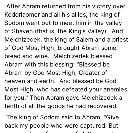
After Abram returned from his victory over
Kedorlaomer and all his allies, the king of
Sodom went out to meet him in the valley
of Shaveh (that is, the King's Valley).
And
Melchizedek, the king of Salem and a priest
of God Most High, brought Abram some
bread and wine.
Melchizedek blessed
Abram with this blessing: "Blessed be
Abram by God Most High, Creator of
heaven and earth.
And blessed be God
Most High, who has defeated your enemies
for you." Then Abram gave Melchizedek a
tenth of all the goods he had recovered.
The king of Sodom said to Abram, "Give
back my people who were captured. But