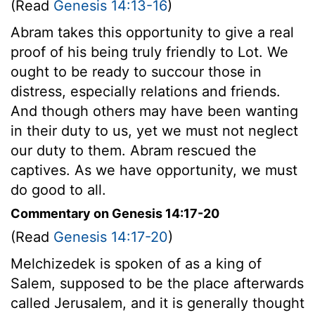
(Read
Genesis 14:13-16
)
Abram takes this opportunity to give a real
proof of his being truly friendly to Lot. We
ought to be ready to succour those in
distress, especially relations and friends.
And though others may have been wanting
in their duty to us, yet we must not neglect
our duty to them. Abram rescued the
captives. As we have opportunity, we must
do good to all.
Commentary on Genesis 14:17-20
(Read
Genesis 14:17-20
)
Melchizedek is spoken of as a king of
Salem, supposed to be the place afterwards
called Jerusalem, and it is generally thought