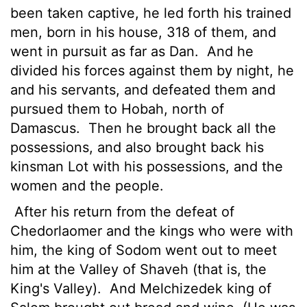
been taken captive, he led forth his trained
men, born in his house, 318 of them, and
went in pursuit as far as Dan.
And he
divided his forces against them by night, he
and his servants, and defeated them and
pursued them to Hobah, north of
Damascus.
Then he brought back all the
possessions, and also brought back his
kinsman Lot with his possessions, and the
women and the people.
After his return from the defeat of
Chedorlaomer and the kings who were with
him, the king of Sodom went out to meet
him at the Valley of Shaveh (that is, the
King's Valley).
And Melchizedek king of