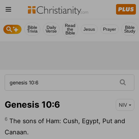
Read
Bible
Daily
Bible
the
Jesus
Prayer
Trivia
Verse
Study
Bible
Genesis 10:6
NIV
6
The sons of Ham: Cush, Egypt, Put and
Canaan.