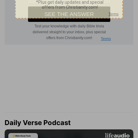
Daily Verse Podcast