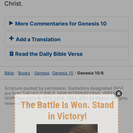
Christ.
More Commentaries for Genesis 10
Add a Translation
Read the Daily Bible Verse
Bible
Books
Genesis
Genesis 10
Genesis 10:6
Scripture quoted by permission. Quotations designated (NIV)
are from THE HOLY BIBLE: NEW INTERNATIONAL VERSION®.
NIV®. Copyright © 1973, 1978, 1984, 2011 by Biblica. All rights
reserved worldwide.