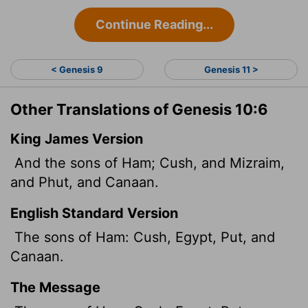
Continue Reading...
< Genesis 9
Genesis 11 >
Other Translations of Genesis 10:6
King James Version
And the sons of Ham; Cush, and Mizraim,
and Phut, and Canaan.
English Standard Version
The sons of Ham: Cush, Egypt, Put, and
Canaan.
The Message