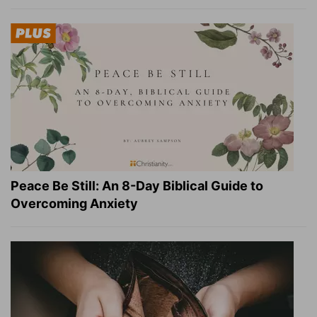
Peace Be Still: An 8-Day Biblical Guide to
Overcoming Anxiety