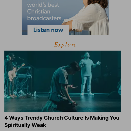
Explore
4 Ways Trendy Church Culture Is Making You
Spiritually Weak