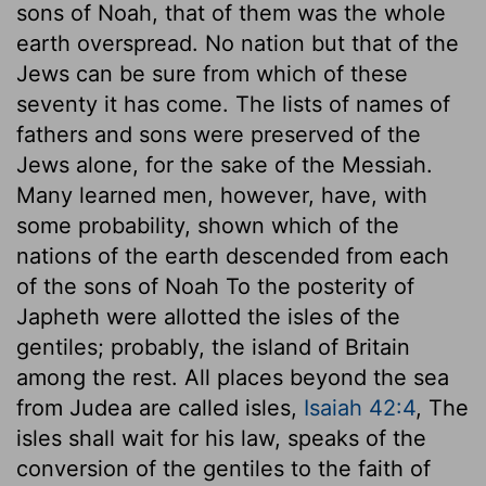
sons of Noah, that of them was the whole
earth overspread. No nation but that of the
Jews can be sure from which of these
seventy it has come. The lists of names of
fathers and sons were preserved of the
Jews alone, for the sake of the Messiah.
Many learned men, however, have, with
some probability, shown which of the
nations of the earth descended from each
of the sons of Noah To the posterity of
Japheth were allotted the isles of the
gentiles; probably, the island of Britain
among the rest. All places beyond the sea
from Judea are called isles,
Isaiah 42:4
, The
isles shall wait for his law, speaks of the
conversion of the gentiles to the faith of