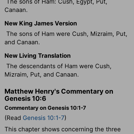
The sons of Ham: Cush, Egypt, Put,
Canaan.
New King James Version
The sons of Ham were Cush, Mizraim, Put,
and Canaan.
New Living Translation
The descendants of Ham were Cush,
Mizraim, Put, and Canaan.
Matthew Henry's Commentary on
Genesis 10:6
Commentary on Genesis 10:1-7
(Read
Genesis 10:1-7
)
This chapter shows concerning the three