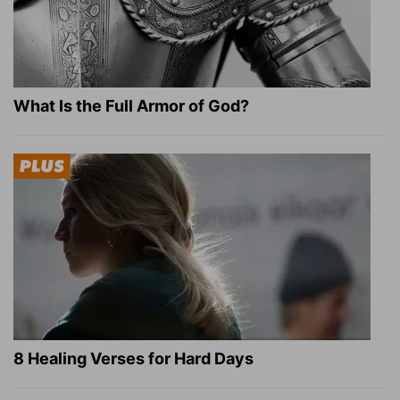
What Is the Full Armor of God?
8 Healing Verses for Hard Days