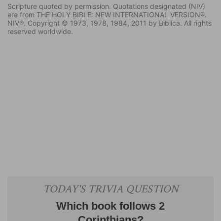
Scripture quoted by permission. Quotations designated (NIV)
are from THE HOLY BIBLE: NEW INTERNATIONAL VERSION®.
NIV®. Copyright © 1973, 1978, 1984, 2011 by Biblica. All rights
reserved worldwide.