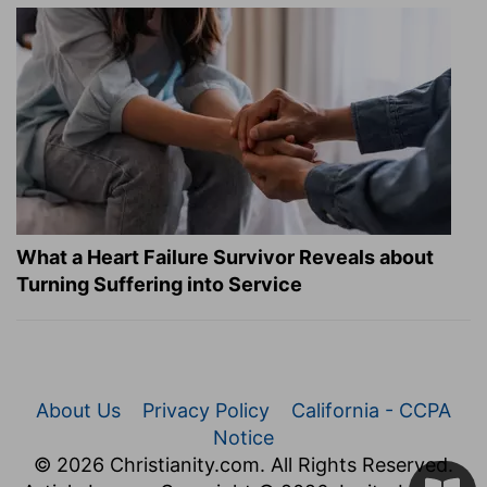
What a Heart Failure Survivor Reveals about
Turning Suffering into Service
About Us
Privacy Policy
California - CCPA
Notice
© 2026 Christianity.com. All Rights Reserved.