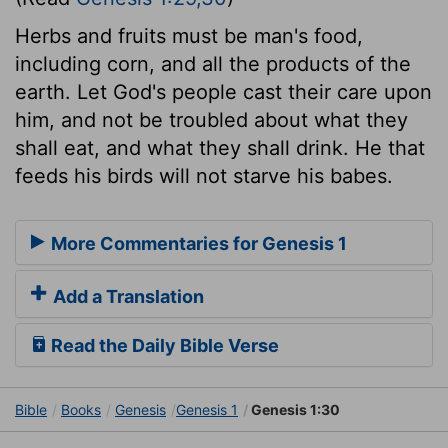
Herbs and fruits must be man's food,
including corn, and all the products of the
earth. Let God's people cast their care upon
him, and not be troubled about what they
shall eat, and what they shall drink. He that
feeds his birds will not starve his babes.
More Commentaries for Genesis 1
Add a Translation
Read the Daily Bible Verse
Bible
Books
Genesis
Genesis 1
Genesis 1:30