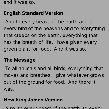
and it was so.
English Standard Version
And to every beast of the earth and to
every bird of the heavens and to everything
that creeps on the earth, everything that
has the breath of life, I have given every
green plant for food." And it was so.
The Message
To all animals and all birds, everything that
moves and breathes, I give whatever grows
out of the ground for food." And there it
was.
New King James Version
Also, to every beast of the earth, to every