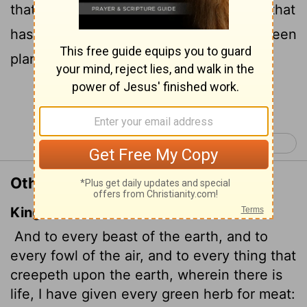
that move along the ground-everything that
has the breath of life in it-I give every green
plant for food." And it was so.
Continue Reading...
Genesis 2 >
Other Translations of Genesis 1:30
King James Version
And to every beast of the earth, and to
every fowl of the air, and to every thing that
creepeth upon the earth, wherein there is
life,
I have given every green herb for meat: