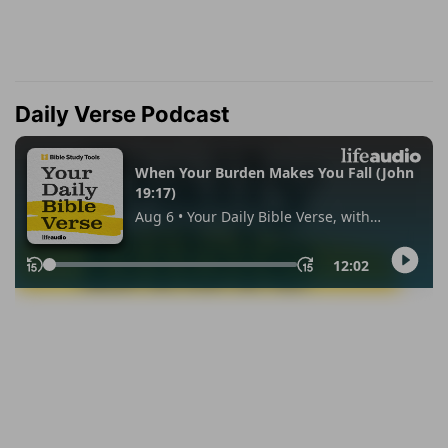
Daily Verse Podcast