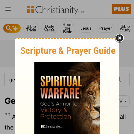
Read
Bible
Daily
Bible
the
Jesus
Prayer
Trivia
Verse
Study
Bible
Genesis 1:30
NIV
30
And to all the beasts of the earth and all
the birds in the sky and all the creatures