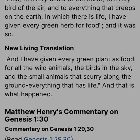
bird of the air, and to everything that creeps
on the earth, in which there is life, I have
given every green herb for food"; and it was
so.
New Living Translation
And I have given every green plant as food
for all the wild animals, the birds in the sky,
and the small animals that scurry along the
ground-everything that has life." And that is
what happened.
Matthew Henry's Commentary on
Genesis 1:30
Commentary on Genesis 1:29,30
(Read
Genesis 1:29,30
)