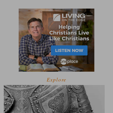
Explore