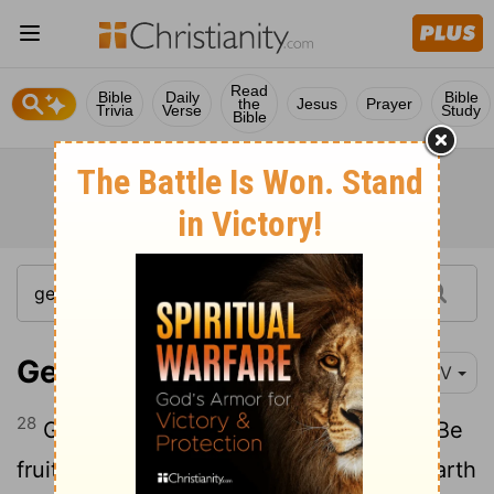
Read
Bible
Daily
Bible
the
Jesus
Prayer
Trivia
Verse
Study
Bible
Genesis 1:28
NIV
28
God blessed them and said to them, "Be
fruitful and increase in number; fill the earth