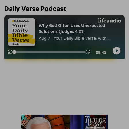
Daily Verse Podcast