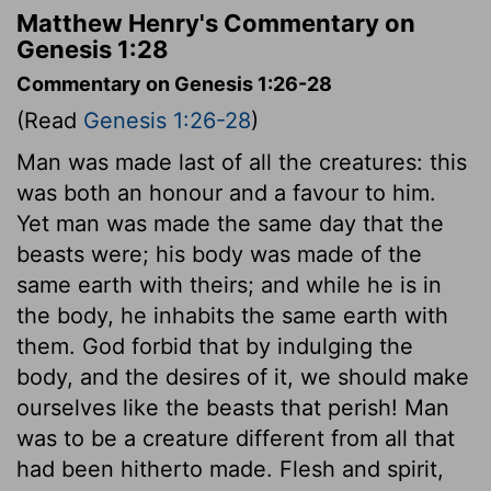
Matthew Henry's Commentary on
Genesis 1:28
Commentary on Genesis 1:26-28
(Read
Genesis 1:26-28
)
Man was made last of all the creatures: this
was both an honour and a favour to him.
Yet man was made the same day that the
beasts were; his body was made of the
same earth with theirs; and while he is in
the body, he inhabits the same earth with
them. God forbid that by indulging the
body, and the desires of it, we should make
ourselves like the beasts that perish! Man
was to be a creature different from all that
had been hitherto made. Flesh and spirit,