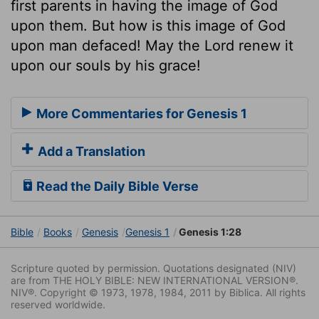
first parents in having the image of God
upon them. But how is this image of God
upon man defaced! May the Lord renew it
upon our souls by his grace!
More Commentaries for Genesis 1
Add a Translation
Read the Daily Bible Verse
Bible
Books
Genesis
Genesis 1
Genesis 1:28
Scripture quoted by permission. Quotations designated (NIV)
are from THE HOLY BIBLE: NEW INTERNATIONAL VERSION®.
NIV®. Copyright © 1973, 1978, 1984, 2011 by Biblica. All rights
reserved worldwide.