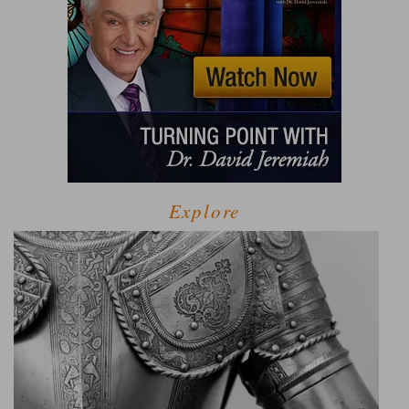
Explore