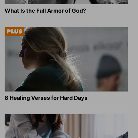
What Is the Full Armor of God?
8 Healing Verses for Hard Days