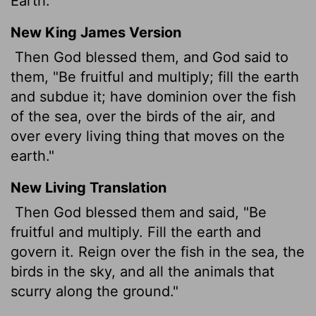
Earth."
New King James Version
Then God blessed them, and God said to
them, "Be fruitful and multiply; fill the earth
and subdue it; have dominion over the fish
of the sea, over the birds of the air, and
over every living thing that moves on the
earth."
New Living Translation
Then God blessed them and said, "Be
fruitful and multiply. Fill the earth and
govern it. Reign over the fish in the sea, the
birds in the sky, and all the animals that
scurry along the ground."