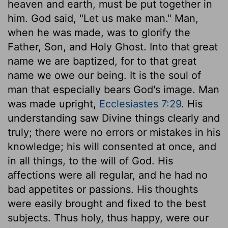
heaven and earth, must be put together in
him. God said, "Let us make man." Man,
when he was made, was to glorify the
Father, Son, and Holy Ghost. Into that great
name we are baptized, for to that great
name we owe our being. It is the soul of
man that especially bears God's image. Man
was made upright,
Ecclesiastes 7:29
. His
understanding saw Divine things clearly and
truly; there were no errors or mistakes in his
knowledge; his will consented at once, and
in all things, to the will of God. His
affections were all regular, and he had no
bad appetites or passions. His thoughts
were easily brought and fixed to the best
subjects. Thus holy, thus happy, were our