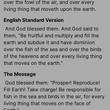
over the fowl of the air, and over every
living thing that moveth
upon the earth.
English Standard Version
And God blessed them. And God said to
them, "Be fruitful and multiply and fill the
earth and subdue it and have dominion
over the fish of the sea and over the birds
of the heavens and over every living thing
that moves on the earth."
The Message
God blessed them: "Prosper! Reproduce!
Fill Earth! Take charge! Be responsible for
fish in the sea and birds in the air, for every
living thing that moves on the face of