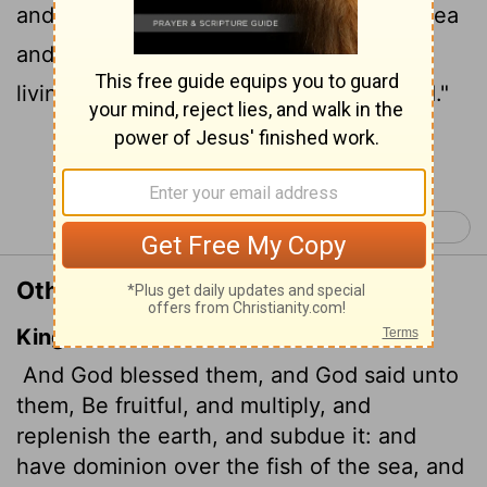
and subdue it. Rule over the fish in the sea
and the birds in the sky and over every
living creature that moves on the ground."
Continue Reading...
Genesis 2 >
Other Translations of Genesis 1:28
King James Version
And God blessed them, and God said unto
them, Be fruitful, and multiply, and
replenish the earth, and subdue it: and
have dominion over the fish of the sea, and