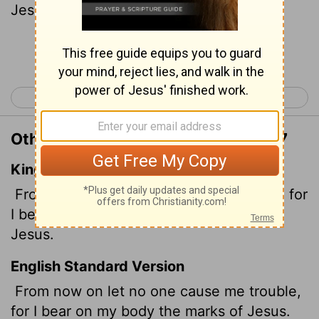
Jesus.
Continue Reading...
< Galatians 5
Ephesians 1 >
Other Translations of Galatians 6:17
King James Version
From henceforth let no man trouble me: for
I bear in my body the marks of the Lord
Jesus.
English Standard Version
From now on let no one cause me trouble,
for I bear on my body the marks of Jesus.