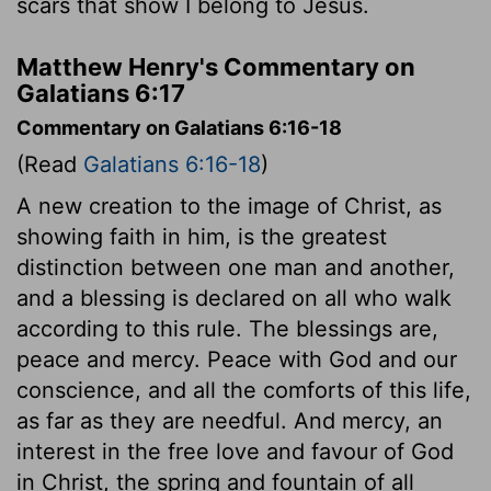
scars that show I belong to Jesus.
Matthew Henry's Commentary on
Galatians 6:17
Commentary on Galatians 6:16-18
(Read
Galatians 6:16-18
)
A new creation to the image of Christ, as
showing faith in him, is the greatest
distinction between one man and another,
and a blessing is declared on all who walk
according to this rule. The blessings are,
peace and mercy. Peace with God and our
conscience, and all the comforts of this life,
as far as they are needful. And mercy, an
interest in the free love and favour of God
in Christ, the spring and fountain of all