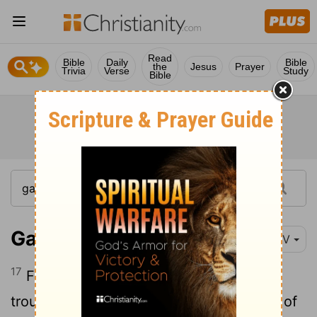
Read
Bible
Daily
Bible
the
Jesus
Prayer
Trivia
Verse
Study
Bible
Galatians 6:17
NIV
17
From now on, let no one cause me
trouble, for I bear on my body the marks of