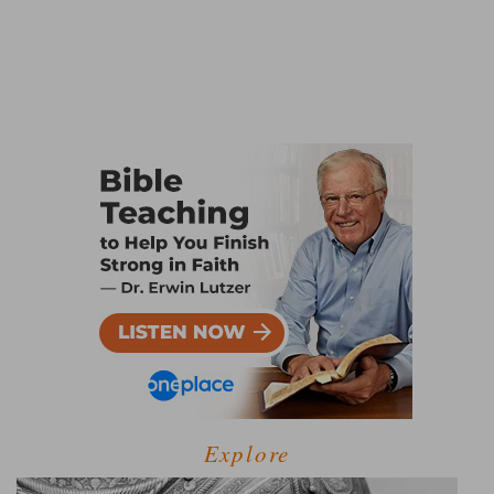
Explore