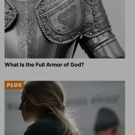
What Is the Full Armor of God?