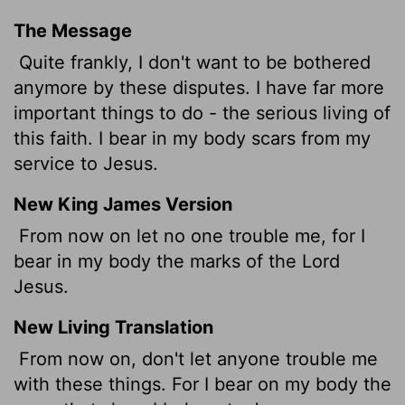
The Message
Quite frankly, I don't want to be bothered
anymore by these disputes. I have far more
important things to do - the serious living of
this faith. I bear in my body scars from my
service to Jesus.
New King James Version
From now on let no one trouble me, for I
bear in my body the marks of the Lord
Jesus.
New Living Translation
From now on, don't let anyone trouble me
with these things. For I bear on my body the