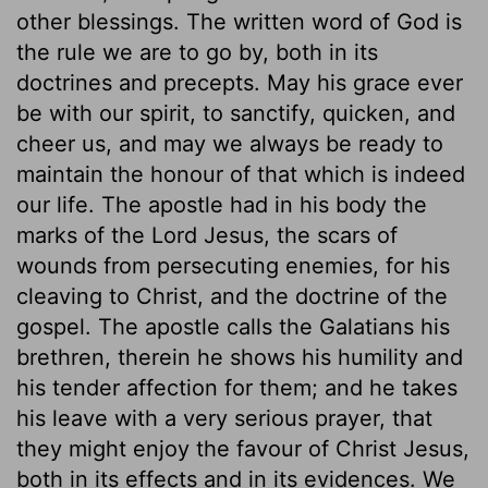
other blessings. The written word of God is
the rule we are to go by, both in its
doctrines and precepts. May his grace ever
be with our spirit, to sanctify, quicken, and
cheer us, and may we always be ready to
maintain the honour of that which is indeed
our life. The apostle had in his body the
marks of the Lord Jesus, the scars of
wounds from persecuting enemies, for his
cleaving to Christ, and the doctrine of the
gospel. The apostle calls the Galatians his
brethren, therein he shows his humility and
his tender affection for them; and he takes
his leave with a very serious prayer, that
they might enjoy the favour of Christ Jesus,
both in its effects and in its evidences. We