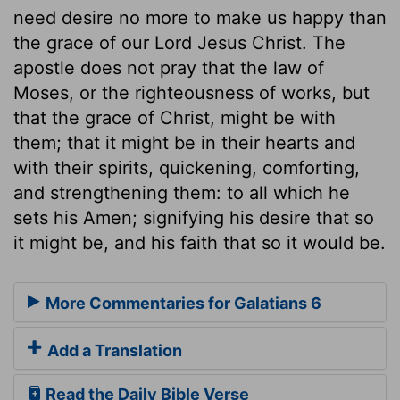
need desire no more to make us happy than
the grace of our Lord Jesus Christ. The
apostle does not pray that the law of
Moses, or the righteousness of works, but
that the grace of Christ, might be with
them; that it might be in their hearts and
with their spirits, quickening, comforting,
and strengthening them: to all which he
sets his Amen; signifying his desire that so
it might be, and his faith that so it would be.
More Commentaries for Galatians 6
Add a Translation
Read the Daily Bible Verse