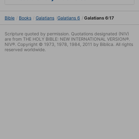
Bible
Books
Galatians
Galatians 6
Galatians 6:17
Scripture quoted by permission. Quotations designated (NIV)
are from THE HOLY BIBLE: NEW INTERNATIONAL VERSION®.
NIV®. Copyright © 1973, 1978, 1984, 2011 by Biblica. All rights
reserved worldwide.