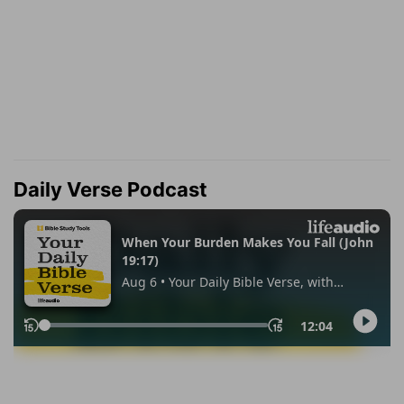
Daily Verse Podcast