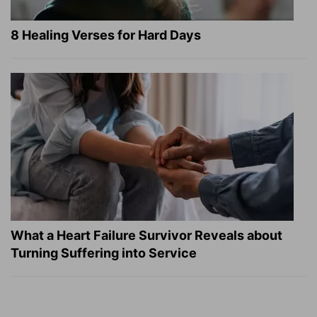
8 Healing Verses for Hard Days
What a Heart Failure Survivor Reveals about
Turning Suffering into Service