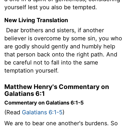
yourself lest you also be tempted.
New Living Translation
Dear brothers and sisters, if another
believer is overcome by some sin, you who
are godly should gently and humbly help
that person back onto the right path. And
be careful not to fall into the same
temptation yourself.
Matthew Henry's Commentary on
Galatians 6:1
Commentary on Galatians 6:1-5
(Read
Galatians 6:1-5
)
We are to bear one another's burdens. So