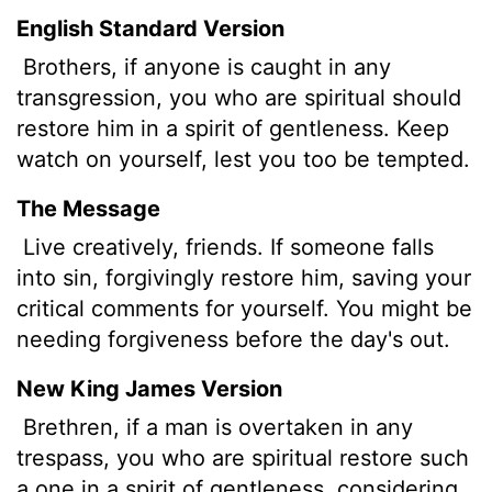
English Standard Version
Brothers,
if anyone is caught in any
transgression, you who are spiritual should
restore him in a spirit of gentleness. Keep
watch on yourself, lest you too be tempted.
The Message
Live creatively, friends. If someone falls
into sin, forgivingly restore him, saving your
critical comments for yourself. You might be
needing forgiveness before the day's out.
New King James Version
Brethren, if a man is overtaken in any
trespass, you who are spiritual restore such
a one in a spirit of gentleness, considering