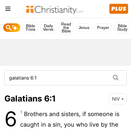
Read
Bible
Daily
Bible
the
Jesus
Prayer
Trivia
Verse
Study
Bible
Galatians 6:1
NIV
6
1
Brothers and sisters, if someone is
caught in a sin, you who live by the