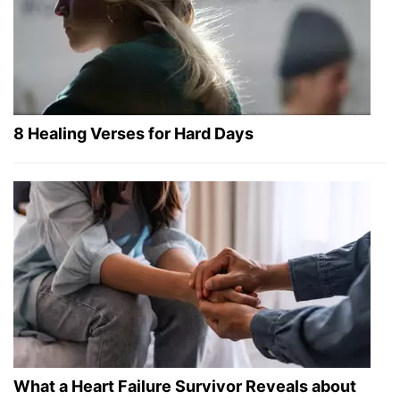
8 Healing Verses for Hard Days
What a Heart Failure Survivor Reveals about