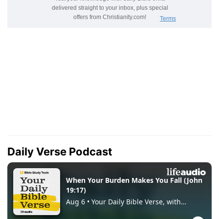
Daily Verse Podcast