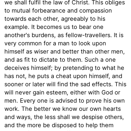
we shall fulfil the law of Christ. This obliges
to mutual forbearance and compassion
towards each other, agreeably to his
example. It becomes us to bear one
another's burdens, as fellow-travellers. It is
very common for a man to look upon
himself as wiser and better than other men,
and as fit to dictate to them. Such a one
deceives himself; by pretending to what he
has not, he puts a cheat upon himself, and
sooner or later will find the sad effects. This
will never gain esteem, either with God or
men. Every one is advised to prove his own
work. The better we know our own hearts
and ways, the less shall we despise others,
and the more be disposed to help them