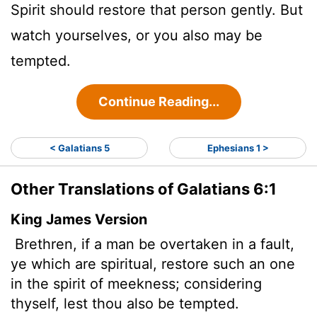
Spirit should restore that person gently. But
watch yourselves, or you also may be
tempted.
Continue Reading...
< Galatians 5
Ephesians 1 >
Other Translations of Galatians 6:1
King James Version
Brethren, if a man be overtaken in a fault,
ye which are spiritual, restore such an one
in the spirit of meekness; considering
thyself, lest thou also be tempted.