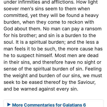
under infirmities and afflictions. How light
soever men's sins seem to them when
committed, yet they will be found a heavy
burden, when they come to reckon with
God about them. No man can pay a ransom
for his brother; and sin is a burden to the
soul. It is a spiritual burden; and the less a
man feels it to be such, the more cause has
he to suspect himself. Most men are dead
in their sins, and therefore have no sight or
sense of the spiritual burden of sin. Feeling
the weight and burden of our sins, we must
seek to be eased thereof by the Saviour,
and be warned against every sin.
More Commentaries for Galatians 6