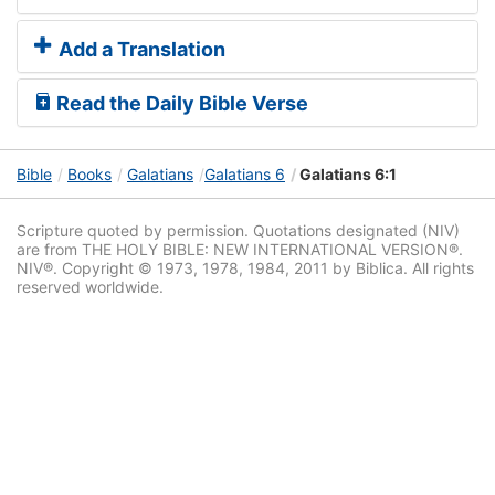
Add a Translation
Read the Daily Bible Verse
Bible
Books
Galatians
Galatians 6
Galatians 6:1
Scripture quoted by permission. Quotations designated (NIV)
are from THE HOLY BIBLE: NEW INTERNATIONAL VERSION®.
NIV®. Copyright © 1973, 1978, 1984, 2011 by Biblica. All rights
reserved worldwide.