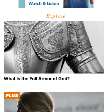
Explore
What Is the Full Armor of God?