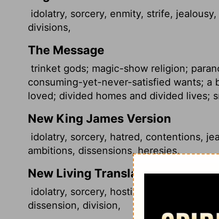
idolatry, sorcery, enmity, strife, jealousy, 
divisions,
The Message
trinket gods; magic-show religion; parano
consuming-yet-never-satisfied wants; a b
loved; divided homes and divided lives; 
New King James Version
idolatry, sorcery, hatred, contentions, jea
ambitions, dissensions, heresies,
New Living Translation
idolatry, sorcery, hostility, quarreling, je
dissension, division,