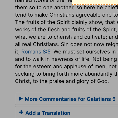
them so to one another, so here he chiefly
tend to make Christians agreeable one to
The fruits of the Spirit plainly show, that
works of the flesh and fruits of the Spiri
what we are to cherish and cultivate; and
all real Christians. Sin does not now reig
it,
Romans 8:5
. We must set ourselves in 
and to walk in newness of life. Not being
for the esteem and applause of men, not
seeking to bring forth more abundantly t
Christ, to the praise and glory of God.
More Commentaries for Galatians 5
Add a Translation