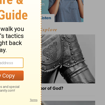
Explore
What Is the Full Armor of God?