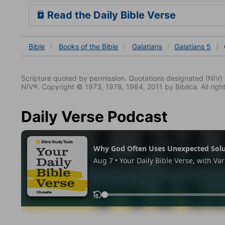
Read the Daily Bible Verse
Bible
Books
of the Bible
Galatians
Galatians 5
Scripture quoted by permission. Quotations designated (N
NIV®. Copyright © 1973, 1978, 1984, 2011 by Biblica. All righ
Daily Verse Podcast