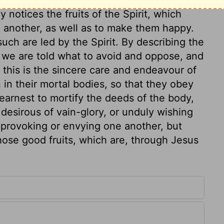
 notices the fruits of the Spirit, which
 another, as well as to make them happy.
 such are led by the Spirit. By describing the
t, we are told what to avoid and oppose, and
 this is the sincere care and endeavour of
n in their mortal bodies, so that they obey
earnest to mortify the deeds of the body,
 desirous of vain-glory, or unduly wishing
 provoking or envying one another, but
hose good fruits, which are, through Jesus