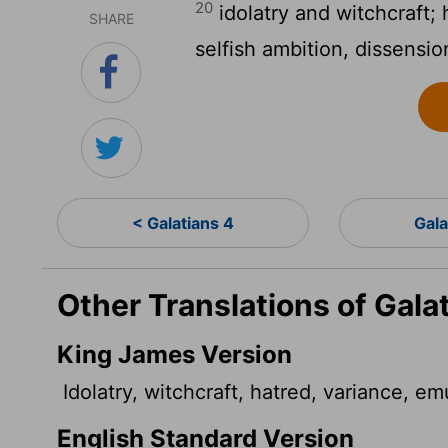
20
idolatry and witchcraft; h
SHARE
selfish ambition, dissensio
< Galatians 4
Gala
Other Translations of Gala
King James Version
Idolatry, witchcraft, hatred, variance, emu
English Standard Version