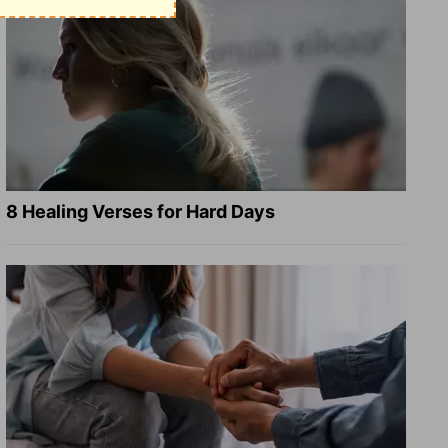
8 Healing Verses for Hard Days