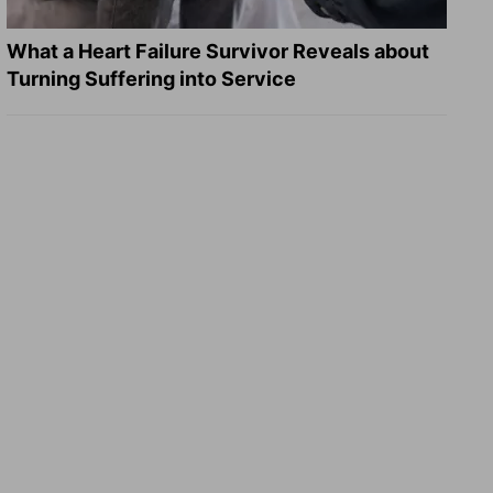
What a Heart Failure Survivor Reveals about
Turning Suffering into Service