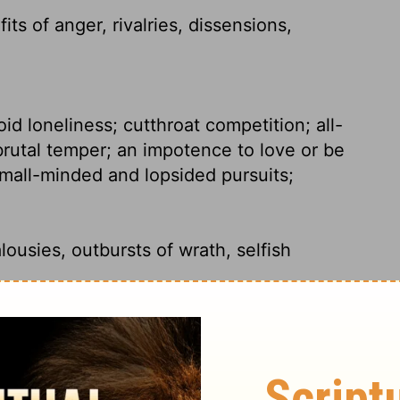
fits of anger, rivalries, dissensions,
id loneliness; cutthroat competition; all-
rutal temper; an impotence to love or be
small-minded and lopsided pursuits;
lousies, outbursts of wrath, selfish
alousy, outbursts of anger, selfish ambition,