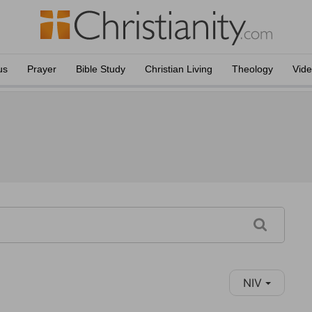
us
Prayer
Bible Study
Christian Living
Theology
Vid
NIV