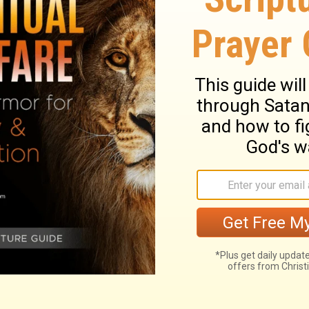
ry on Galatians 5:20
ce and power of the blessed Spirit, though
nd oppositions of the corrupt nature which
 over us. Believers are engaged in a
that grace may obtain full and speedy
ve themselves up to be led by the Holy
nt of works, nor exposed to its awful curse.
iness, show that they have a part in the
e flesh are many and manifest. And these
t numbers, calling themselves Christians,
! The fruits of the Spirit, or of the
 named. And as the apostle had chiefly
ul to men themselves, but tending to make