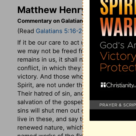
Matthew Henry's Commenta
Commentary on Galatians 5:16-26
(Read
Galatians 5:16-26
)
If it be our care to act under the guidan
we may not be freed from the stirrings a
remains in us, it shall not have dominion
conflict, in which they earnestly desire 
victory. And those who desire thus to gi
Spirit, are not under the law as a covena
Their hatred of sin, and desires after hol
salvation of the gospel. The works of th
sins will shut men out of heaven. Yet wha
live in these, and say they hope for heaven
renewed nature, which we are to do, are
named works of the flesh, not only hurtf