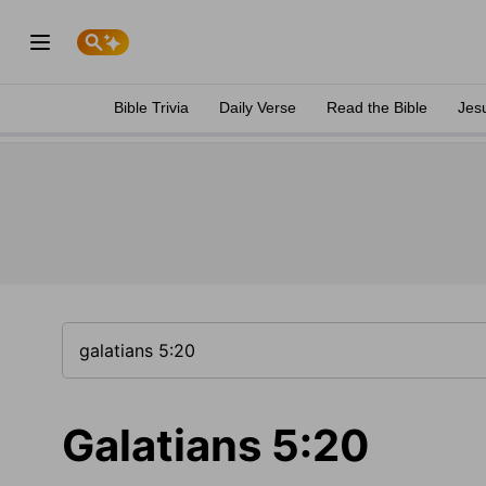
Bible Trivia
Daily Verse
Read the Bible
Jes
Galatians 5:20