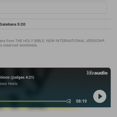
Galatians 5:20
IV) are from THE HOLY BIBLE: NEW INTERNATIONAL VERSION®.
ts reserved worldwide.