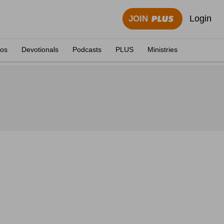
Login
JOIN
eos
Devotionals
Podcasts
PLUS
Ministries