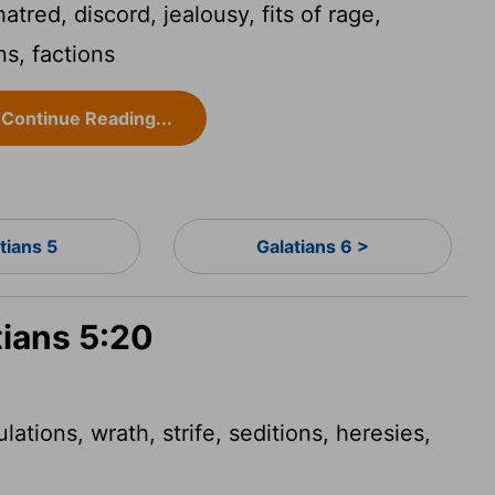
atred, discord, jealousy, fits of rage,
ns, factions
Continue Reading...
tians 5
Galatians 6 >
tians 5:20
lations, wrath, strife, seditions, heresies,