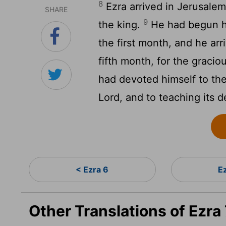
8
Ezra arrived in Jerusalem
SHARE
9
the king.
He had begun hi
the first month, and he arr
fifth month, for the graci
had devoted himself to th
Lord
, and to teaching its d
< Ezra 6
E
Other Translations of Ezra