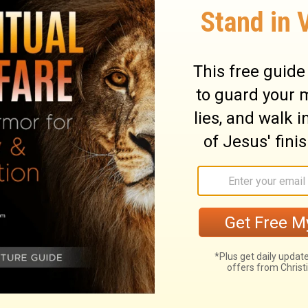
nth of the seventh year of the king's reign.
abylon on the first day of the first month;
y of the fifth month under the generous
himself to studying the Revelation of
 live its truths and ways.
month, which was in the seventh year of
onth he began his journey from Babylon, and
me to Jerusalem, according to the good
prepared his heart to seek the Law of the
and ordinances in Israel.
at year.
He had arranged to leave Babylon
r, and he arrived at Jerusalem on AugustÂ 4,