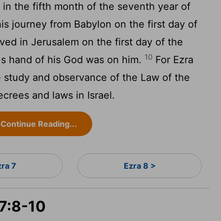
 in the fifth month of the seventh year of
s journey from Babylon on the first day of
ived in Jerusalem on the first day of the
10
ous hand of his God was on him.
For Ezra
e study and observance of the Law of the
ecrees and laws in Israel.
Continue Reading...
zra 7
Ezra 8 >
 7:8-10