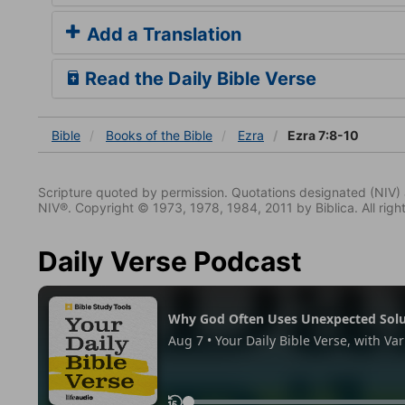
Add a Translation
Read the Daily Bible Verse
Bible
Books
of the Bible
Ezra
Ezra 7:8-10
Scripture quoted by permission. Quotations designated (N
NIV®. Copyright © 1973, 1978, 1984, 2011 by Biblica. All righ
Daily Verse Podcast