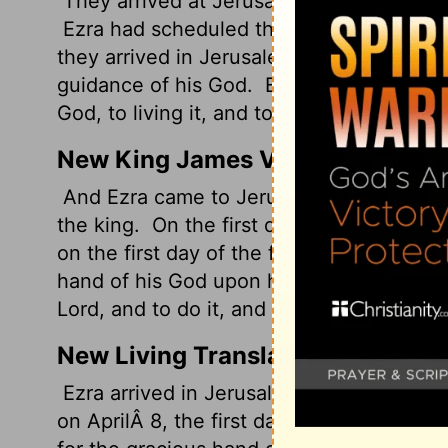
They arrived at Jerusalem in the fifth mo
Ezra had scheduled their departure from B
they arrived in Jerusalem on the first da
guidance of his God.
Ezra had committed 
God, to living it, and to teaching Israel to
New King James Version
And Ezra came to Jerusalem in the fifth 
the king.
On the first day of the first m
on the first day of the fifth month he ca
hand of his God upon him.
For Ezra had 
Lord, and to do it, and to teach statutes 
New Living Translation
Ezra arrived in Jerusalem in August of th
on AprilÂ 8, the first day of the new yea