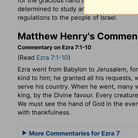
for the gracious hand of his God was on 
determined to study and obey the Law o
regulations to the people of Israel.
Matthew Henry's Comment
Commentary on Ezra 7:1-10
(Read
Ezra 7:1-10
)
Ezra went from Babylon to Jerusalem, for
kind to him; he granted all his requests,
serve his country. When he went, many w
king, by the Divine favour. Every creature
We must see the hand of God in the even
with thankfulness.
More Commentaries for Ezra 7