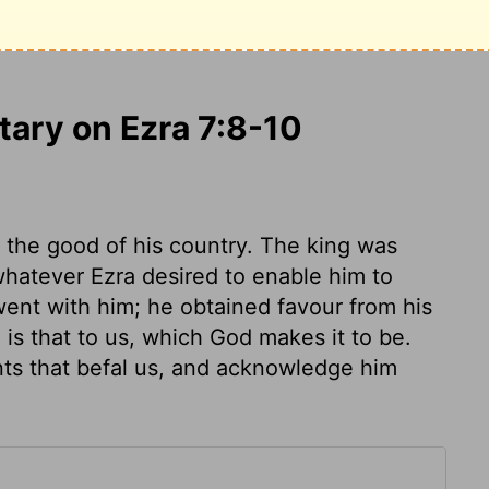
him.
This was because Ezra had
f the
Lord
and to teach those decrees and
ary on Ezra 7:8-10
 the good of his country. The king was
 whatever Ezra desired to enable him to
ent with him; he obtained favour from his
 is that to us, which God makes it to be.
ts that befal us, and acknowledge him