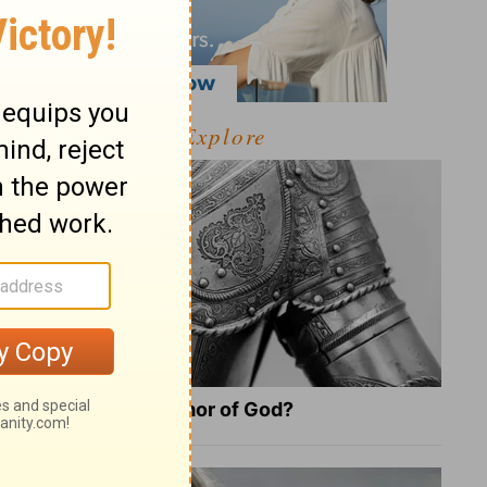
Explore
What Is the Full Armor of God?