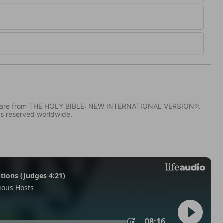
IV) are from THE HOLY BIBLE: NEW INTERNATIONAL VERSION®.
ts reserved worldwide.