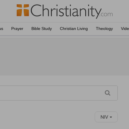
us
Prayer
Bible Study
Christian Living
Theology
Vid
NIV