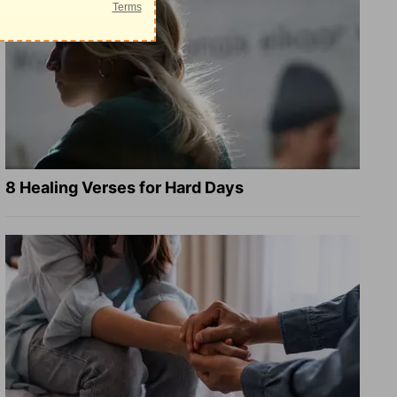
8 Healing Verses for Hard Days