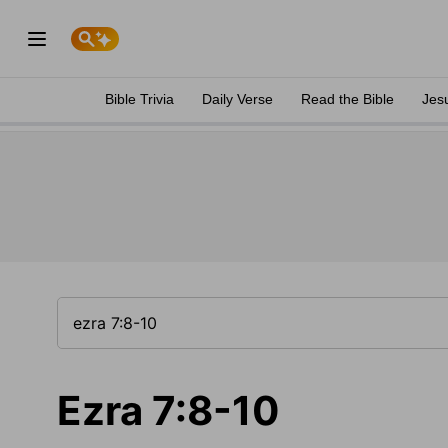
Bible Trivia
Daily Verse
Read the Bible
Jes
Ezra 7:8-10