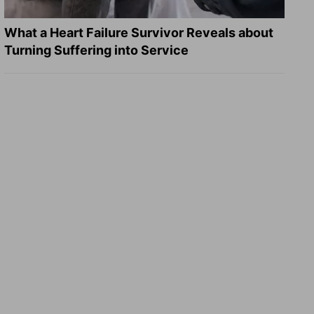
What a Heart Failure Survivor Reveals about
Turning Suffering into Service