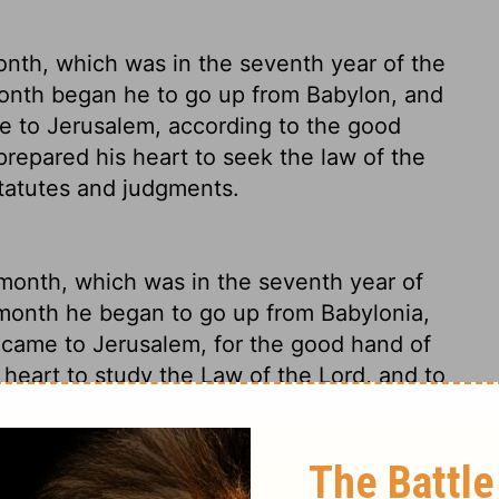
nth, which was in the seventh year of the
 month began
he to go up from Babylon, and
he to Jerusalem, according to the good
repared his heart to seek the law of the
 statutes and judgments.
 month, which was in the seventh year of
t month he began to go up from Babylonia,
e came to Jerusalem, for the good hand of
 heart to study the Law of the
Lord
, and to
 Israel.