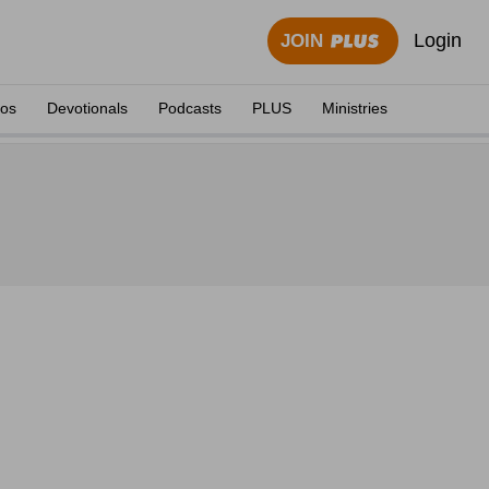
Login
JOIN
eos
Devotionals
Podcasts
PLUS
Ministries