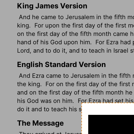
King James Version
And he came to Jerusalem in the fifth mo
king.
For upon the first day of the first
on the first day of the fifth month came 
hand of his God upon him.
For Ezra had p
Lord
, and to do it, and to teach in Israel
English Standard Version
And Ezra
came to Jerusalem in the fifth
the king.
For on the first day of the firs
and on the first day of the fifth month h
his God was on him.
For Ezra had set his
do it and to teach his statutes and rules in
The Message